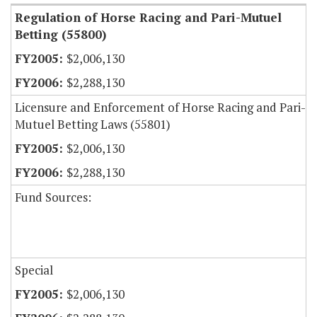
Regulation of Horse Racing and Pari-Mutuel
Betting (55800)
$2,006,130
$2,288,130
Licensure and Enforcement of Horse Racing and Pari-
Mutuel Betting Laws (55801)
$2,006,130
$2,288,130
Fund Sources:
Special
$2,006,130