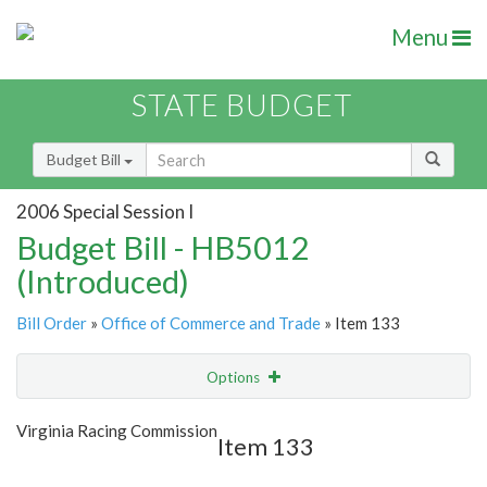
Menu
STATE BUDGET
Budget Bill
2006 Special Session I
Budget Bill - HB5012
(Introduced)
Bill Order
»
Office of Commerce and Trade
» Item 133
Options
Item
Show Highlight
Email
Virginia Racing Commission
Item 133
Item Lookup