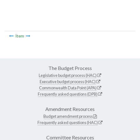
Item
The Budget Process
Legislative budget process (HAC)
Executive budget process (HAC)
Commonwealth Data Point (APA)
Frequently asked questions (DPB)
Amendment Resources
Budget amendment process
Frequently asked questions (HAC)
Committee Resources