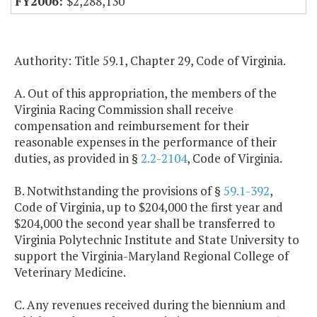
$2,288,130
Authority: Title 59.1, Chapter 29, Code of Virginia.
A. Out of this appropriation, the members of the
Virginia Racing Commission shall receive
compensation and reimbursement for their
reasonable expenses in the performance of their
duties, as provided in §
2.2-2104
, Code of Virginia.
B. Notwithstanding the provisions of §
59.1-392
,
Code of Virginia, up to $204,000 the first year and
$204,000 the second year shall be transferred to
Virginia Polytechnic Institute and State University to
support the Virginia-Maryland Regional College of
Veterinary Medicine.
C. Any revenues received during the biennium and