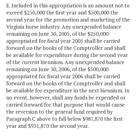
E. Included in this appropriation is an amount not to
exceed $250,000 the first year and $500,000 the
second year for the promotion and marketing of the
Virginia horse industry. Any unexpended balance
remaining on June 30, 2005, of the $250,000
appropriated for fiscal year 2005 shall be carried
forward on the books of the Comptroller and shall
be available for expenditure during the second year
of the current biennium. Any unexpended balance
remaining on June 30, 2006, of the $500,000
appropriated for fiscal year 2006 shall be carried
forward on the books of the Comptroller and shall
be available for expenditure in the next biennium. In
no event, however, shall any funds be expended or
carried forward for that purpose that would cause
the reversion to the general fund required by
Paragraph C above to fall below $987,870 the first
year and $931,870 the second year.