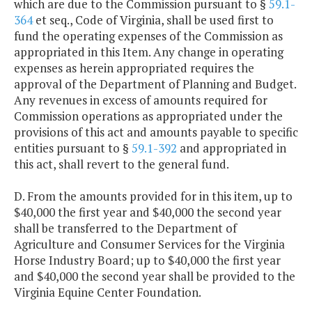
which are due to the Commission pursuant to §
59.1-
364
et seq., Code of Virginia, shall be used first to
fund the operating expenses of the Commission as
appropriated in this Item. Any change in operating
expenses as herein appropriated requires the
approval of the Department of Planning and Budget.
Any revenues in excess of amounts required for
Commission operations as appropriated under the
provisions of this act and amounts payable to specific
entities pursuant to §
59.1-392
and appropriated in
this act, shall revert to the general fund.
D. From the amounts provided for in this item, up to
$40,000 the first year and $40,000 the second year
shall be transferred to the Department of
Agriculture and Consumer Services for the Virginia
Horse Industry Board; up to $40,000 the first year
and $40,000 the second year shall be provided to the
Virginia Equine Center Foundation.