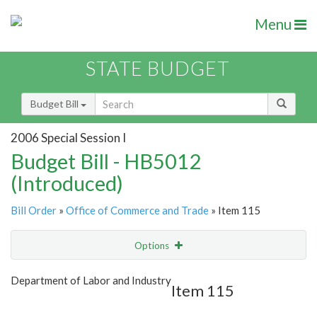
Menu
STATE BUDGET
Budget Bill
2006 Special Session I
Budget Bill - HB5012
(Introduced)
Bill Order
»
Office of Commerce and Trade
» Item 115
Options
Item
Show Highlight
Email
Department of Labor and Industry
Item 115
Item Lookup