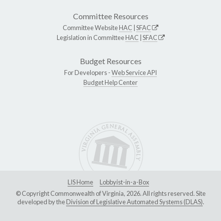
Committee Resources
Committee Website
HAC
|
SFAC
Legislation in Committee
HAC
|
SFAC
Budget Resources
For Developers -
Web Service API
Budget Help Center
LIS Home
Lobbyist-in-a-Box
© Copyright Commonwealth of Virginia, 2026. All rights reserved. Site
developed by the
Division of Legislative Automated Systems (DLAS)
.