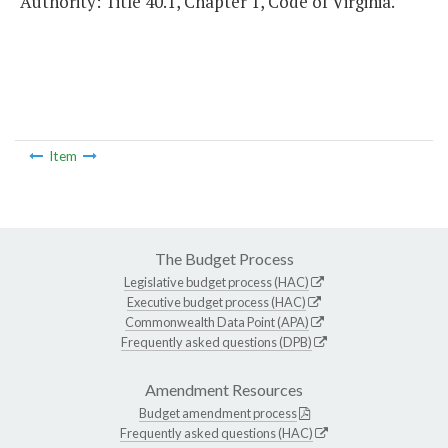
Authority: Title 40.1, Chapter 1, Code of Virginia.
Item
The Budget Process
Legislative budget process (HAC)
Executive budget process (HAC)
Commonwealth Data Point (APA)
Frequently asked questions (DPB)
Amendment Resources
Budget amendment process
Frequently asked questions (HAC)