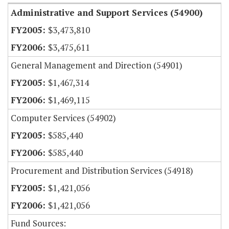
Administrative and Support Services (54900)
$3,473,810
$3,475,611
General Management and Direction (54901)
$1,467,314
$1,469,115
Computer Services (54902)
$585,440
$585,440
Procurement and Distribution Services (54918)
$1,421,056
$1,421,056
Fund Sources: