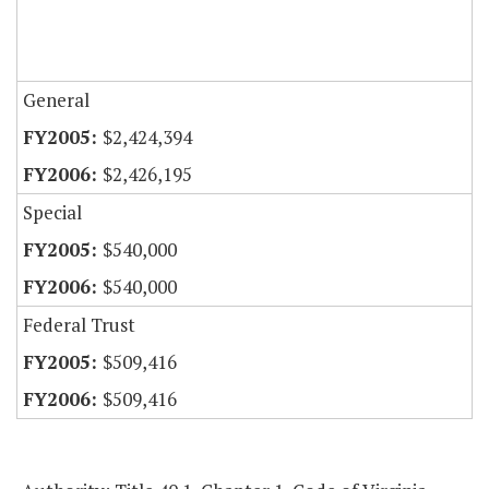
General
$2,424,394
$2,426,195
Special
$540,000
$540,000
Federal Trust
$509,416
$509,416