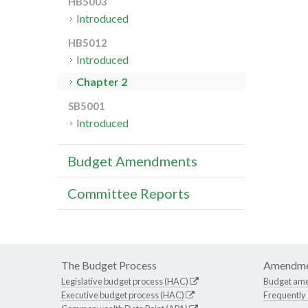
HB5003
Introduced
HB5012
Introduced
Chapter 2
SB5001
Introduced
Budget Amendments
Committee Reports
The Budget Process
Amendme
Legislative budget process (HAC)
Budget am
Executive budget process (HAC)
Frequently