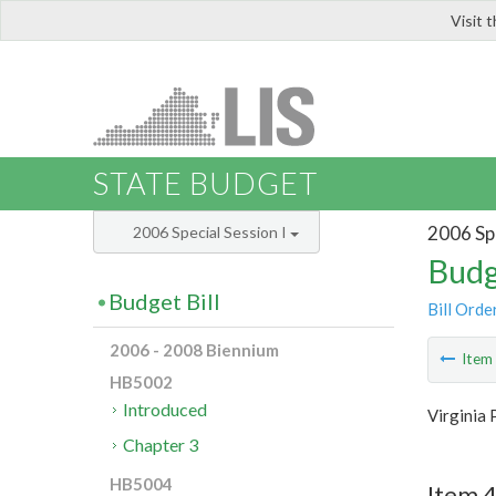
Visit 
LIS
STATE BUDGET
2006 Spe
2006 Special Session I
Budg
Budget Bill
Bill Orde
2006 - 2008 Biennium
Ite
HB5002
Introduced
Virginia 
Chapter 3
HB5004
Item 