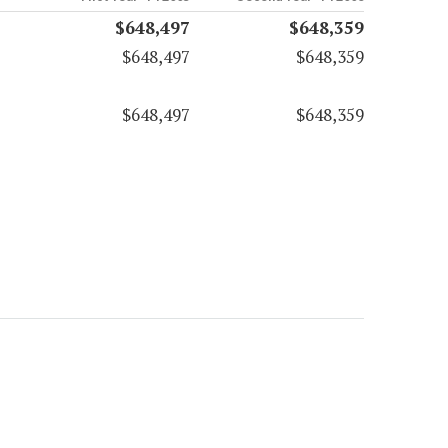
$648,497
$648,359
$648,497
$648,359
$648,497
$648,359