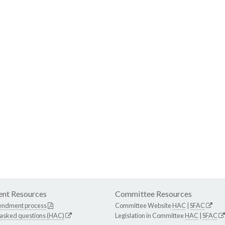
nt Resources
Committee Resources
endment process
Committee Website
HAC
|
SFAC
 asked questions (HAC)
Legislation in Committee
HAC
|
SFAC