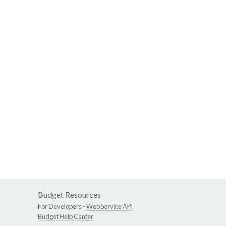
Budget Resources
For Developers -
Web Service API
Budget Help Center