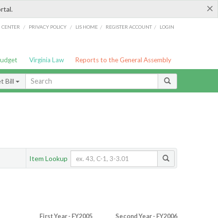
×
rtal.
/
/
/
/
G CENTER
PRIVACY POLICY
LIS HOME
REGISTER ACCOUNT
LOGIN
Budget
Virginia Law
Reports to the General Assembly
 Bill
Item Lookup
First Year - FY2005
Second Year - FY2006