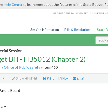
the
Help Center
to learn more about the features of the State Budget Po
/
VIRGINIA GENERAL ASSEMBLY
LIS LEARNIN
Session Information
Bills & Resolutions
State 
Budget
cial Session I
et Bill - HB5012 (Chapter 2)
r
»
Office of Public Safety
» Item 460
m
Show Highlight
Print
PDF
Email
Parole Board
460