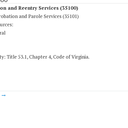
on and Reentry Services (35100)
robation and Parole Services (35101)
urces:
ral
y: Title 53.1, Chapter 4, Code of Virginia.
m