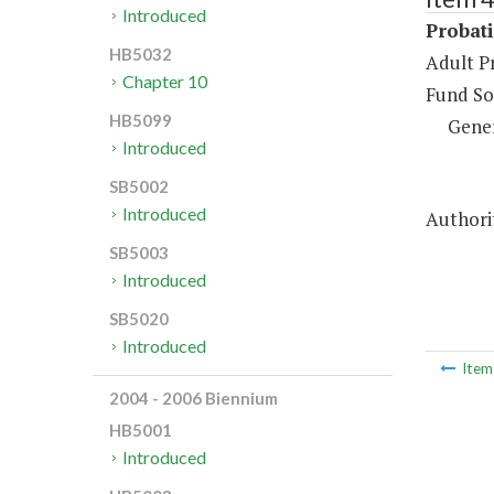
Introduced
Probati
HB5032
Adult P
Chapter 10
Fund So
HB5099
Gene
Introduced
SB5002
Introduced
Authorit
SB5003
Introduced
SB5020
Introduced
Ite
2004 - 2006 Biennium
HB5001
Introduced