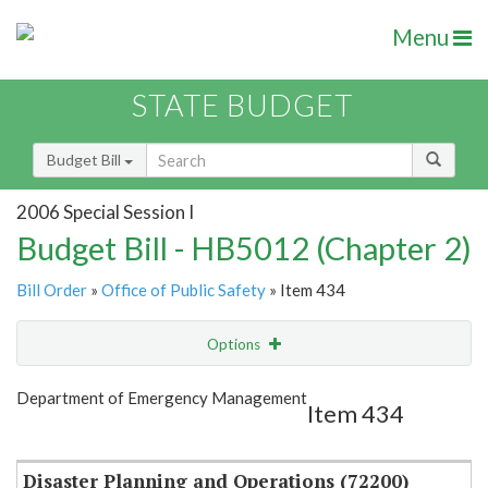
Menu
STATE BUDGET
Budget Bill
2006 Special Session I
Budget Bill - HB5012 (Chapter 2)
Bill Order
»
Office of Public Safety
» Item 434
Options
Item
Show Highlight
Email
Department of Emergency Management
Item 434
Item Lookup
Disaster Planning and Operations (72200)