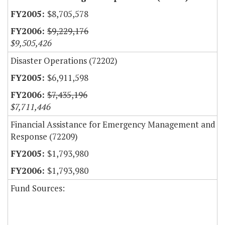
$8,705,578
$9,229,176
$9,505,426
Disaster Operations (72202)
$6,911,598
$7,435,196
$7,711,446
Financial Assistance for Emergency Management and
Response (72209)
$1,793,980
$1,793,980
Fund Sources: