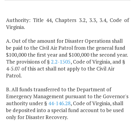
Authority: Title 44, Chapters 3.2, 3.3, 3.4, Code of
Virginia.
A. Out of the amount for Disaster Operations shall
be paid to the Civil Air Patrol from the general fund
$100,000 the first year and $100,000 the second year.
The provisions of §
2.2-1505
, Code of Virginia, and §
4-5.07 of this act shall not apply to the Civil Air
Patrol.
B. All funds transferred to the Department of
Emergency Management pursuant to the Governor's
authority under §
44-146.28
, Code of Virginia, shall
be deposited into a special fund account to be used
only for Disaster Recovery.