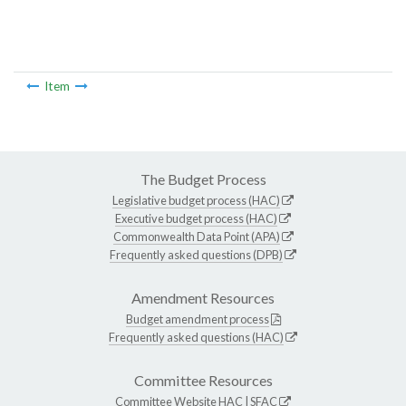
Item
The Budget Process
Legislative budget process (HAC)
Executive budget process (HAC)
Commonwealth Data Point (APA)
Frequently asked questions (DPB)
Amendment Resources
Budget amendment process
Frequently asked questions (HAC)
Committee Resources
Committee Website
HAC
|
SFAC