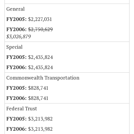
General
$2,227,031
$2,750,629
$3,026,879
Special
$2,435,824
$2,435,824
Commonwealth Transportation
$828,741
$828,741
Federal Trust
$3,213,982
$3,213,982