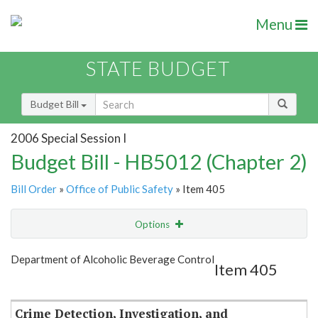
Menu
STATE BUDGET
Budget Bill
2006 Special Session I
Budget Bill - HB5012 (Chapter 2)
Bill Order
»
Office of Public Safety
» Item 405
Options
Item
Show Highlight
Email
Department of Alcoholic Beverage Control
Item 405
Item Lookup
Crime Detection, Investigation, and