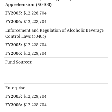
Apprehension (30400)
$12,228,704
$12,228,704
Enforcement and Regulation of Alcoholic Beverage
Control Laws (30403)
$12,228,704
$12,228,704
Fund Sources:
Enterprise
$12,228,704
$12,228,704