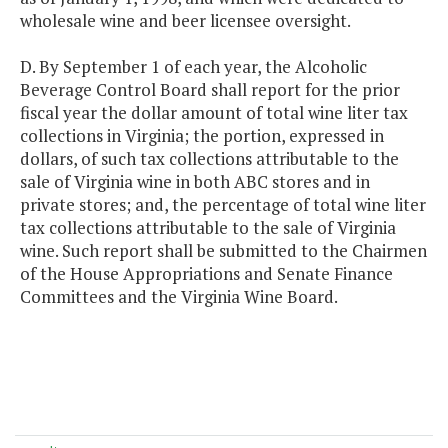
wholesale wine and beer licensee oversight.
D. By September 1 of each year, the Alcoholic
Beverage Control Board shall report for the prior
fiscal year the dollar amount of total wine liter tax
collections in Virginia; the portion, expressed in
dollars, of such tax collections attributable to the
sale of Virginia wine in both ABC stores and in
private stores; and, the percentage of total wine liter
tax collections attributable to the sale of Virginia
wine. Such report shall be submitted to the Chairmen
of the House Appropriations and Senate Finance
Committees and the Virginia Wine Board.