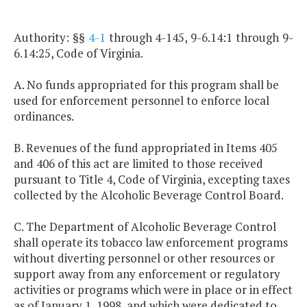
Authority: §§
4-1
through 4-145, 9-6.14:1 through 9-
6.14:25, Code of Virginia.
A. No funds appropriated for this program shall be
used for enforcement personnel to enforce local
ordinances.
B. Revenues of the fund appropriated in Items 405
and 406 of this act are limited to those received
pursuant to Title 4, Code of Virginia, excepting taxes
collected by the Alcoholic Beverage Control Board.
C. The Department of Alcoholic Beverage Control
shall operate its tobacco law enforcement programs
without diverting personnel or other resources or
support away from any enforcement or regulatory
activities or programs which were in place or in effect
as of January 1, 1998, and which were dedicated to