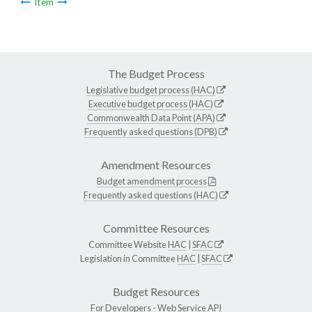
Item
The Budget Process
Legislative budget process (HAC)
Executive budget process (HAC)
Commonwealth Data Point (APA)
Frequently asked questions (DPB)
Amendment Resources
Budget amendment process
Frequently asked questions (HAC)
Committee Resources
Committee Website
HAC
|
SFAC
Legislation in Committee
HAC
|
SFAC
Budget Resources
For Developers -
Web Service API