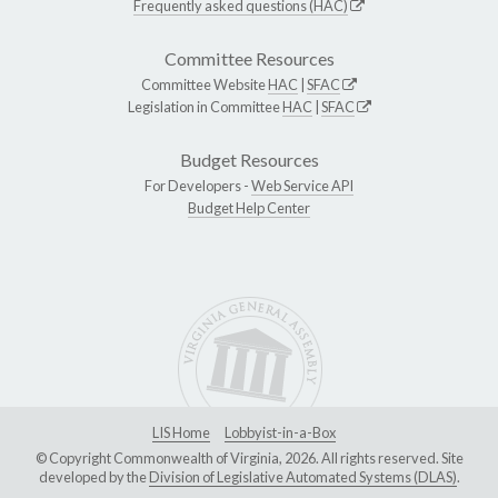
Frequently asked questions (HAC)
Committee Resources
Committee Website
HAC
|
SFAC
Legislation in Committee
HAC
|
SFAC
Budget Resources
For Developers -
Web Service API
Budget Help Center
LIS Home
Lobbyist-in-a-Box
© Copyright Commonwealth of Virginia, 2026. All rights reserved. Site
developed by the
Division of Legislative Automated Systems (DLAS)
.