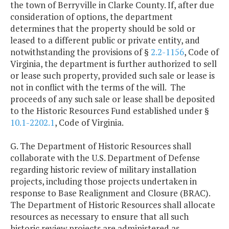
the town of Berryville in Clarke County. If, after due
consideration of options, the department
determines that the property should be sold or
leased to a different public or private entity, and
notwithstanding the provisions of §
2.2-1156
, Code of
Virginia, the department is further authorized to sell
or lease such property, provided such sale or lease is
not in conflict with the terms of the will. The
proceeds of any such sale or lease shall be deposited
to the Historic Resources Fund established under §
10.1-2202.1
, Code of Virginia.
G. The Department of Historic Resources shall
collaborate with the U.S. Department of Defense
regarding historic review of military installation
projects, including those projects undertaken in
response to Base Realignment and Closure (BRAC).
The Department of Historic Resources shall allocate
resources as necessary to ensure that all such
historic review projects are administered as