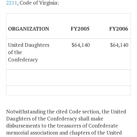
2211
, Code of Virginia:
ORGANIZATION
FY2005
FY2006
United Daughters
$64,140
$64,140
of the
Confederacy
Notwithstanding the cited Code section, the United
Daughters of the Confederacy shall make
disbursements to the treasurers of Confederate
memorial associations and chapters of the United