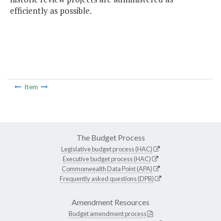
efficiently as possible.
Item
The Budget Process
Legislative budget process (HAC)
Executive budget process (HAC)
Commonwealth Data Point (APA)
Frequently asked questions (DPB)
Amendment Resources
Budget amendment process