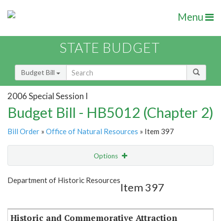
Menu
STATE BUDGET
Budget Bill
2006 Special Session I
Budget Bill - HB5012 (Chapter 2)
Bill Order
»
Office of Natural Resources
» Item 397
Options
Item
Show Highlight
Email
Department of Historic Resources
Item 397
Item Lookup
Historic and Commemorative Attraction