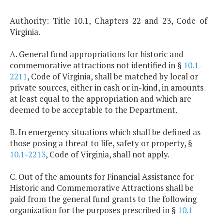
Authority: Title 10.1, Chapters 22 and 23, Code of
Virginia.
A. General fund appropriations for historic and
commemorative attractions not identified in §
10.1-
2211
, Code of Virginia, shall be matched by local or
private sources, either in cash or in-kind, in amounts
at least equal to the appropriation and which are
deemed to be acceptable to the Department.
B. In emergency situations which shall be defined as
those posing a threat to life, safety or property, §
10.1-2213
, Code of Virginia, shall not apply.
C. Out of the amounts for Financial Assistance for
Historic and Commemorative Attractions shall be
paid from the general fund grants to the following
organization for the purposes prescribed in §
10.1-