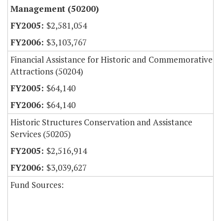
Management (50200)
$2,581,054
$3,103,767
Financial Assistance for Historic and Commemorative
Attractions (50204)
$64,140
$64,140
Historic Structures Conservation and Assistance
Services (50205)
$2,516,914
$3,039,627
Fund Sources: