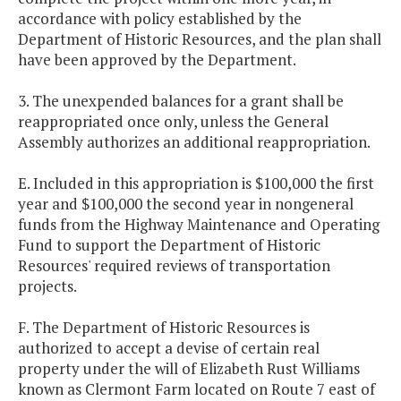
accordance with policy established by the
Department of Historic Resources, and the plan shall
have been approved by the Department.
3. The unexpended balances for a grant shall be
reappropriated once only, unless the General
Assembly authorizes an additional reappropriation.
E. Included in this appropriation is $100,000 the first
year and $100,000 the second year in nongeneral
funds from the Highway Maintenance and Operating
Fund to support the Department of Historic
Resources' required reviews of transportation
projects.
F. The Department of Historic Resources is
authorized to accept a devise of certain real
property under the will of Elizabeth Rust Williams
known as Clermont Farm located on Route 7 east of