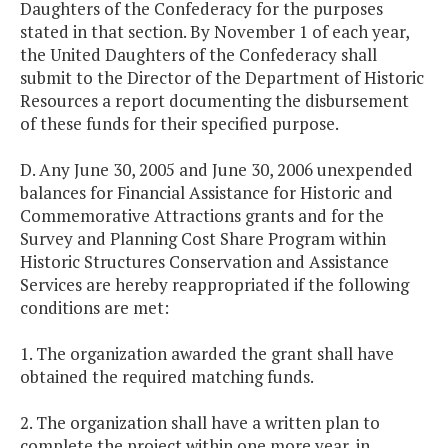
Daughters of the Confederacy for the purposes
stated in that section. By November 1 of each year,
the United Daughters of the Confederacy shall
submit to the Director of the Department of Historic
Resources a report documenting the disbursement
of these funds for their specified purpose.
D. Any June 30, 2005 and June 30, 2006 unexpended
balances for Financial Assistance for Historic and
Commemorative Attractions grants and for the
Survey and Planning Cost Share Program within
Historic Structures Conservation and Assistance
Services are hereby reappropriated if the following
conditions are met:
1. The organization awarded the grant shall have
obtained the required matching funds.
2. The organization shall have a written plan to
complete the project within one more year, in