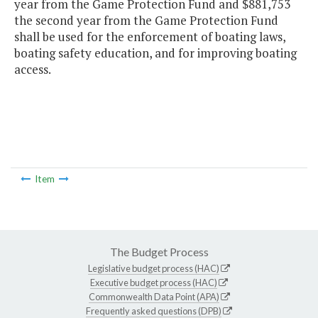
year from the Game Protection Fund and $881,753
the second year from the Game Protection Fund
shall be used for the enforcement of boating laws,
boating safety education, and for improving boating
access.
Item
The Budget Process
Legislative budget process (HAC)
Executive budget process (HAC)
Commonwealth Data Point (APA)
Frequently asked questions (DPB)