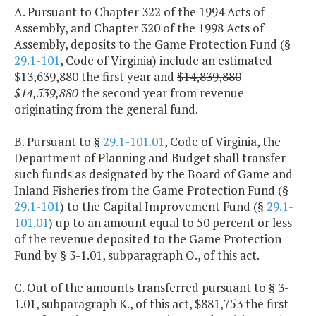
A. Pursuant to Chapter 322 of the 1994 Acts of
Assembly, and Chapter 320 of the 1998 Acts of
Assembly, deposits to the Game Protection Fund (§
29.1-101
, Code of Virginia) include an estimated
$13,639,880 the first year and
$14,839,880
$14,539,880
the second year from revenue
originating from the general fund.
B. Pursuant to §
29.1-101.01
, Code of Virginia, the
Department of Planning and Budget shall transfer
such funds as designated by the Board of Game and
Inland Fisheries from the Game Protection Fund (§
29.1-101
) to the Capital Improvement Fund (§
29.1-
101.01
) up to an amount equal to 50 percent or less
of the revenue deposited to the Game Protection
Fund by § 3-1.01, subparagraph O., of this act.
C. Out of the amounts transferred pursuant to § 3-
1.01, subparagraph K., of this act, $881,753 the first