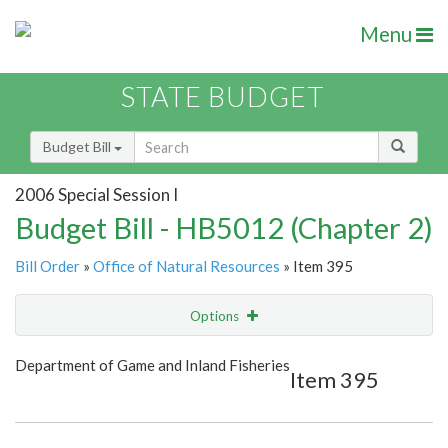
Menu
STATE BUDGET
Budget Bill
2006 Special Session I
Budget Bill - HB5012 (Chapter 2)
Bill Order
»
Office of Natural Resources
» Item 395
Options
Item
Show Highlight
Email
Department of Game and Inland Fisheries
Item 395
Item Lookup