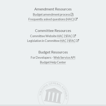
Amendment Resources
Budget amendment process
Frequently asked questions (HAC)
Committee Resources
Committee Website
HAC
|
SFAC
Legislation in Committee
HAC
|
SFAC
Budget Resources
For Developers -
Web Service API
Budget Help Center