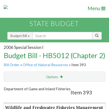
Menu
STATE BUDGET
Budget Bill
2006 Special Session I
Budget Bill - HB5012 (Chapter 2)
Bill Order
»
Office of Natural Resources
» Item 393
Options
Item
Show Highlight
Email
Department of Game and Inland Fisheries
Item 393
Item Lookup
Wildlife and Freshwater Fisheries Management