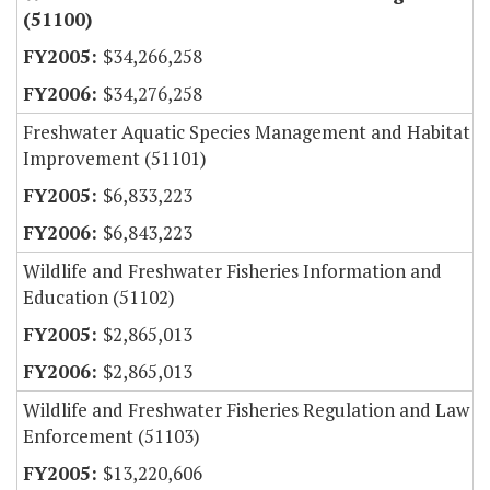
(51100)
$34,266,258
$34,276,258
Freshwater Aquatic Species Management and Habitat
Improvement (51101)
$6,833,223
$6,843,223
Wildlife and Freshwater Fisheries Information and
Education (51102)
$2,865,013
$2,865,013
Wildlife and Freshwater Fisheries Regulation and Law
Enforcement (51103)
$13,220,606