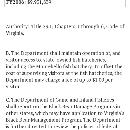
$9,931,839
Authority: Title 29.1, Chapters 1 through 6, Code of
Virginia.
B. The Department shall maintain operation of, and
visitor access to, state-owned fish hatcheries,
including the Montebello fish hatchery. To offset the
cost of supervising visitors at the fish hatcheries, the
Department may charge a fee of up to $1.00 per
visitor.
C. The Department of Game and Inland Fisheries
shall report on the Black Bear Damage Programs in
other states, which may have application to Virginia's
Black Bear Management Program. The Department
is further directed to review the policies of federal