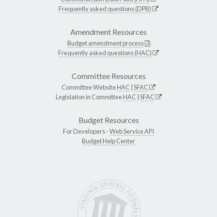
Frequently asked questions (DPB)
Amendment Resources
Budget amendment process
Frequently asked questions (HAC)
Committee Resources
Committee Website
HAC
|
SFAC
Legislation in Committee
HAC
|
SFAC
Budget Resources
For Developers -
Web Service API
Budget Help Center