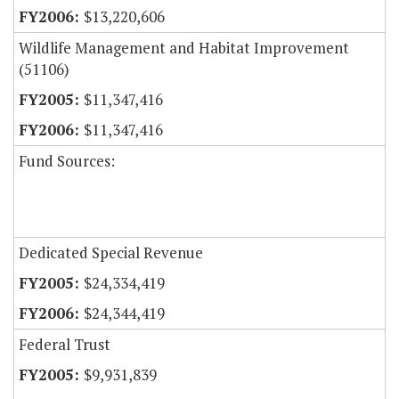
$13,220,606
Wildlife Management and Habitat Improvement
(51106)
$11,347,416
$11,347,416
Fund Sources:
Dedicated Special Revenue
$24,334,419
$24,344,419
Federal Trust
$9,931,839