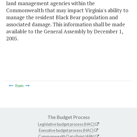
land management agencies within the
Commonwealth that may impact Virginia's ability to
manage the resident Black Bear population and
associated damage. This information shall be made
available to the General Assembly by December 1,
2005.
Item
The Budget Process
Legislative budget process (HAC)
Executive budget process (HAC)
Commonwealth Data Point (APA)