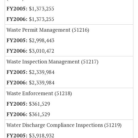
$1,373,255
$1,373,255
Waste Permit Management (51216)
$2,998,443
$3,010,472
Waste Inspection Management (51217)
$2,339,984
$2,339,984
Waste Enforcement (51218)
$361,529
$361,529
Water Discharge Compliance Inspections (51219)
$3,918,932