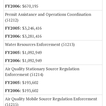
$670,195
Permit Assistance and Operations Coordination
(51212)
$3,246,416
$3,281,416
Water Resources Enforcement (51213)
$1,092,949
$1,092,949
Air Quality Stationary Source Regulation
Enforcement (51214)
$193,602
$193,602
Air Quality Mobile Source Regulation Enforcement
(51215)