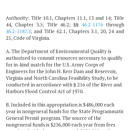
Authority: Title 10.1, Chapters 11.1, 13 and 14; Title
44, Chapter 3.5; Title 46.2; §§
46.2-1176
through
46.2-1187.3
; and Title 62.1, Chapters 3.1, 20, 24 and
25, Code of Virginia.
A. The Department of Environmental Quality is
authorized to commit resources necessary to qualify
for in-kind match for the U.S. Army Corps of
Engineers for the John H. Kerr Dam and Reservoir,
Virginia and North Carolina Feasibility Study, to be
conducted in accordance with § 216 of the River and
Harbors Flood Control Act of 1970.
B. Included in this appropriation is $486,000 each
year in nongeneral funds for the State Programmatic
General Permit program. The source of the
nongeneral funds is $236,000 each year from fees