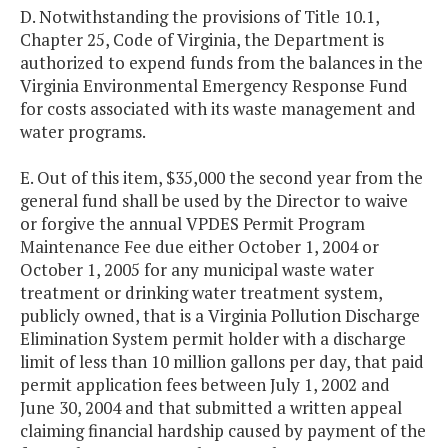
D. Notwithstanding the provisions of Title 10.1,
Chapter 25, Code of Virginia, the Department is
authorized to expend funds from the balances in the
Virginia Environmental Emergency Response Fund
for costs associated with its waste management and
water programs.
E. Out of this item, $35,000 the second year from the
general fund shall be used by the Director to waive
or forgive the annual VPDES Permit Program
Maintenance Fee due either October 1, 2004 or
October 1, 2005 for any municipal waste water
treatment or drinking water treatment system,
publicly owned, that is a Virginia Pollution Discharge
Elimination System permit holder with a discharge
limit of less than 10 million gallons per day, that paid
permit application fees between July 1, 2002 and
June 30, 2004 and that submitted a written appeal
claiming financial hardship caused by payment of the