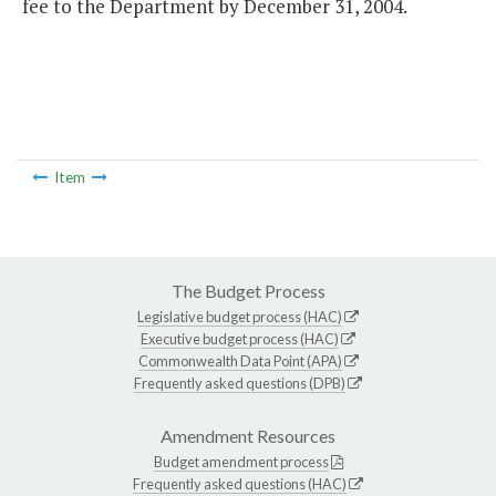
fee to the Department by December 31, 2004.
Item
The Budget Process
Legislative budget process (HAC)
Executive budget process (HAC)
Commonwealth Data Point (APA)
Frequently asked questions (DPB)
Amendment Resources
Budget amendment process
Frequently asked questions (HAC)