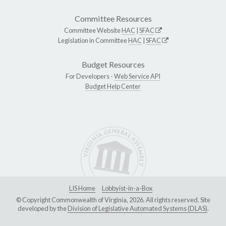
Committee Resources
Committee Website
HAC
|
SFAC
Legislation in Committee
HAC
|
SFAC
Budget Resources
For Developers -
Web Service API
Budget Help Center
LIS Home
Lobbyist-in-a-Box
© Copyright Commonwealth of Virginia, 2026. All rights reserved. Site
developed by the
Division of Legislative Automated Systems (DLAS)
.