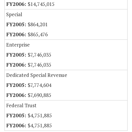
$14,745,015
Special
$864,201
$865,476
Enterprise
$7,746,035
$7,746,035
Dedicated Special Revenue
$7,774,604
$7,690,885
Federal Trust
$4,751,885
$4,751,885