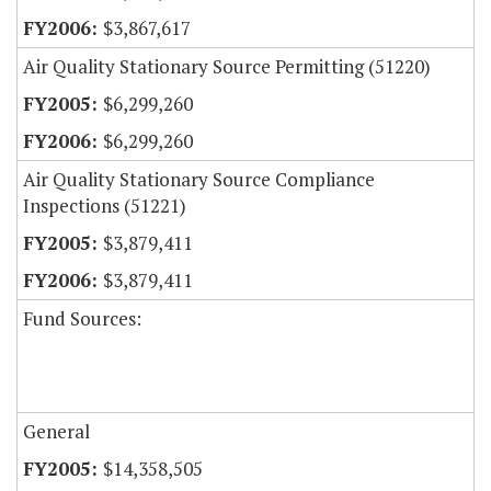
$3,867,617
Air Quality Stationary Source Permitting (51220)
$6,299,260
$6,299,260
Air Quality Stationary Source Compliance
Inspections (51221)
$3,879,411
$3,879,411
Fund Sources:
General
$14,358,505