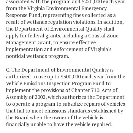
associated with the program and $250,000 each year
from the Virginia Environmental Emergency
Response Fund, representing fines collected as a
result of wetlands regulation violations. In addition,
the Department of Environmental Quality shall
apply for federal grants, including a Coastal Zone
Management Grant, to ensure effective
implementation and enforcement of Virginia's
nontidal wetlands program.
C. The Department of Environmental Quality is
authorized to use up to $300,000 each year from the
Vehicle Emissions Inspection Program Fund to
implement the provisions of Chapter 710, Acts of
Assembly of 2002, which authorizes the Department
to operate a program to subsidize repairs of vehicles
that fail to meet emissions standards established by
the Board when the owner of the vehicle is
financially unable to have the vehicle repaired.