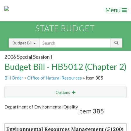
Menu
STATE BUDGET
Budget Bill
2006 Special Session I
Budget Bill - HB5012 (Chapter 2)
Bill Order
»
Office of Natural Resources
» Item 385
Options
Item
Show Highlight
Email
Department of Environmental Quality
Item 385
Item Lookup
Environmental Resources Management (51200)