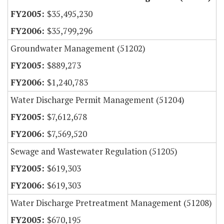
$35,495,230
$35,799,296
Groundwater Management (51202)
$889,273
$1,240,783
Water Discharge Permit Management (51204)
$7,612,678
$7,569,520
Sewage and Wastewater Regulation (51205)
$619,303
$619,303
Water Discharge Pretreatment Management (51208)
$670,195