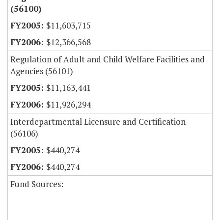
(56100)
$11,603,715
$12,366,568
Regulation of Adult and Child Welfare Facilities and
Agencies (56101)
$11,163,441
$11,926,294
Interdepartmental Licensure and Certification
(56106)
$440,274
$440,274
Fund Sources: