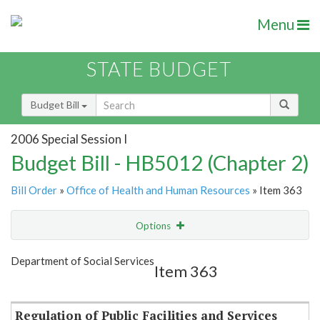
Menu
STATE BUDGET
Budget Bill
2006 Special Session I
Budget Bill - HB5012 (Chapter 2)
Bill Order
»
Office of Health and Human Resources
» Item 363
Options
Item
Show Highlight
Email
Department of Social Services
Item 363
Item Lookup
Regulation of Public Facilities and Services