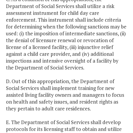
Department of Social Services shall utilize a risk
assessment instrument for child day care
enforcement. This instrument shall include criteria
for determining when the following sanctions may be
used: (i) the imposition of intermediate sanctions, (ii)
the denial of licensure renewal or revocation of
license of a licensed facility, (iii) injunctive relief
against a child care provider, and (iv) additional
inspections and intensive oversight of a facility by
the Department of Social Services.
D. Out of this appropriation, the Department of
Social Services shall implement training for new
assisted living facility owners and managers to focus
on health and safety issues, and resident rights as
they pertain to adult care residences.
E. The Department of Social Services shall develop
protocols for its licensing staff to obtain and utilize