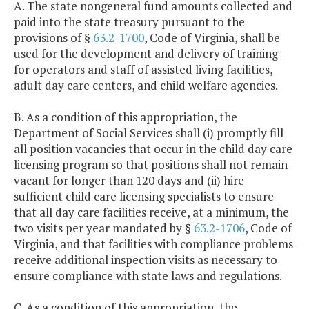
A. The state nongeneral fund amounts collected and
paid into the state treasury pursuant to the
provisions of §
63.2-1700
, Code of Virginia, shall be
used for the development and delivery of training
for operators and staff of assisted living facilities,
adult day care centers, and child welfare agencies.
B. As a condition of this appropriation, the
Department of Social Services shall (i) promptly fill
all position vacancies that occur in the child day care
licensing program so that positions shall not remain
vacant for longer than 120 days and (ii) hire
sufficient child care licensing specialists to ensure
that all day care facilities receive, at a minimum, the
two visits per year mandated by §
63.2-1706
, Code of
Virginia, and that facilities with compliance problems
receive additional inspection visits as necessary to
ensure compliance with state laws and regulations.
C. As a condition of this appropriation, the