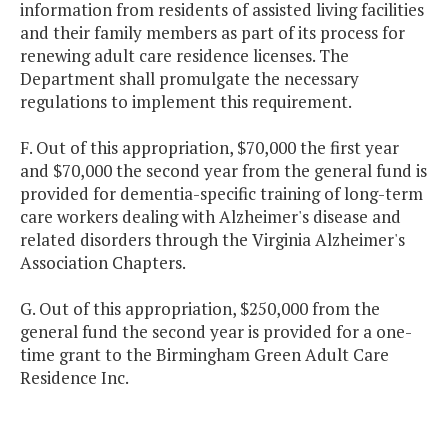
information from residents of assisted living facilities
and their family members as part of its process for
renewing adult care residence licenses. The
Department shall promulgate the necessary
regulations to implement this requirement.
F. Out of this appropriation, $70,000 the first year
and $70,000 the second year from the general fund is
provided for dementia-specific training of long-term
care workers dealing with Alzheimer's disease and
related disorders through the Virginia Alzheimer's
Association Chapters.
G. Out of this appropriation, $250,000 from the
general fund the second year is provided for a one-
time grant to the Birmingham Green Adult Care
Residence Inc.