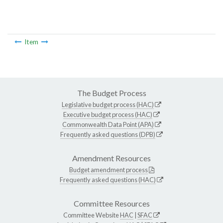
Item
The Budget Process
Legislative budget process (HAC)
Executive budget process (HAC)
Commonwealth Data Point (APA)
Frequently asked questions (DPB)
Amendment Resources
Budget amendment process
Frequently asked questions (HAC)
Committee Resources
Committee Website
HAC
|
SFAC