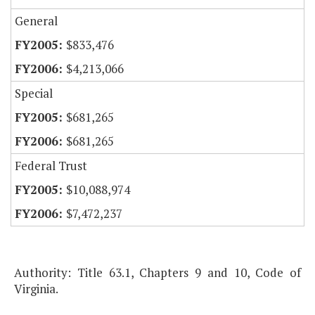
General
$833,476
$4,213,066
Special
$681,265
$681,265
Federal Trust
$10,088,974
$7,472,237
Authority: Title 63.1, Chapters 9 and 10, Code of
Virginia.