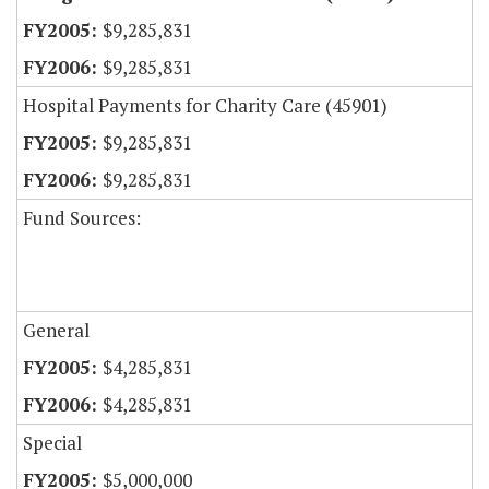
$9,285,831
$9,285,831
Hospital Payments for Charity Care (45901)
$9,285,831
$9,285,831
Fund Sources:
General
$4,285,831
$4,285,831
Special
$5,000,000