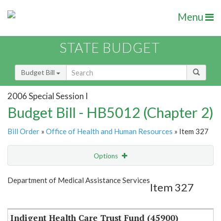
Menu
STATE BUDGET
Budget Bill
2006 Special Session I
Budget Bill - HB5012 (Chapter 2)
Bill Order
»
Office of Health and Human Resources
» Item 327
Options
Item
Show Highlight
Email
Department of Medical Assistance Services
Item 327
Item Lookup
Indigent Health Care Trust Fund (45900)