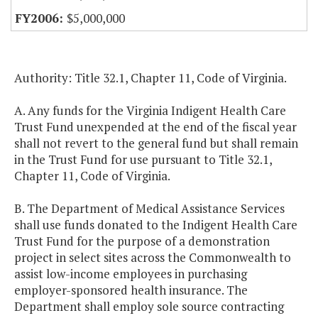
$5,000,000
Authority: Title 32.1, Chapter 11, Code of Virginia.
A. Any funds for the Virginia Indigent Health Care
Trust Fund unexpended at the end of the fiscal year
shall not revert to the general fund but shall remain
in the Trust Fund for use pursuant to Title 32.1,
Chapter 11, Code of Virginia.
B. The Department of Medical Assistance Services
shall use funds donated to the Indigent Health Care
Trust Fund for the purpose of a demonstration
project in select sites across the Commonwealth to
assist low-income employees in purchasing
employer-sponsored health insurance. The
Department shall employ sole source contracting