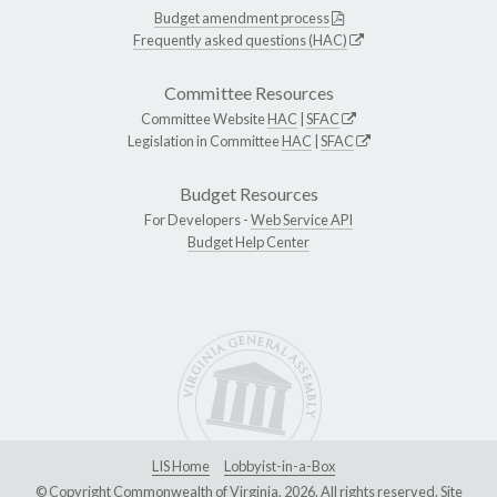
Budget amendment process
Frequently asked questions (HAC)
Committee Resources
Committee Website
HAC
|
SFAC
Legislation in Committee
HAC
|
SFAC
Budget Resources
For Developers -
Web Service API
Budget Help Center
LIS Home
Lobbyist-in-a-Box
© Copyright Commonwealth of Virginia, 2026. All rights reserved. Site