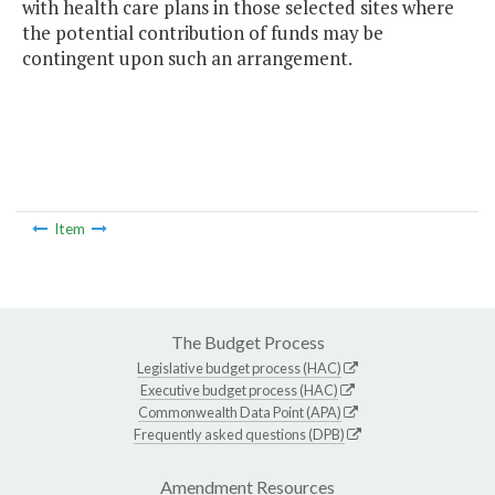
with health care plans in those selected sites where
the potential contribution of funds may be
contingent upon such an arrangement.
Item
The Budget Process
Legislative budget process (HAC)
Executive budget process (HAC)
Commonwealth Data Point (APA)
Frequently asked questions (DPB)
Amendment Resources