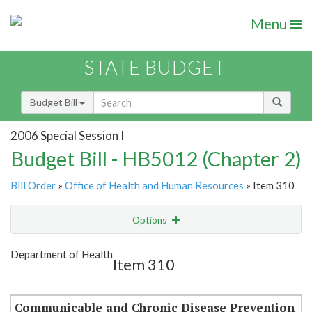
Menu
STATE BUDGET
Budget Bill
2006 Special Session I
Budget Bill - HB5012 (Chapter 2)
Bill Order
»
Office of Health and Human Resources
» Item 310
Options
Item
Show Highlight
Email
Department of Health
Item 310
Item Lookup
Communicable and Chronic Disease Prevention