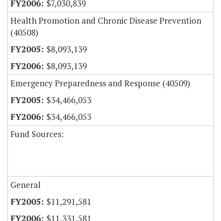
$7,030,839
Health Promotion and Chronic Disease Prevention
(40508)
$8,093,139
$8,093,139
Emergency Preparedness and Response (40509)
$34,466,053
$34,466,053
Fund Sources:
General
$11,291,581
$11,331,581