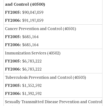
and Control (40500)
$90,047,059
$91,197,059
Cancer Prevention and Control (40501)
$685,164
$685,164
Immunization Services (40502)
$6,783,222
$6,783,222
Tuberculosis Prevention and Control (40503)
$1,352,592
$1,392,592
Sexually Transmitted Disease Prevention and Control