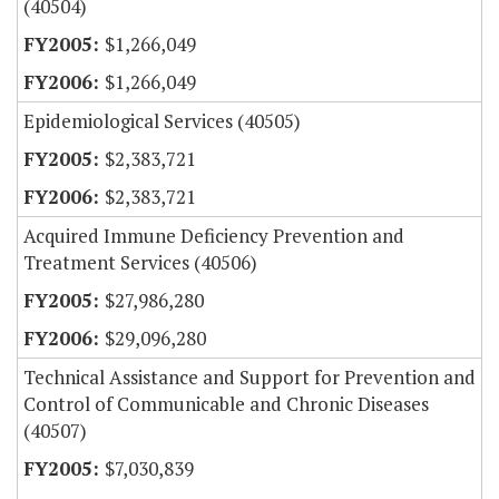
(40504)
$1,266,049
$1,266,049
Epidemiological Services (40505)
$2,383,721
$2,383,721
Acquired Immune Deficiency Prevention and
Treatment Services (40506)
$27,986,280
$29,096,280
Technical Assistance and Support for Prevention and
Control of Communicable and Chronic Diseases
(40507)
$7,030,839