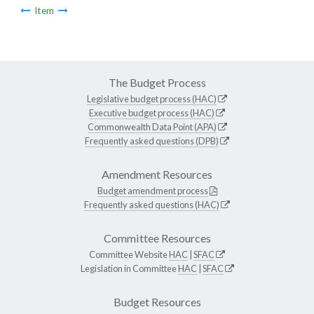
Item
The Budget Process
Legislative budget process (HAC)
Executive budget process (HAC)
Commonwealth Data Point (APA)
Frequently asked questions (DPB)
Amendment Resources
Budget amendment process
Frequently asked questions (HAC)
Committee Resources
Committee Website
HAC
|
SFAC
Legislation in Committee
HAC
|
SFAC
Budget Resources