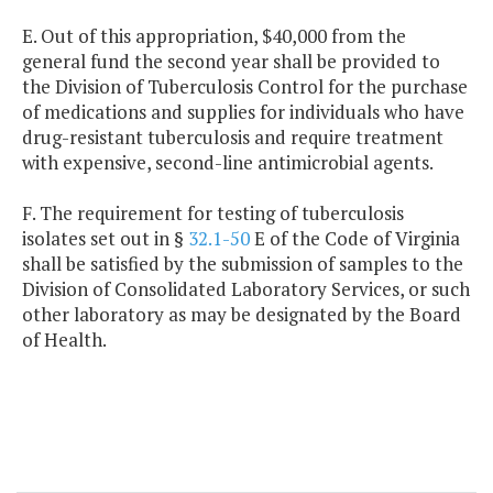
E. Out of this appropriation, $40,000 from the
general fund the second year shall be provided to
the Division of Tuberculosis Control for the purchase
of medications and supplies for individuals who have
drug-resistant tuberculosis and require treatment
with expensive, second-line antimicrobial agents.
F. The requirement for testing of tuberculosis
isolates set out in §
32.1-50
E of the Code of Virginia
shall be satisfied by the submission of samples to the
Division of Consolidated Laboratory Services, or such
other laboratory as may be designated by the Board
of Health.