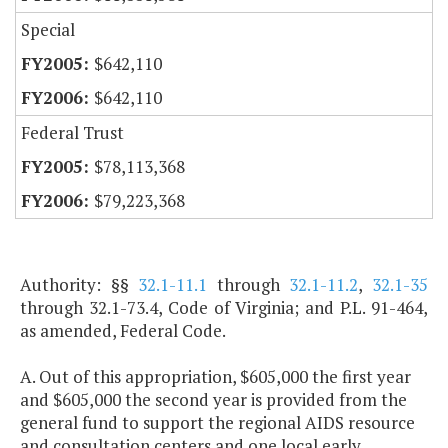
Special
$642,110
$642,110
Federal Trust
$78,113,368
$79,223,368
Authority: §§
32.1-11.1
through
32.1-11.2
,
32.1-35
through 32.1-73.4, Code of Virginia; and P.L. 91-464,
as amended, Federal Code.
A. Out of this appropriation, $605,000 the first year
and $605,000 the second year is provided from the
general fund to support the regional AIDS resource
and consultation centers and one local early