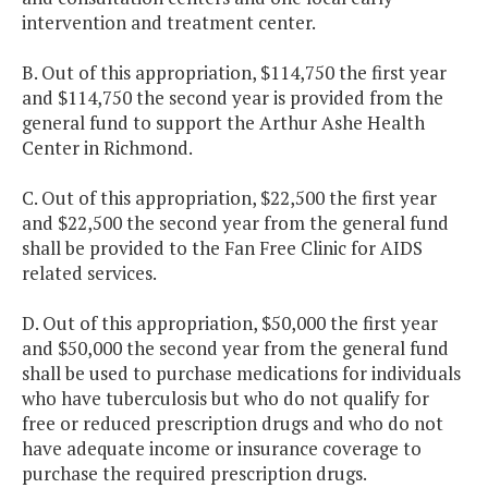
intervention and treatment center.
B. Out of this appropriation, $114,750 the first year
and $114,750 the second year is provided from the
general fund to support the Arthur Ashe Health
Center in Richmond.
C. Out of this appropriation, $22,500 the first year
and $22,500 the second year from the general fund
shall be provided to the Fan Free Clinic for AIDS
related services.
D. Out of this appropriation, $50,000 the first year
and $50,000 the second year from the general fund
shall be used to purchase medications for individuals
who have tuberculosis but who do not qualify for
free or reduced prescription drugs and who do not
have adequate income or insurance coverage to
purchase the required prescription drugs.