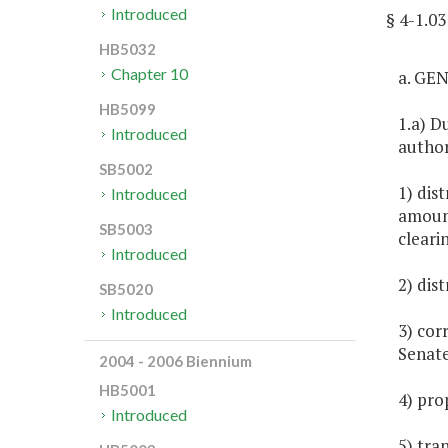
Introduced
§ 4-1.
HB5032
Chapter 10
a. GE
HB5099
1.a) D
Introduced
author
SB5002
1) dis
Introduced
amount
SB5003
cleari
Introduced
2) dis
SB5020
Introduced
3) cor
Senate
2004 - 2006 Biennium
HB5001
4) pro
Introduced
5) tran