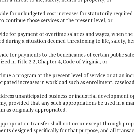
vide for unbudgeted cost increases for statutorily required 
to continue those services at the present level, or
vide for payment of overtime salaries and wages, when the
ed during a situation deemed threatening to life, safety, he
ide for payments to the beneficiaries of certain public safety
ized in Title 2.2, Chapter 4, Code of Virginia
; or
tinue a program at the present level of service or at an inc
cipated increases in workload such as enrollment, caseload o
address unanticipated business or industrial development opp
y, provided that any such appropriations be used in a man
m as originally appropriated.
appropriation transfer shall not occur except through pro
nts designed specifically for that purpose, and all transac