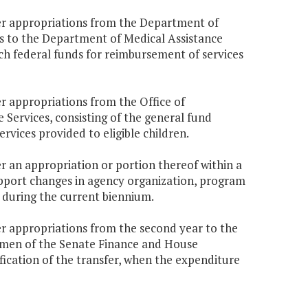
er appropriations from the Department of
s to the Department of Medical Assistance
ch federal funds for reimbursement of services
r appropriations from the Office of
Services, consisting of the general fund
vices provided to eligible children.
r an appropriation or portion thereof within a
upport changes in agency organization, program
e during the current biennium.
r appropriations from the second year to the
hairmen of the Senate Finance and House
ication of the transfer, when the expenditure