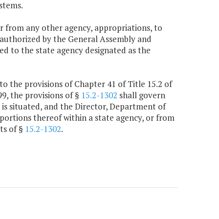
stems.
r from any other agency, appropriations, to
y authorized by the General Assembly and
red to the state agency designated as the
to the provisions of Chapter 41 of Title 15.2 of
99, the provisions of §
15.2-1302
shall govern
 is situated, and the Director, Department of
portions thereof within a state agency, or from
ts of §
15.2-1302
.