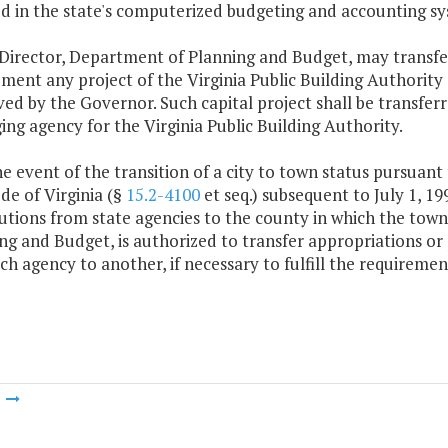
d in the state's computerized budgeting and accounting sy
 Director, Department of Planning and Budget, may transfe
ment any project of the Virginia Public Building Authorit
ed by the Governor. Such capital project shall be transfer
ng agency for the Virginia Public Building Authority.
the event of the transition of a city to town status pursuant 
de of Virginia (§
15.2-4100
et seq.) subsequent to July 1, 19
butions from state agencies to the county in which the town
ng and Budget, is authorized to transfer appropriations or 
ch agency to another, if necessary to fulfill the requiremen
m