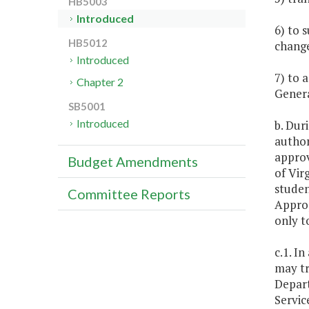
HB5003
Introduced
6) to 
HB5012
change
Introduced
7) to 
Chapter 2
Genera
SB5001
Introduced
b. Dur
author
approv
Budget Amendments
of Vir
studen
Committee Reports
Approp
only t
c.1. I
may tr
Depart
Servic