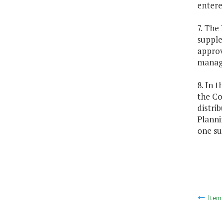
entere
7. The
supple
approv
managi
8. In 
the Co
distri
Planni
one su
Ite