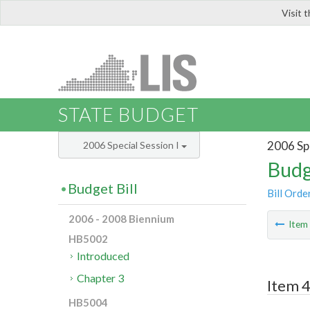
Visit 
LIS
STATE BUDGET
2006 Spe
2006 Special Session I
Budg
Budget Bill
Bill Orde
2006 - 2008 Biennium
Ite
HB5002
Introduced
Chapter 3
Item 4
HB5004