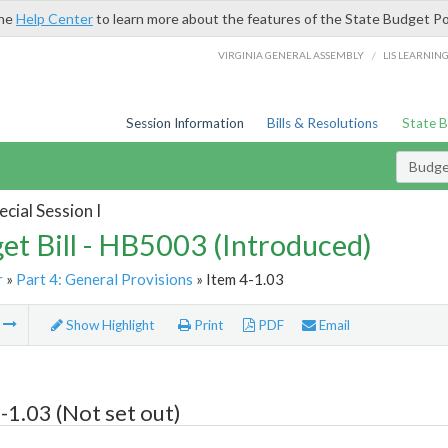
the
Help Center
to learn more about the features of the State Budget Po
/
VIRGINIA GENERAL ASSEMBLY
LIS LEARNIN
Session Information
Bills & Resolutions
State 
Budget
cial Session I
et Bill - HB5003 (Introduced)
r
»
Part 4: General Provisions
» Item 4-1.03
m
Show Highlight
Print
PDF
Email
-1.03 (Not set out)