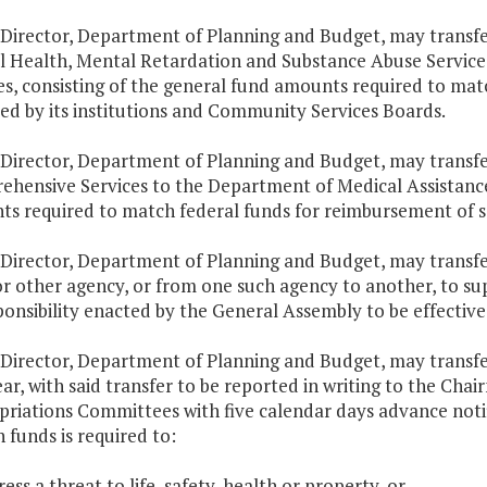
 Director, Department of Planning and Budget, may transf
 Health, Mental Retardation and Substance Abuse Service
es, consisting of the general fund amounts required to mat
ed by its institutions and Community Services Boards.
 Director, Department of Planning and Budget, may transfe
hensive Services to the Department of Medical Assistance 
s required to match federal funds for reimbursement of ser
 Director, Department of Planning and Budget, may transfe
or other agency, or from one such agency to another, to s
ponsibility enacted by the General Assembly to be effectiv
 Director, Department of Planning and Budget, may transfe
year, with said transfer to be reported in writing to the C
riations Committees with five calendar days advance notif
h funds is required to:
ess a threat to life, safety, health or property, or