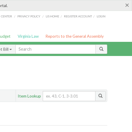
×
rtal.
/
/
/
/
G CENTER
PRIVACY POLICY
LIS HOME
REGISTER ACCOUNT
LOGIN
Budget
Virginia Law
Reports to the General Assembly
 Bill
Item Lookup