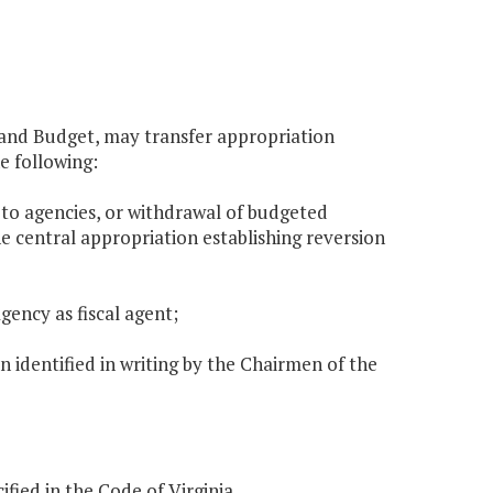
g and Budget, may transfer appropriation
e following:
 to agencies, or withdrawal of budgeted
e central appropriation establishing reversion
gency as fiscal agent;
en identified in writing by the Chairmen of the
ified in the Code of Virginia.