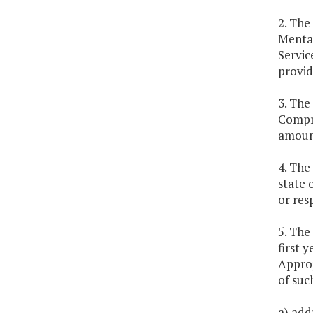
2. The
Mental
Servic
provid
3. The
Compre
amount
4. The
state 
or res
5. The
first 
Approp
of suc
a) addr