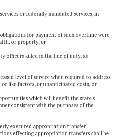
services or federally mandated services, in
 obligations for payment of such overtime were
alth, or property, or
 officers killed in the line of duty, as
reased level of service when required to address
r like factors, or unanticipated costs, or
ortunities which will benefit the state's
ner consistent with the purposes of the
perly executed appropriation transfer
tions effecting appropriation transfers shall be