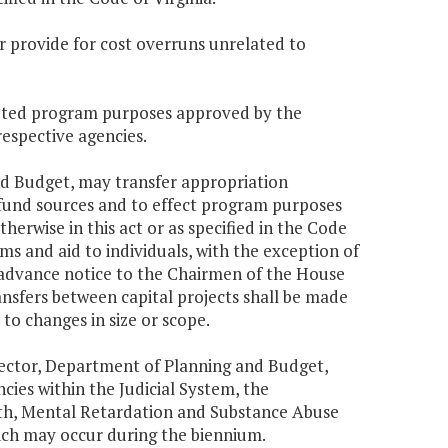
 or provide for cost overruns unrelated to
geted program purposes approved by the
espective agencies.
and Budget, may transfer appropriation
 fund sources and to effect program purposes
erwise in this act or as specified in the Code
ms and aid to individuals, with the exception of
t advance notice to the Chairmen of the House
sfers between capital projects shall be made
 to changes in size or scope.
Director, Department of Planning and Budget,
ies within the Judicial System, the
th, Mental Retardation and Substance Abuse
ich may occur during the biennium.