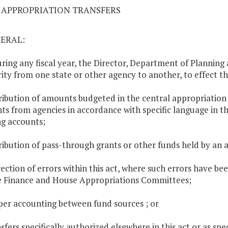
03 APPROPRIATION TRANSFERS
NERAL:
uring any fiscal year, the Director, Department of Plannin
ity from one state or other agency to another, to effect th
tribution of amounts budgeted in the central appropriation
s from agencies in accordance with specific language in th
ng accounts;
tribution of pass-through grants or other funds held by an a
rection of errors within this act, where such errors have be
 Finance and House Appropriations Committees;
per accounting between fund sources ; or
sfers specifically authorized elsewhere in this act or as spec