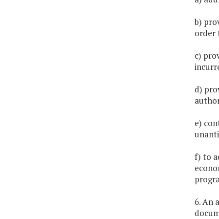
b) pro
order 
c) pro
incurr
d) prov
author
e) con
unanti
f) to 
econom
progra
6. An 
docume