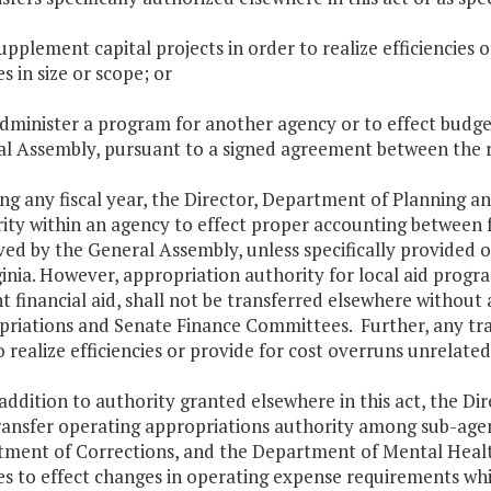
supplement capital projects in order to realize efficiencies
s in size or scope; or
administer a program for another agency or to effect bud
l Assembly, pursuant to a signed agreement between the r
ing any fiscal year, the Director, Department of Planning 
ity within an agency to effect proper accounting between
ed by the General Assembly, unless specifically provided oth
ginia. However, appropriation authority for local aid progra
t financial aid, shall not be transferred elsewhere withou
riations and Senate Finance Committees. Further, any tran
o realize efficiencies or provide for cost overruns unrelated
n addition to authority granted elsewhere in this act, the 
ansfer operating appropriations authority among sub-agenc
ment of Corrections, and the Department of Mental Heal
es to effect changes in operating expense requirements wh