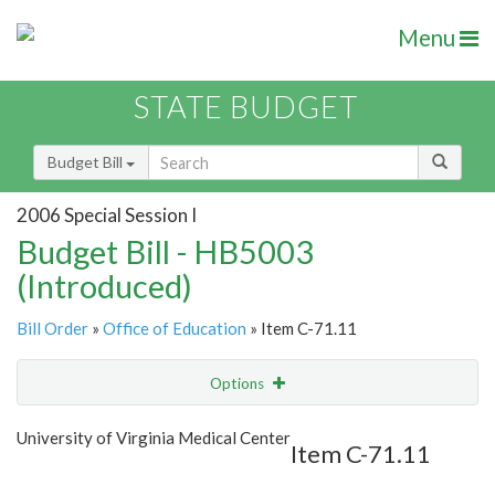
Menu
STATE BUDGET
Budget Bill
2006 Special Session I
Budget Bill - HB5003
(Introduced)
Bill Order
»
Office of Education
» Item C-71.11
Options
Item
Show Highlight
Email
University of Virginia Medical Center
Item C-71.11
Item Lookup