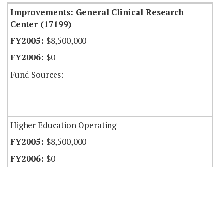
Improvements: General Clinical Research
Center (17199)
$8,500,000
$0
Fund Sources:
Higher Education Operating
$8,500,000
$0