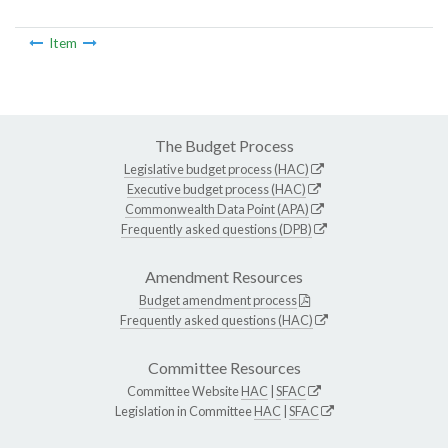
Item
The Budget Process
Legislative budget process (HAC)
Executive budget process (HAC)
Commonwealth Data Point (APA)
Frequently asked questions (DPB)
Amendment Resources
Budget amendment process
Frequently asked questions (HAC)
Committee Resources
Committee Website
HAC
|
SFAC
Legislation in Committee
HAC
|
SFAC