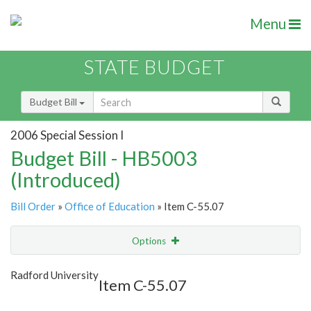
Menu
STATE BUDGET
Budget Bill
2006 Special Session I
Budget Bill - HB5003
(Introduced)
Bill Order
»
Office of Education
» Item C-55.07
Options
Item
Show Highlight
Email
Radford University
Item C-55.07
Item Lookup