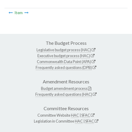
Item
The Budget Process
Legislative budget process (HAC)
Executive budget process (HAC)
Commonwealth Data Point (APA)
Frequently asked questions (DPB)
Amendment Resources
Budget amendment process
Frequently asked questions (HAC)
Committee Resources
Committee Website
HAC
|
SFAC
Legislation in Committee
HAC
|
SFAC