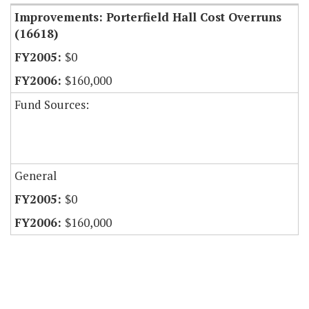
Improvements: Porterfield Hall Cost Overruns
(16618)
$0
$160,000
Fund Sources:
General
$0
$160,000