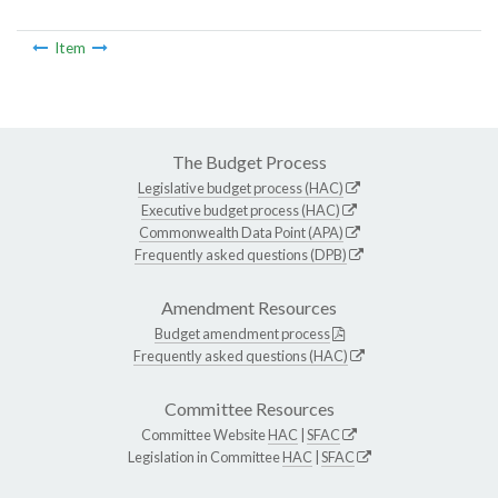
Item
The Budget Process
Legislative budget process (HAC)
Executive budget process (HAC)
Commonwealth Data Point (APA)
Frequently asked questions (DPB)
Amendment Resources
Budget amendment process
Frequently asked questions (HAC)
Committee Resources
Committee Website
HAC
|
SFAC
Legislation in Committee
HAC
|
SFAC