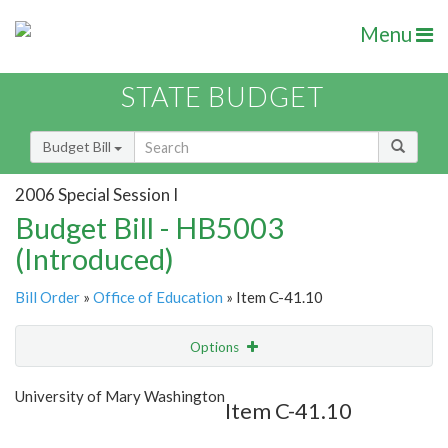
Menu
STATE BUDGET
Budget Bill
2006 Special Session I
Budget Bill - HB5003
(Introduced)
Bill Order
»
Office of Education
» Item C-41.10
Options
Item
Show Highlight
Email
University of Mary Washington
Item C-41.10
Item Lookup