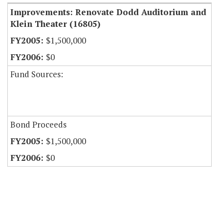
Improvements: Renovate Dodd Auditorium and
Klein Theater (16805)
$1,500,000
$0
Fund Sources:
Bond Proceeds
$1,500,000
$0