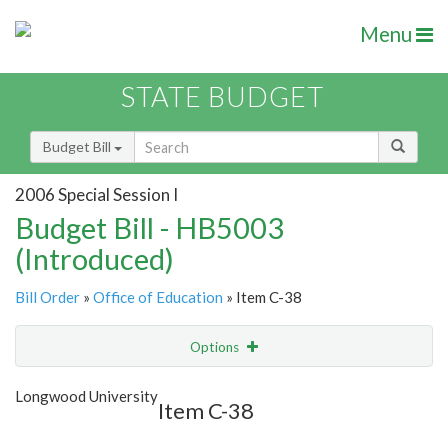
Menu
STATE BUDGET
Budget Bill
2006 Special Session I
Budget Bill - HB5003
(Introduced)
Bill Order
»
Office of Education
» Item C-38
Options
Item
Show Highlight
Email
Longwood University
Item C-38
Item Lookup