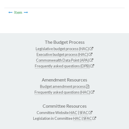
Item
The Budget Process
Legislative budget process (HAC)
Executive budget process (HAC)
Commonwealth Data Point (APA)
Frequently asked questions (DPB)
Amendment Resources
Budget amendment process
Frequently asked questions (HAC)
Committee Resources
Committee Website
HAC
|
SFAC
Legislation in Committee
HAC
|
SFAC