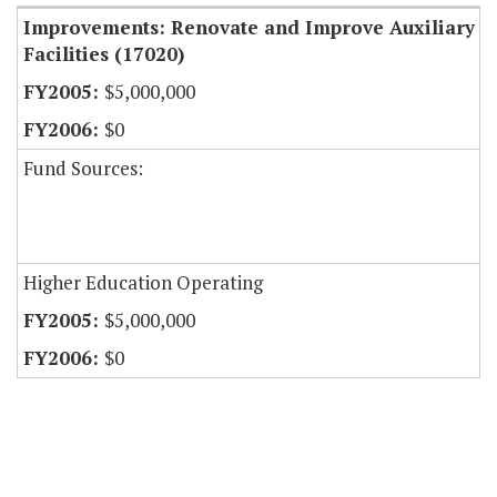
Improvements: Renovate and Improve Auxiliary
Facilities (17020)
$5,000,000
$0
Fund Sources:
Higher Education Operating
$5,000,000
$0