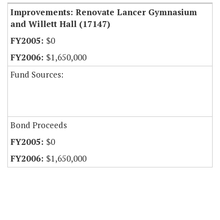
Improvements: Renovate Lancer Gymnasium
and Willett Hall (17147)
$0
$1,650,000
Fund Sources:
Bond Proceeds
$0
$1,650,000