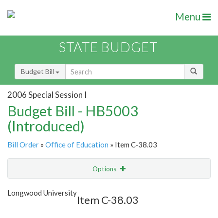
Menu
STATE BUDGET
Budget Bill
2006 Special Session I
Budget Bill - HB5003
(Introduced)
Bill Order
»
Office of Education
» Item C-38.03
Options
Item
Show Highlight
Email
Longwood University
Item C-38.03
Item Lookup