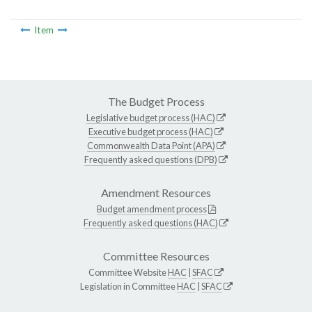
Item
The Budget Process
Legislative budget process (HAC)
Executive budget process (HAC)
Commonwealth Data Point (APA)
Frequently asked questions (DPB)
Amendment Resources
Budget amendment process
Frequently asked questions (HAC)
Committee Resources
Committee Website
HAC
|
SFAC
Legislation in Committee
HAC
|
SFAC