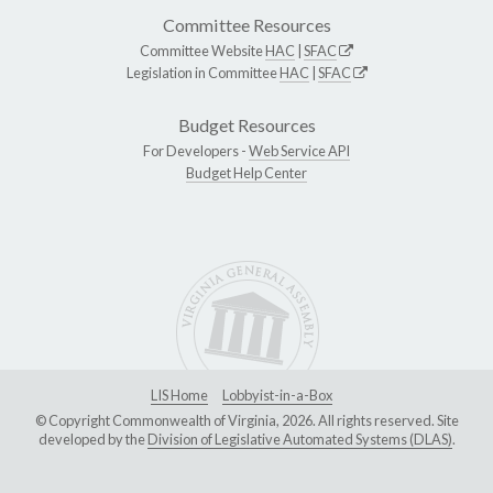
Committee Resources
Committee Website
HAC
|
SFAC
Legislation in Committee
HAC
|
SFAC
Budget Resources
For Developers -
Web Service API
Budget Help Center
LIS Home
Lobbyist-in-a-Box
© Copyright Commonwealth of Virginia, 2026. All rights reserved. Site
developed by the
Division of Legislative Automated Systems (DLAS)
.