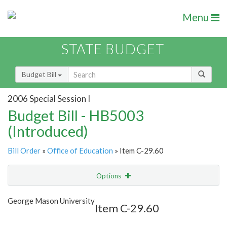
Menu
STATE BUDGET
Budget Bill
2006 Special Session I
Budget Bill - HB5003
(Introduced)
Bill Order
»
Office of Education
» Item C-29.60
Options
Item
Show Highlight
Email
George Mason University
Item C-29.60
Item Lookup