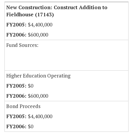
New Construction: Construct Addition to
Fieldhouse (17143)
$4,400,000
$600,000
Fund Sources:
Higher Education Operating
$0
$600,000
Bond Proceeds
$4,400,000
$0