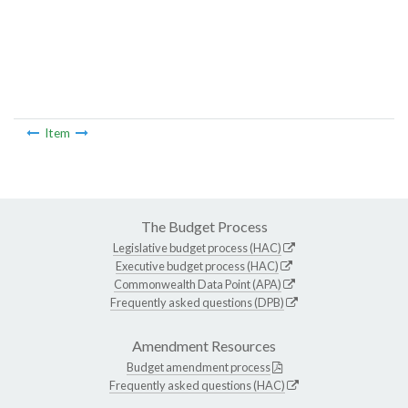
Item
The Budget Process
Legislative budget process (HAC)
Executive budget process (HAC)
Commonwealth Data Point (APA)
Frequently asked questions (DPB)
Amendment Resources
Budget amendment process
Frequently asked questions (HAC)