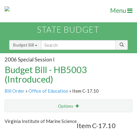
Menu
STATE BUDGET
Budget Bill
2006 Special Session I
Budget Bill - HB5003
(Introduced)
Bill Order
»
Office of Education
» Item C-17.10
Options
Item
Show Highlight
Email
Virginia Institute of Marine Science
Item C-17.10
Item Lookup