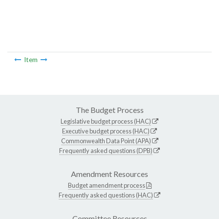
Item
The Budget Process
Legislative budget process (HAC)
Executive budget process (HAC)
Commonwealth Data Point (APA)
Frequently asked questions (DPB)
Amendment Resources
Budget amendment process
Frequently asked questions (HAC)
Committee Resources