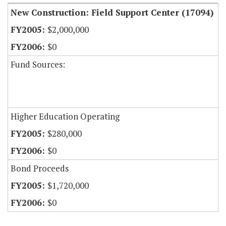
New Construction: Field Support Center (17094)
$2,000,000
$0
Fund Sources:
Higher Education Operating
$280,000
$0
Bond Proceeds
$1,720,000
$0