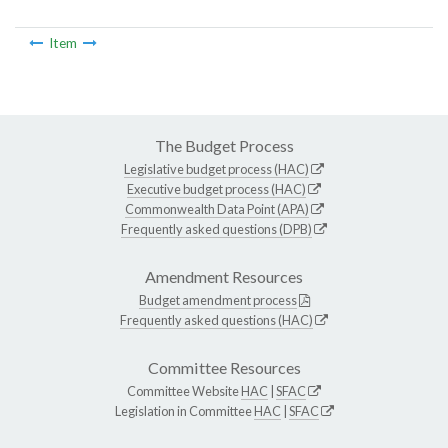
Item
The Budget Process
Legislative budget process (HAC)
Executive budget process (HAC)
Commonwealth Data Point (APA)
Frequently asked questions (DPB)
Amendment Resources
Budget amendment process
Frequently asked questions (HAC)
Committee Resources
Committee Website
HAC
|
SFAC
Legislation in Committee
HAC
|
SFAC