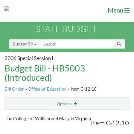
Menu
STATE BUDGET
Budget Bill
2006 Special Session I
Budget Bill - HB5003
(Introduced)
Bill Order
»
Office of Education
» Item C-12.10
Options
Item
Show Highlight
Email
The College of William and Mary in Virginia
Item C-12.10
Item Lookup