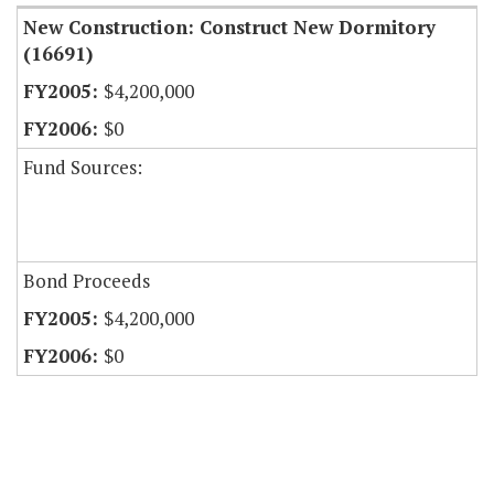
New Construction: Construct New Dormitory
(16691)
$4,200,000
$0
Fund Sources:
Bond Proceeds
$4,200,000
$0