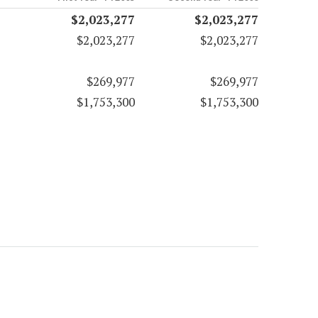
$2,023,277
$2,023,277
$2,023,277
$2,023,277
$269,977
$269,977
$1,753,300
$1,753,300