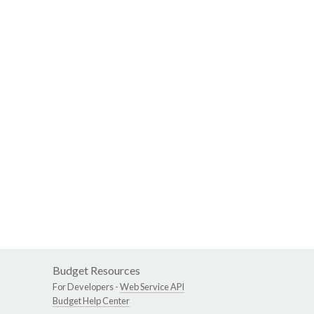
Budget Resources
For Developers -
Web Service API
Budget Help Center