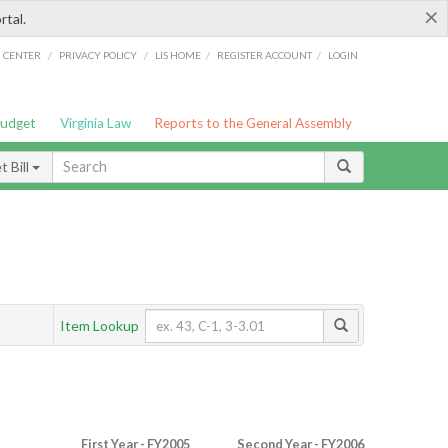
×
rtal.
/
/
/
/
G CENTER
PRIVACY POLICY
LIS HOME
REGISTER ACCOUNT
LOGIN
Budget
Virginia Law
Reports to the General Assembly
 Bill
Item Lookup
First Year - FY2005
Second Year - FY2006