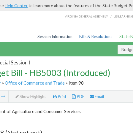
the
Help Center
to learn more about the features of the State Budget Po
/
VIRGINIA GENERAL ASSEMBLY
LIS LEARNIN
Session Information
Bills & Resolutions
State 
Budget
cial Session I
et Bill - HB5003 (Introduced)
r
»
Office of Commerce and Trade
» Item 98
m
Show Highlight
Print
PDF
Email
nt of Agriculture and Consumer Services
8 (Not set out)