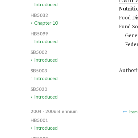
Introduced
Nutriti
HB5032
Food Dis
Chapter 10
Fund So
HB5099
Gene
Introduced
Feder
SB5002
Introduced
Authorit
SB5003
Introduced
SB5020
Introduced
2004 - 2006 Biennium
Ite
HB5001
Introduced