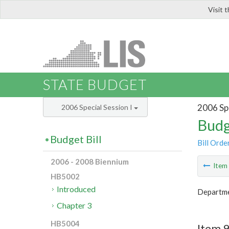
Visit 
LIS
STATE BUDGET
2006 Spe
2006 Special Session I
Budg
Budget Bill
Bill Orde
2006 - 2008 Biennium
Ite
HB5002
Introduced
Departme
Chapter 3
HB5004
Item 9