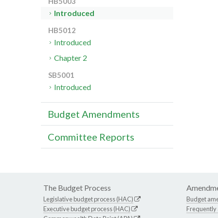
HB5003
Introduced
HB5012
Introduced
Chapter 2
SB5001
Introduced
Budget Amendments
Committee Reports
The Budget Process
Amendme
Legislative budget process (HAC)
Budget am
Executive budget process (HAC)
Frequently