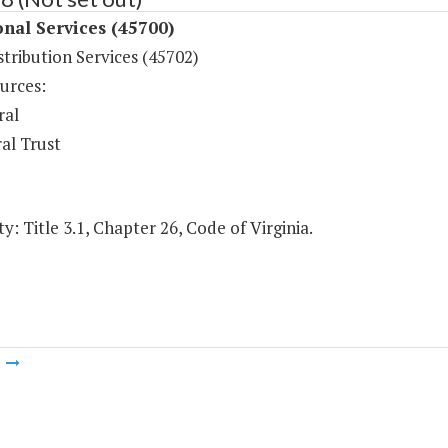
onal Services (45700)
tribution Services (45702)
urces:
ral
al Trust
y: Title 3.1, Chapter 26, Code of Virginia.
m