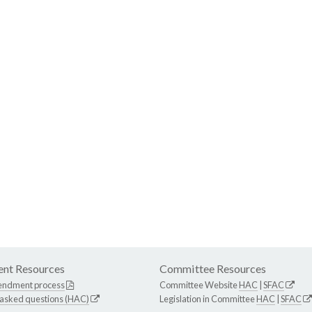
nt Resources
Committee Resources
endment process
Committee Website
HAC
|
SFAC
 asked questions (HAC)
Legislation in Committee
HAC
|
SFAC