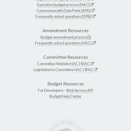
Executive budget process (HAC)
Commonwealth Data Point (APA)
Frequently asked questions (DPB)
Amendment Resources
Budget amendment process
Frequently asked questions (HAC)
Committee Resources
Committee Website
HAC
|
SFAC
Legislation in Committee
HAC
|
SFAC
Budget Resources
For Developers -
Web Service API
Budget Help Center