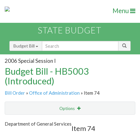
Menu
STATE BUDGET
Budget Bill
2006 Special Session I
Budget Bill - HB5003
(Introduced)
Bill Order
»
Office of Administration
» Item 74
Options
Item
Show Highlight
Email
Department of General Services
Item 74
Item Lookup