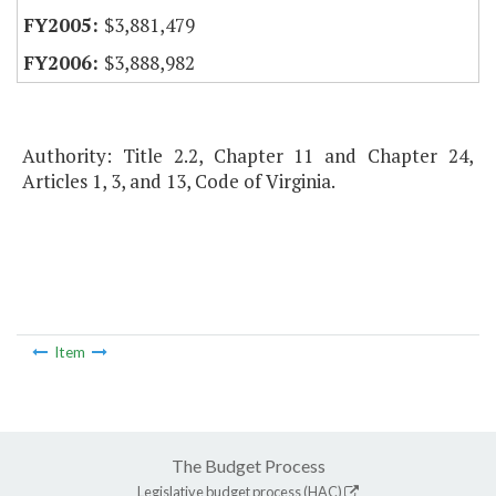
$3,881,479
$3,888,982
Authority: Title 2.2, Chapter 11 and Chapter 24,
Articles 1, 3, and 13, Code of Virginia.
Item
The Budget Process
Legislative budget process (HAC)