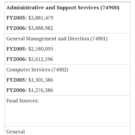
Administrative and Support Services (74900)
$3,881,479
$3,888,982
General Management and Direction (74901)
$2,580,093
$2,612,596
Computer Services (74902)
$1,301,386
$1,276,386
Fund Sources:
General