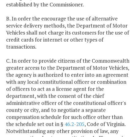
established by the Commissioner.
B. In order the encourage the use of alternative
service delivery methods, the Department of Motor
Vehicles shall not charge its customers for the use of
credit cards for internet or other types of
transactions.
C. In order to provide citizens of the Commonwealth
greater access to the Department of Motor Vehicles,
the agency is authorized to enter into an agreement
with any local constitutional officer or combination
of officers to act as a license agent for the
department, with the consent of the chief
administrative officer of the constitutional officer's
county or city, and to negotiate a separate
compensation schedule for such office other than
the schedule set out in §
46.2-205
, Code of Virginia.
Notwithstanding any other provision of law, any