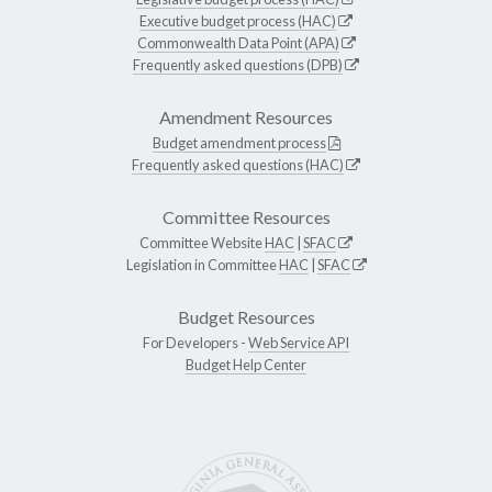
Executive budget process (HAC)
Commonwealth Data Point (APA)
Frequently asked questions (DPB)
Amendment Resources
Budget amendment process
Frequently asked questions (HAC)
Committee Resources
Committee Website
HAC
|
SFAC
Legislation in Committee
HAC
|
SFAC
Budget Resources
For Developers -
Web Service API
Budget Help Center