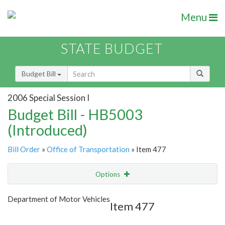
Menu
STATE BUDGET
Budget Bill
2006 Special Session I
Budget Bill - HB5003
(Introduced)
Bill Order
»
Office of Transportation
» Item 477
Options
Item
Show Highlight
Email
Department of Motor Vehicles
Item 477
Item Lookup