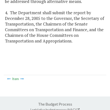
be addressed through alternative means.
4. The Department shall submit the report by
December 28, 2005 to the Governor, the Secretary of
Transportation, the Chairmen of the Senate
Committees on Transportation and Finance, and the
Chairmen of the House Committees on
Transportation and Appropriations.
Item
The Budget Process
Legislative budget process (HAC)