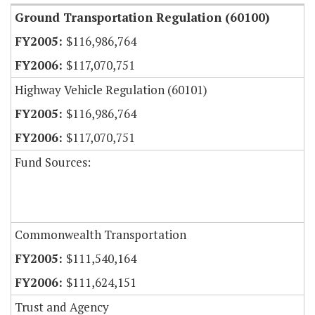
Ground Transportation Regulation (60100)
$116,986,764
$117,070,751
Highway Vehicle Regulation (60101)
$116,986,764
$117,070,751
Fund Sources:
Commonwealth Transportation
$111,540,164
$111,624,151
Trust and Agency