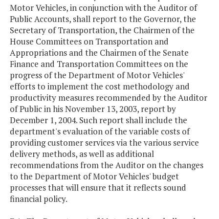
Motor Vehicles, in conjunction with the Auditor of
Public Accounts, shall report to the Governor, the
Secretary of Transportation, the Chairmen of the
House Committees on Transportation and
Appropriations and the Chairmen of the Senate
Finance and Transportation Committees on the
progress of the Department of Motor Vehicles'
efforts to implement the cost methodology and
productivity measures recommended by the Auditor
of Public in his November 13, 2003, report by
December 1, 2004. Such report shall include the
department's evaluation of the variable costs of
providing customer services via the various service
delivery methods, as well as additional
recommendations from the Auditor on the changes
to the Department of Motor Vehicles' budget
processes that will ensure that it reflects sound
financial policy.