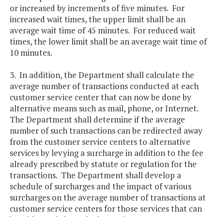
or increased by increments of five minutes. For
increased wait times, the upper limit shall be an
average wait time of 45 minutes. For reduced wait
times, the lower limit shall be an average wait time of
10 minutes.
3. In addition, the Department shall calculate the
average number of transactions conducted at each
customer service center that can now be done by
alternative means such as mail, phone, or Internet.
The Department shall determine if the average
number of such transactions can be redirected away
from the customer service centers to alternative
services by levying a surcharge in addition to the fee
already prescribed by statute or regulation for the
transactions. The Department shall develop a
schedule of surcharges and the impact of various
surcharges on the average number of transactions at
customer service centers for those services that can