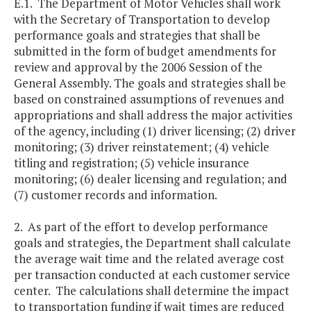
E.1. The Department of Motor Vehicles shall work
with the Secretary of Transportation to develop
performance goals and strategies that shall be
submitted in the form of budget amendments for
review and approval by the 2006 Session of the
General Assembly. The goals and strategies shall be
based on constrained assumptions of revenues and
appropriations and shall address the major activities
of the agency, including (1) driver licensing; (2) driver
monitoring; (3) driver reinstatement; (4) vehicle
titling and registration; (5) vehicle insurance
monitoring; (6) dealer licensing and regulation; and
(7) customer records and information.
2. As part of the effort to develop performance
goals and strategies, the Department shall calculate
the average wait time and the related average cost
per transaction conducted at each customer service
center. The calculations shall determine the impact
to transportation funding if wait times are reduced