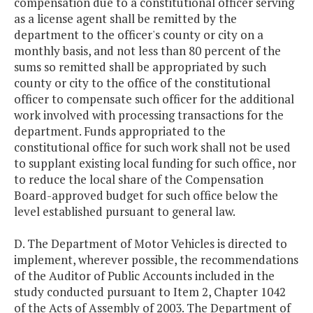
compensation due to a constitutional officer serving
as a license agent shall be remitted by the
department to the officer's county or city on a
monthly basis, and not less than 80 percent of the
sums so remitted shall be appropriated by such
county or city to the office of the constitutional
officer to compensate such officer for the additional
work involved with processing transactions for the
department. Funds appropriated to the
constitutional office for such work shall not be used
to supplant existing local funding for such office, nor
to reduce the local share of the Compensation
Board-approved budget for such office below the
level established pursuant to general law.
D. The Department of Motor Vehicles is directed to
implement, wherever possible, the recommendations
of the Auditor of Public Accounts included in the
study conducted pursuant to Item 2, Chapter 1042
of the Acts of Assembly of 2003. The Department of