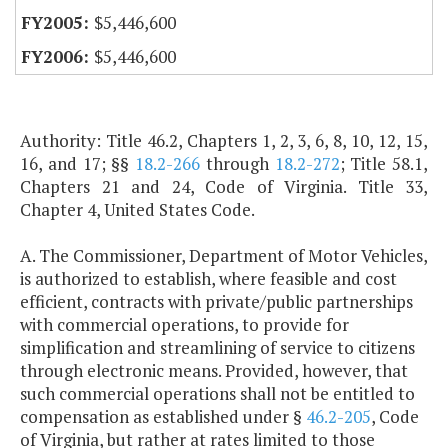
$5,446,600
$5,446,600
Authority: Title 46.2, Chapters 1, 2, 3, 6, 8, 10, 12, 15,
16, and 17; §§
18.2-266
through
18.2-272
; Title 58.1,
Chapters 21 and 24, Code of Virginia. Title 33,
Chapter 4, United States Code.
A. The Commissioner, Department of Motor Vehicles,
is authorized to establish, where feasible and cost
efficient, contracts with private/public partnerships
with commercial operations, to provide for
simplification and streamlining of service to citizens
through electronic means. Provided, however, that
such commercial operations shall not be entitled to
compensation as established under §
46.2-205
, Code
of Virginia, but rather at rates limited to those