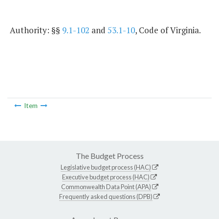
Authority: §§
9.1-102
and
53.1-10
, Code of Virginia.
Item
The Budget Process
Legislative budget process (HAC)
Executive budget process (HAC)
Commonwealth Data Point (APA)
Frequently asked questions (DPB)