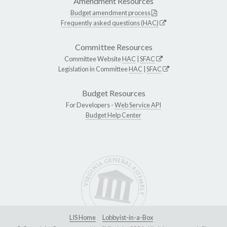
Amendment Resources
Budget amendment process
Frequently asked questions (HAC)
Committee Resources
Committee Website
HAC
|
SFAC
Legislation in Committee
HAC
|
SFAC
Budget Resources
For Developers -
Web Service API
Budget Help Center
LIS Home
Lobbyist-in-a-Box