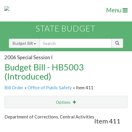
Menu
STATE BUDGET
Budget Bill
2006 Special Session I
Budget Bill - HB5003
(Introduced)
Bill Order
»
Office of Public Safety
» Item 411
Options
Item
Show Highlight
Email
Department of Corrections, Central Activities
Item 411
Item Lookup