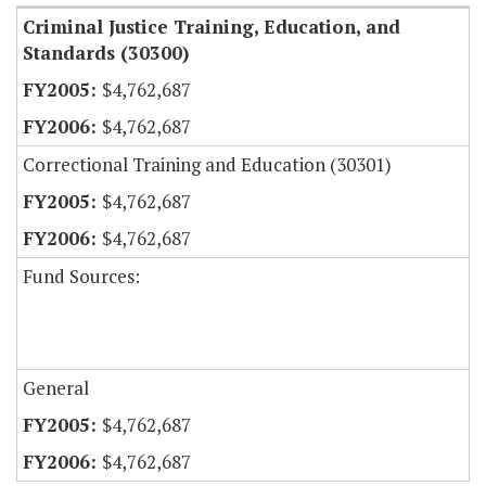
Criminal Justice Training, Education, and
Standards (30300)
$4,762,687
$4,762,687
Correctional Training and Education (30301)
$4,762,687
$4,762,687
Fund Sources:
General
$4,762,687
$4,762,687