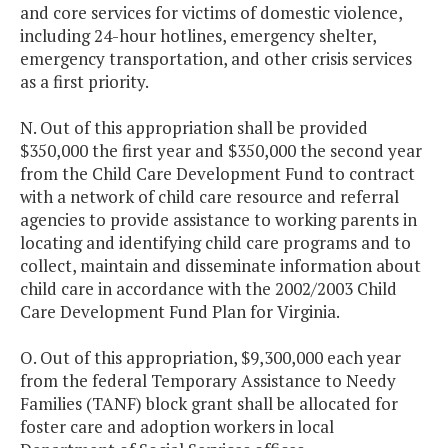
and core services for victims of domestic violence,
including 24-hour hotlines, emergency shelter,
emergency transportation, and other crisis services
as a first priority.
N. Out of this appropriation shall be provided
$350,000 the first year and $350,000 the second year
from the Child Care Development Fund to contract
with a network of child care resource and referral
agencies to provide assistance to working parents in
locating and identifying child care programs and to
collect, maintain and disseminate information about
child care in accordance with the 2002/2003 Child
Care Development Fund Plan for Virginia.
O. Out of this appropriation, $9,300,000 each year
from the federal Temporary Assistance to Needy
Families (TANF) block grant shall be allocated for
foster care and adoption workers in local