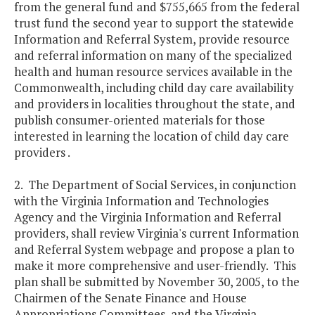
from the general fund and $755,665 from the federal
trust fund the second year to support the statewide
Information and Referral System, provide resource
and referral information on many of the specialized
health and human resource services available in the
Commonwealth, including child day care availability
and providers in localities throughout the state, and
publish consumer-oriented materials for those
interested in learning the location of child day care
providers .
2. The Department of Social Services, in conjunction
with the Virginia Information and Technologies
Agency and the Virginia Information and Referral
providers, shall review Virginia's current Information
and Referral System webpage and propose a plan to
make it more comprehensive and user-friendly. This
plan shall be submitted by November 30, 2005, to the
Chairmen of the Senate Finance and House
Appropriations Committees, and the Virginia