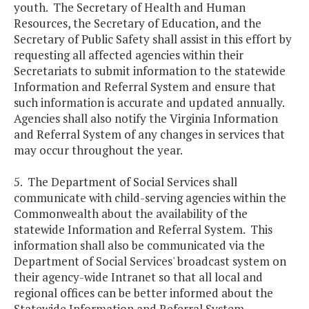
youth. The Secretary of Health and Human
Resources, the Secretary of Education, and the
Secretary of Public Safety shall assist in this effort by
requesting all affected agencies within their
Secretariats to submit information to the statewide
Information and Referral System and ensure that
such information is accurate and updated annually.
Agencies shall also notify the Virginia Information
and Referral System of any changes in services that
may occur throughout the year.
5. The Department of Social Services shall
communicate with child-serving agencies within the
Commonwealth about the availability of the
statewide Information and Referral System. This
information shall also be communicated via the
Department of Social Services' broadcast system on
their agency-wide Intranet so that all local and
regional offices can be better informed about the
Statewide Information and Referral System.