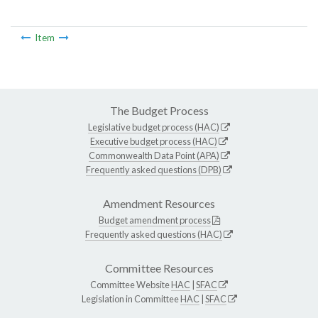
Item
The Budget Process
Legislative budget process (HAC)
Executive budget process (HAC)
Commonwealth Data Point (APA)
Frequently asked questions (DPB)
Amendment Resources
Budget amendment process
Frequently asked questions (HAC)
Committee Resources
Committee Website
HAC
|
SFAC
Legislation in Committee
HAC
|
SFAC