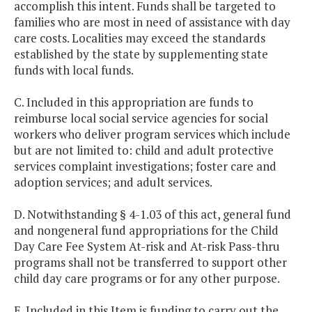
accomplish this intent. Funds shall be targeted to
families who are most in need of assistance with day
care costs. Localities may exceed the standards
established by the state by supplementing state
funds with local funds.
C. Included in this appropriation are funds to
reimburse local social service agencies for social
workers who deliver program services which include
but are not limited to: child and adult protective
services complaint investigations; foster care and
adoption services; and adult services.
D. Notwithstanding § 4-1.03 of this act, general fund
and nongeneral fund appropriations for the Child
Day Care Fee System At-risk and At-risk Pass-thru
programs shall not be transferred to support other
child day care programs or for any other purpose.
E. Included in this Item is funding to carry out the