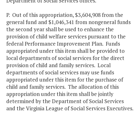
Department of Social Services offices.
P. Out of this appropriation, $3,604,908 from the
general fund and $1,046,341 from nongeneral funds
the second year shall be used to enhance the
provision of child welfare services pursuant to the
federal Performance Improvement Plan. Funds
appropriated under this item shall be provided to
local departments of social services for the direct
provision of child and family services. Local
departments of social services may use funds
appropriated under this item for the purchase of
child and family services. The allocation of this
appropriation under this item shall be jointly
determined by the Department of Social Services
and the Virginia League of Social Services Executives.