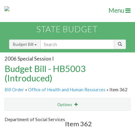
Menu
STATE BUDGET
Budget Bill
2006 Special Session I
Budget Bill - HB5003
(Introduced)
Bill Order
»
Office of Health and Human Resources
» Item 362
Options
Item
Show Highlight
Email
Department of Social Services
Item 362
Item Lookup