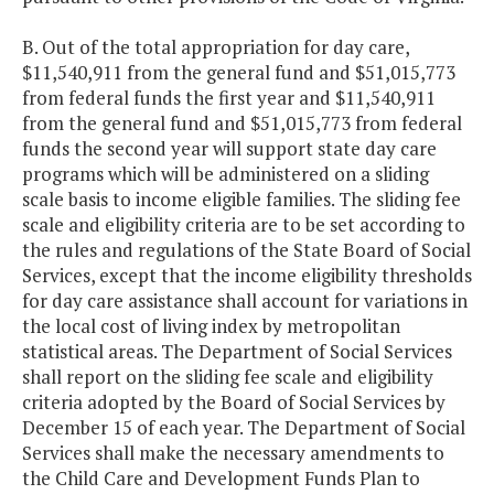
B. Out of the total appropriation for day care,
$11,540,911 from the general fund and $51,015,773
from federal funds the first year and $11,540,911
from the general fund and $51,015,773 from federal
funds the second year will support state day care
programs which will be administered on a sliding
scale basis to income eligible families. The sliding fee
scale and eligibility criteria are to be set according to
the rules and regulations of the State Board of Social
Services, except that the income eligibility thresholds
for day care assistance shall account for variations in
the local cost of living index by metropolitan
statistical areas. The Department of Social Services
shall report on the sliding fee scale and eligibility
criteria adopted by the Board of Social Services by
December 15 of each year. The Department of Social
Services shall make the necessary amendments to
the Child Care and Development Funds Plan to