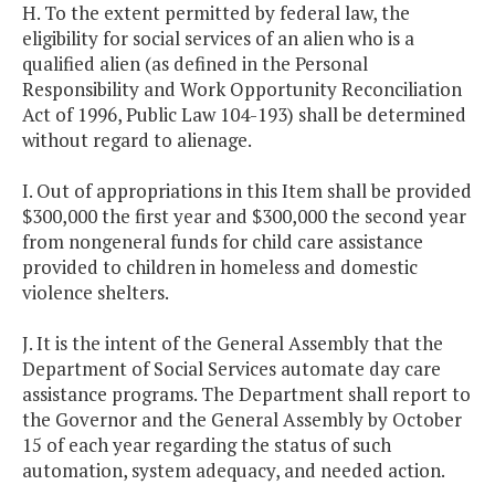
H. To the extent permitted by federal law, the
eligibility for social services of an alien who is a
qualified alien (as defined in the Personal
Responsibility and Work Opportunity Reconciliation
Act of 1996, Public Law 104-193) shall be determined
without regard to alienage.
I. Out of appropriations in this Item shall be provided
$300,000 the first year and $300,000 the second year
from nongeneral funds for child care assistance
provided to children in homeless and domestic
violence shelters.
J. It is the intent of the General Assembly that the
Department of Social Services automate day care
assistance programs. The Department shall report to
the Governor and the General Assembly by October
15 of each year regarding the status of such
automation, system adequacy, and needed action.