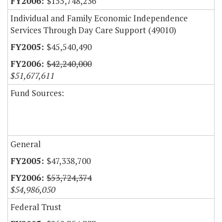
$155,748,236
Individual and Family Economic Independence
Services Through Day Care Support (49010)
$45,540,490
$42,240,000
$51,677,611
Fund Sources:
General
$47,338,700
$53,724,374
$54,986,050
Federal Trust