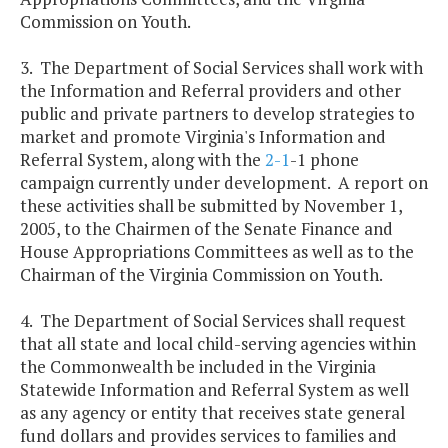
Commission on Youth.
3. The Department of Social Services shall work with
the Information and Referral providers and other
public and private partners to develop strategies to
market and promote Virginia's Information and
Referral System, along with the
2-1
-1 phone
campaign currently under development. A report on
these activities shall be submitted by November 1,
2005, to the Chairmen of the Senate Finance and
House Appropriations Committees as well as to the
Chairman of the Virginia Commission on Youth.
4. The Department of Social Services shall request
that all state and local child-serving agencies within
the Commonwealth be included in the Virginia
Statewide Information and Referral System as well
as any agency or entity that receives state general
fund dollars and provides services to families and