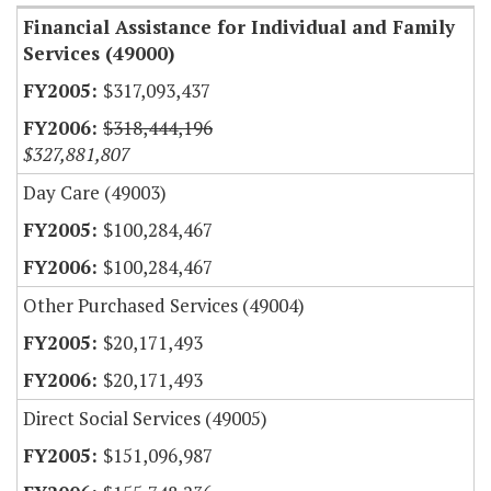
Financial Assistance for Individual and Family
Services (49000)
$317,093,437
$318,444,196
$327,881,807
Day Care (49003)
$100,284,467
$100,284,467
Other Purchased Services (49004)
$20,171,493
$20,171,493
Direct Social Services (49005)
$151,096,987