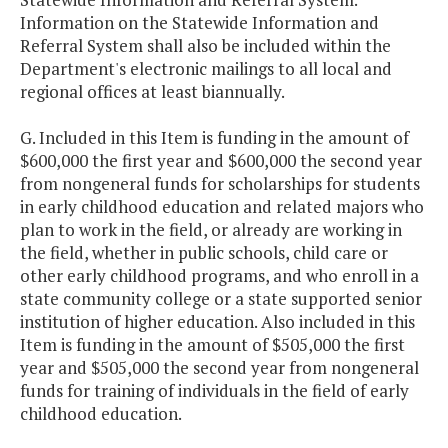
Information on the Statewide Information and
Referral System shall also be included within the
Department's electronic mailings to all local and
regional offices at least biannually.
G. Included in this Item is funding in the amount of
$600,000 the first year and $600,000 the second year
from nongeneral funds for scholarships for students
in early childhood education and related majors who
plan to work in the field, or already are working in
the field, whether in public schools, child care or
other early childhood programs, and who enroll in a
state community college or a state supported senior
institution of higher education. Also included in this
Item is funding in the amount of $505,000 the first
year and $505,000 the second year from nongeneral
funds for training of individuals in the field of early
childhood education.