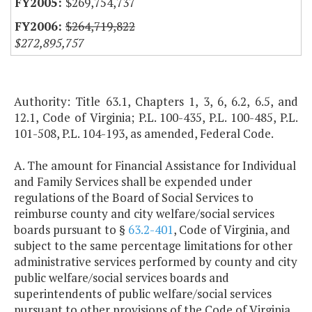
$269,754,737
$264,719,822
$272,895,757
Authority: Title 63.1, Chapters 1, 3, 6, 6.2, 6.5, and
12.1, Code of Virginia; P.L. 100-435, P.L. 100-485, P.L.
101-508, P.L. 104-193, as amended, Federal Code.
A. The amount for Financial Assistance for Individual
and Family Services shall be expended under
regulations of the Board of Social Services to
reimburse county and city welfare/social services
boards pursuant to §
63.2-401
, Code of Virginia, and
subject to the same percentage limitations for other
administrative services performed by county and city
public welfare/social services boards and
superintendents of public welfare/social services
pursuant to other provisions of the Code of Virginia.