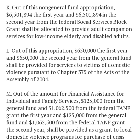
K. Out of this nongeneral fund appropriation,
$6,501,894 the first year and $6,501,894 in the
second year from the federal Social Services Block
Grant shall be allocated to provide adult companion
services for low-income elderly and disabled adults.
L. Out of this appropriation, $650,000 the first year
and $650,000 the second year from the general fund
shall be provided for services to victims of domestic
violence pursuant to Chapter 375 of the Acts of the
Assembly of 2004.
M. Out of the amount for Financial Assistance for
Individual and Family Services, $125,000 from the
general fund and $1,062,500 from the federal TANF
grant the first year and $125,000 from the general
fund and $1,062,500 from the federal TANF grant
the second year, shall be provided as a grant to local
domestic violence programs for purchase of crisis