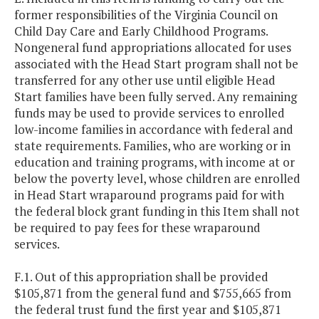
former responsibilities of the Virginia Council on
Child Day Care and Early Childhood Programs.
Nongeneral fund appropriations allocated for uses
associated with the Head Start program shall not be
transferred for any other use until eligible Head
Start families have been fully served. Any remaining
funds may be used to provide services to enrolled
low-income families in accordance with federal and
state requirements. Families, who are working or in
education and training programs, with income at or
below the poverty level, whose children are enrolled
in Head Start wraparound programs paid for with
the federal block grant funding in this Item shall not
be required to pay fees for these wraparound
services.
F.1. Out of this appropriation shall be provided
$105,871 from the general fund and $755,665 from
the federal trust fund the first year and $105,871