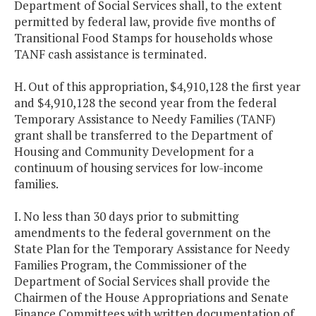
Department of Social Services shall, to the extent
permitted by federal law, provide five months of
Transitional Food Stamps for households whose
TANF cash assistance is terminated.
H. Out of this appropriation, $4,910,128 the first year
and $4,910,128 the second year from the federal
Temporary Assistance to Needy Families (TANF)
grant shall be transferred to the Department of
Housing and Community Development for a
continuum of housing services for low-income
families.
I. No less than 30 days prior to submitting
amendments to the federal government on the
State Plan for the Temporary Assistance for Needy
Families Program, the Commissioner of the
Department of Social Services shall provide the
Chairmen of the House Appropriations and Senate
Finance Committees with written documentation of