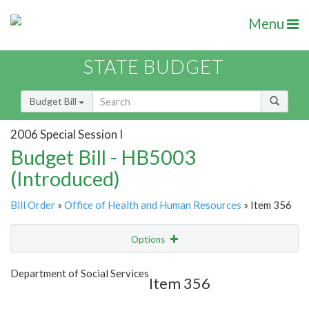
Menu
STATE BUDGET
Budget Bill
2006 Special Session I
Budget Bill - HB5003
(Introduced)
Bill Order
»
Office of Health and Human Resources
» Item 356
Options
Item
Show Highlight
Email
Department of Social Services
Item 356
Item Lookup