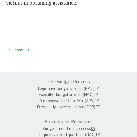
victims in obtaining assistance.
Item
The Budget Process
Legislative budget process (HAC)
Executive budget process (HAC)
Commonwealth Data Point (APA)
Frequently asked questions (DPB)
Amendment Resources
Budget amendment process
Frequently asked questions (HAC)