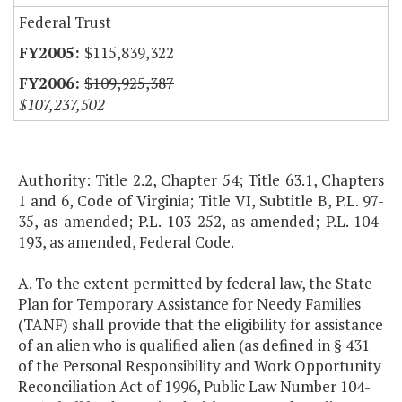
Federal Trust
$115,839,322
$109,925,387
$107,237,502
Authority: Title 2.2, Chapter 54; Title 63.1, Chapters
1 and 6, Code of Virginia; Title VI, Subtitle B, P.L. 97-
35, as amended; P.L. 103-252, as amended; P.L. 104-
193, as amended, Federal Code.
A. To the extent permitted by federal law, the State
Plan for Temporary Assistance for Needy Families
(TANF) shall provide that the eligibility for assistance
of an alien who is qualified alien (as defined in § 431
of the Personal Responsibility and Work Opportunity
Reconciliation Act of 1996, Public Law Number 104-