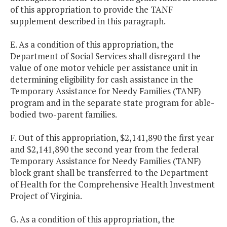
of this appropriation to provide the TANF
supplement described in this paragraph.
E. As a condition of this appropriation, the
Department of Social Services shall disregard the
value of one motor vehicle per assistance unit in
determining eligibility for cash assistance in the
Temporary Assistance for Needy Families (TANF)
program and in the separate state program for able-
bodied two-parent families.
F. Out of this appropriation, $2,141,890 the first year
and $2,141,890 the second year from the federal
Temporary Assistance for Needy Families (TANF)
block grant shall be transferred to the Department
of Health for the Comprehensive Health Investment
Project of Virginia.
G. As a condition of this appropriation, the