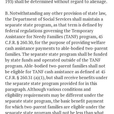
193) shall be determined without regard to alienage.
B. Notwithstanding any other provision of state law,
the Department of Social Services shall maintain a
separate state program, as that term is defined by
federal regulations governing the Temporary
Assistance for Needy Families (TANF) program, 45
C.F.R. § 260.30, for the purpose of providing welfare
cash assistance payments to able-bodied two-parent
families. The separate state program shall be funded
by state funds and operated outside of the TANF
program. Able-bodied two-parent families shall not
be eligible for TANF cash assistance as defined at 45
C.F.R. § 260.31 (a)(1), but shall receive benefits under
the separate state program provided for in this
paragraph. Although various conditions and
eligibility requirements may be different under the
separate state program, the basic benefit payment
for which two-parent families are eligible under the
separate state program shall not be less than what