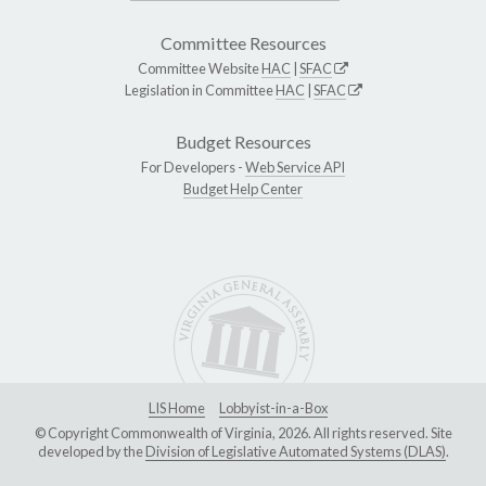
Committee Resources
Committee Website
HAC
|
SFAC
Legislation in Committee
HAC
|
SFAC
Budget Resources
For Developers -
Web Service API
Budget Help Center
LIS Home
Lobbyist-in-a-Box
© Copyright Commonwealth of Virginia, 2026. All rights reserved. Site
developed by the
Division of Legislative Automated Systems (DLAS)
.