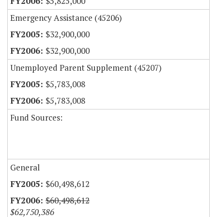
$5,825,000
Emergency Assistance (45206)
$32,900,000
$32,900,000
Unemployed Parent Supplement (45207)
$5,783,008
$5,783,008
Fund Sources:
General
$60,498,612
$60,498,612
$62,750,386