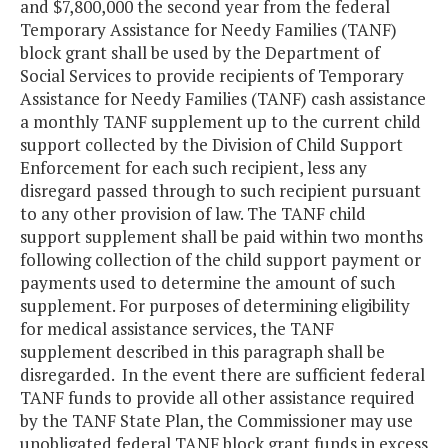
and $7,800,000 the second year from the federal
Temporary Assistance for Needy Families (TANF)
block grant shall be used by the Department of
Social Services to provide recipients of Temporary
Assistance for Needy Families (TANF) cash assistance
a monthly TANF supplement up to the current child
support collected by the Division of Child Support
Enforcement for each such recipient, less any
disregard passed through to such recipient pursuant
to any other provision of law. The TANF child
support supplement shall be paid within two months
following collection of the child support payment or
payments used to determine the amount of such
supplement. For purposes of determining eligibility
for medical assistance services, the TANF
supplement described in this paragraph shall be
disregarded. In the event there are sufficient federal
TANF funds to provide all other assistance required
by the TANF State Plan, the Commissioner may use
unobligated federal TANF block grant funds in excess