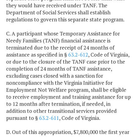
they would have received under TANF. The
Department of Social Services shall establish
regulations to govern this separate state program.
C. A participant whose Temporary Assistance for
Needy Families (TANF) financial assistance is
terminated due to the receipt of 24 months of
assistance as specified in §
63.2-612
, Code of Virginia,
or due to the closure of the TANF case prior to the
completion of 24 months of TANF assistance,
excluding cases closed with a sanction for
noncompliance with the Virginia Initiative for
Employment Not Welfare program, shall be eligible
to receive employment and training assistance for up
to 12 months after termination, if needed, in
addition to other transitional services provided
pursuant to §
63.2-611
, Code of Virginia.
D. Out of this appropriation, $7,800,000 the first year