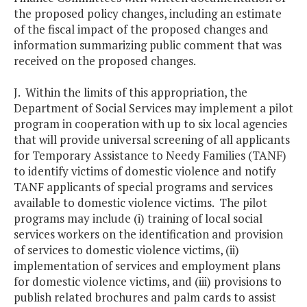
the proposed policy changes, including an estimate
of the fiscal impact of the proposed changes and
information summarizing public comment that was
received on the proposed changes.
J. Within the limits of this appropriation, the
Department of Social Services may implement a pilot
program in cooperation with up to six local agencies
that will provide universal screening of all applicants
for Temporary Assistance to Needy Families (TANF)
to identify victims of domestic violence and notify
TANF applicants of special programs and services
available to domestic violence victims. The pilot
programs may include (i) training of local social
services workers on the identification and provision
of services to domestic violence victims, (ii)
implementation of services and employment plans
for domestic violence victims, and (iii) provisions to
publish related brochures and palm cards to assist