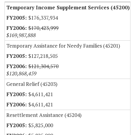
Temporary Income Supplement Services (45200)
$176,337,934
$170,423,999
$169,987,888
Temporary Assistance for Needy Families (45201)
$127,218,505
$121,304,570
$120,868,459
General Relief (45203)
$4,611,421
$4,611,421
Resettlement Assistance (45204)
$5,825,000