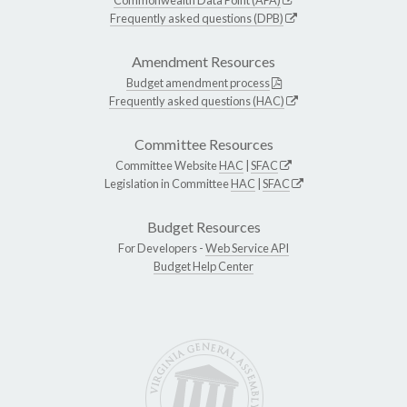
Frequently asked questions (DPB)
Amendment Resources
Budget amendment process
Frequently asked questions (HAC)
Committee Resources
Committee Website
HAC
|
SFAC
Legislation in Committee
HAC
|
SFAC
Budget Resources
For Developers -
Web Service API
Budget Help Center