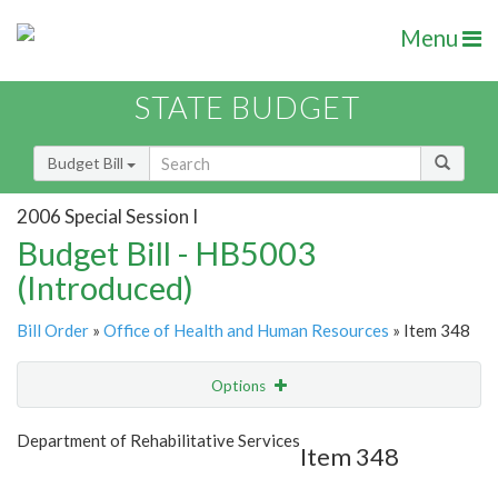
Menu
STATE BUDGET
Budget Bill
2006 Special Session I
Budget Bill - HB5003
(Introduced)
Bill Order
»
Office of Health and Human Resources
» Item 348
Options
Item
Show Highlight
Email
Department of Rehabilitative Services
Item 348
Item Lookup