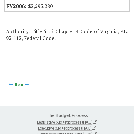
$2,593,280
Authority: Title 51.5, Chapter 4, Code of Virginia; P.L.
93-112, Federal Code.
Item
The Budget Process
Legislative budget process (HAC)
Executive budget process (HAC)
Commonwealth Data Point (APA)