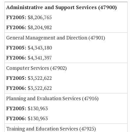
Administrative and Support Services (47900)
$8,206,765
$8,204,982
General Management and Direction (47901)
$4,343,180
$4,341,397
Computer Services (47902)
$3,522,622
$3,522,622
Planning and Evaluation Services (47916)
$130,963
$130,963
Training and Education Services (47925)