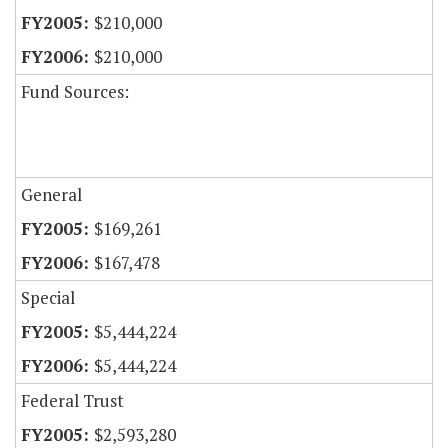
$210,000
$210,000
Fund Sources:
General
$169,261
$167,478
Special
$5,444,224
$5,444,224
Federal Trust
$2,593,280