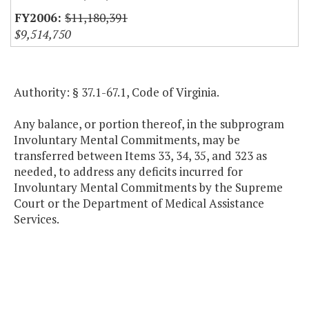
$11,180,391
$9,514,750
Authority: § 37.1-67.1, Code of Virginia.
Any balance, or portion thereof, in the subprogram
Involuntary Mental Commitments, may be
transferred between Items 33, 34, 35, and 323 as
needed, to address any deficits incurred for
Involuntary Mental Commitments by the Supreme
Court or the Department of Medical Assistance
Services.