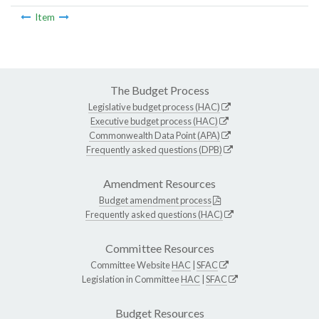
Item
The Budget Process
Legislative budget process (HAC)
Executive budget process (HAC)
Commonwealth Data Point (APA)
Frequently asked questions (DPB)
Amendment Resources
Budget amendment process
Frequently asked questions (HAC)
Committee Resources
Committee Website
HAC
|
SFAC
Legislation in Committee
HAC
|
SFAC
Budget Resources