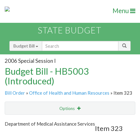
Menu
STATE BUDGET
Budget Bill
2006 Special Session I
Budget Bill - HB5003
(Introduced)
Bill Order
»
Office of Health and Human Resources
» Item 323
Options
Item
Show Highlight
Email
Department of Medical Assistance Services
Item 323
Item Lookup