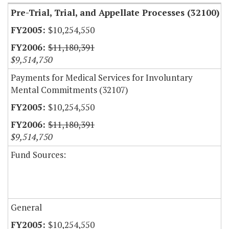
Pre-Trial, Trial, and Appellate Processes (32100)
$10,254,550
$11,180,391
$9,514,750
Payments for Medical Services for Involuntary
Mental Commitments (32107)
$10,254,550
$11,180,391
$9,514,750
Fund Sources:
General
$10,254,550