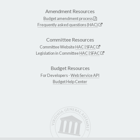
Amendment Resources
Budget amendment process
Frequently asked questions (HAC)
Committee Resources
Committee Website
HAC
|
SFAC
Legislation in Committee
HAC
|
SFAC
Budget Resources
For Developers -
Web Service API
Budget Help Center