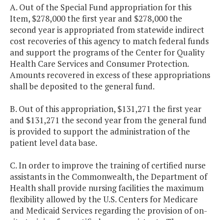
A. Out of the Special Fund appropriation for this
Item, $278,000 the first year and $278,000 the
second year is appropriated from statewide indirect
cost recoveries of this agency to match federal funds
and support the programs of the Center for Quality
Health Care Services and Consumer Protection.
Amounts recovered in excess of these appropriations
shall be deposited to the general fund.
B. Out of this appropriation, $131,271 the first year
and $131,271 the second year from the general fund
is provided to support the administration of the
patient level data base.
C. In order to improve the training of certified nurse
assistants in the Commonwealth, the Department of
Health shall provide nursing facilities the maximum
flexibility allowed by the U.S. Centers for Medicare
and Medicaid Services regarding the provision of on-