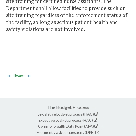
site training for certified nurse assistants. The
Department shall allow facilities to provide such on-
site training regardless of the enforcement status of
the facility, so long as serious patient health and
safety violations are not involved.
Item
The Budget Process
Legislative budget process (HAC)
Executive budget process (HAC)
Commonwealth Data Point (APA)
Frequently asked questions (DPB)