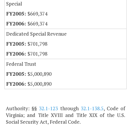
Special
$669,374
$669,374
Dedicated Special Revenue
$701,798
$701,798
Federal Trust
$5,000,890
$5,000,890
Authority: §§
32.1-123
through
32.1-138.5
, Code of
Virginia; and Title XVIII and Title XIX of the U.S.
Social Security Act, Federal Code.