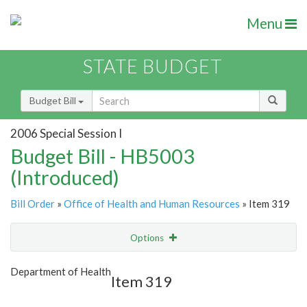
Menu
STATE BUDGET
Budget Bill
2006 Special Session I
Budget Bill - HB5003
(Introduced)
Bill Order
»
Office of Health and Human Resources
» Item 319
Options
Item
Show Highlight
Email
Department of Health
Item 319
Item Lookup