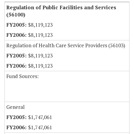
Regulation of Public Facilities and Services
(56100)
$8,119,123
$8,119,123
Regulation of Health Care Service Providers (56103)
$8,119,123
$8,119,123
Fund Sources:
General
$1,747,061
$1,747,061