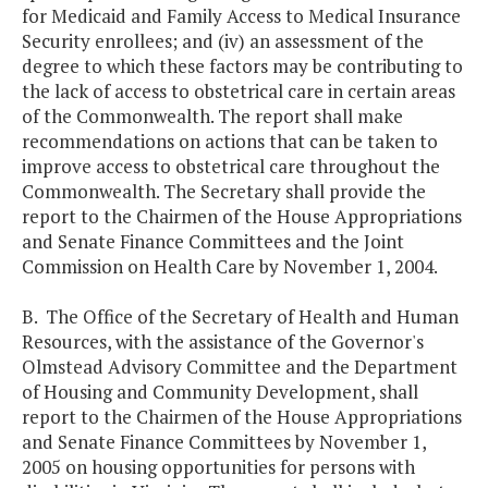
for Medicaid and Family Access to Medical Insurance
Security enrollees; and (iv) an assessment of the
degree to which these factors may be contributing to
the lack of access to obstetrical care in certain areas
of the Commonwealth. The report shall make
recommendations on actions that can be taken to
improve access to obstetrical care throughout the
Commonwealth. The Secretary shall provide the
report to the Chairmen of the House Appropriations
and Senate Finance Committees and the Joint
Commission on Health Care by November 1, 2004.
B. The Office of the Secretary of Health and Human
Resources, with the assistance of the Governor's
Olmstead Advisory Committee and the Department
of Housing and Community Development, shall
report to the Chairmen of the House Appropriations
and Senate Finance Committees by November 1,
2005 on housing opportunities for persons with