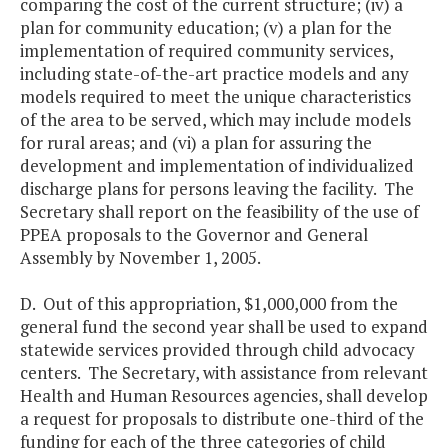
comparing the cost of the current structure; (iv) a
plan for community education; (v) a plan for the
implementation of required community services,
including state-of-the-art practice models and any
models required to meet the unique characteristics
of the area to be served, which may include models
for rural areas; and (vi) a plan for assuring the
development and implementation of individualized
discharge plans for persons leaving the facility. The
Secretary shall report on the feasibility of the use of
PPEA proposals to the Governor and General
Assembly by November 1, 2005.
D. Out of this appropriation, $1,000,000 from the
general fund the second year shall be used to expand
statewide services provided through child advocacy
centers. The Secretary, with assistance from relevant
Health and Human Resources agencies, shall develop
a request for proposals to distribute one-third of the
funding for each of the three categories of child