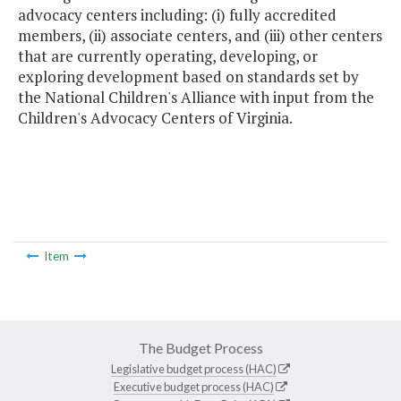
advocacy centers including: (i) fully accredited
members, (ii) associate centers, and (iii) other centers
that are currently operating, developing, or
exploring development based on standards set by
the National Children's Alliance with input from the
Children's Advocacy Centers of Virginia.
Item
The Budget Process
Legislative budget process (HAC)
Executive budget process (HAC)