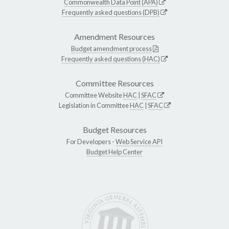
Commonwealth Data Point (APA)
Frequently asked questions (DPB)
Amendment Resources
Budget amendment process
Frequently asked questions (HAC)
Committee Resources
Committee Website
HAC
|
SFAC
Legislation in Committee
HAC
|
SFAC
Budget Resources
For Developers -
Web Service API
Budget Help Center