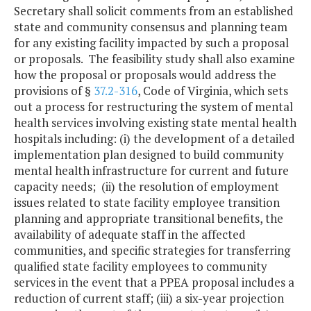
Secretary shall solicit comments from an established
state and community consensus and planning team
for any existing facility impacted by such a proposal
or proposals. The feasibility study shall also examine
how the proposal or proposals would address the
provisions of §
37.2-316
, Code of Virginia, which sets
out a process for restructuring the system of mental
health services involving existing state mental health
hospitals including: (i) the development of a detailed
implementation plan designed to build community
mental health infrastructure for current and future
capacity needs; (ii) the resolution of employment
issues related to state facility employee transition
planning and appropriate transitional benefits, the
availability of adequate staff in the affected
communities, and specific strategies for transferring
qualified state facility employees to community
services in the event that a PPEA proposal includes a
reduction of current staff; (iii) a six-year projection