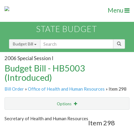
Menu
STATE BUDGET
Budget Bill
2006 Special Session I
Budget Bill - HB5003
(Introduced)
Bill Order
»
Office of Health and Human Resources
» Item 298
Options
Item
Show Highlight
Email
Secretary of Health and Human Resources
Item 298
Item Lookup