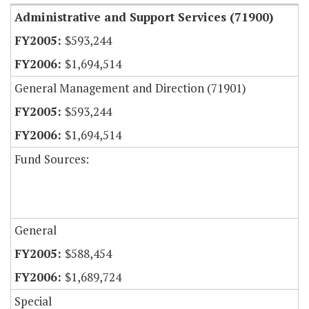
Administrative and Support Services (71900)
$593,244
$1,694,514
General Management and Direction (71901)
$593,244
$1,694,514
Fund Sources:
General
$588,454
$1,689,724
Special