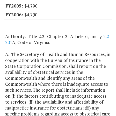
$4,790
$4,790
Authority: Title 2.2, Chapter 2; Article 6, and §
2.2-
201
A, Code of Virginia.
A. The Secretary of Health and Human Resources, in
cooperation with the Bureau of Insurance in the
State Corporation Commission, shall report on the
availability of obstetrical services in the
Commonwealth and identify any areas of the
Commonwealth where there is inadequate access to
such services. The report shall include information
on (i) the factors contributing to inadequate access
to services; (ii) the availability and affordability of
malpractice insurance for obstetricians; (iii) any
specific problems regarding access to obstetrical care