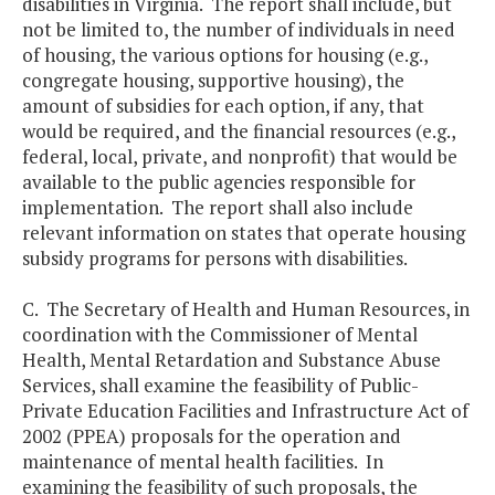
disabilities in Virginia. The report shall include, but
not be limited to, the number of individuals in need
of housing, the various options for housing (e.g.,
congregate housing, supportive housing), the
amount of subsidies for each option, if any, that
would be required, and the financial resources (e.g.,
federal, local, private, and nonprofit) that would be
available to the public agencies responsible for
implementation. The report shall also include
relevant information on states that operate housing
subsidy programs for persons with disabilities.
C. The Secretary of Health and Human Resources, in
coordination with the Commissioner of Mental
Health, Mental Retardation and Substance Abuse
Services, shall examine the feasibility of Public-
Private Education Facilities and Infrastructure Act of
2002 (PPEA) proposals for the operation and
maintenance of mental health facilities. In
examining the feasibility of such proposals, the