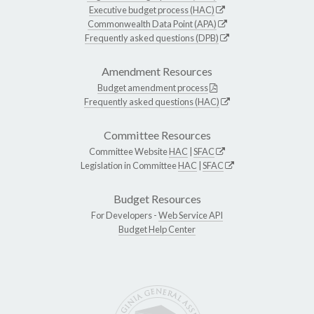
Executive budget process (HAC)
Commonwealth Data Point (APA)
Frequently asked questions (DPB)
Amendment Resources
Budget amendment process
Frequently asked questions (HAC)
Committee Resources
Committee Website
HAC
|
SFAC
Legislation in Committee
HAC
|
SFAC
Budget Resources
For Developers -
Web Service API
Budget Help Center