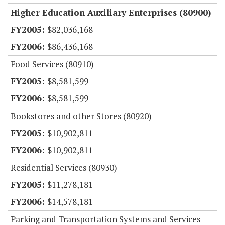
Higher Education Auxiliary Enterprises (80900)
$82,036,168
$86,436,168
Food Services (80910)
$8,581,599
$8,581,599
Bookstores and other Stores (80920)
$10,902,811
$10,902,811
Residential Services (80930)
$11,278,181
$14,578,181
Parking and Transportation Systems and Services