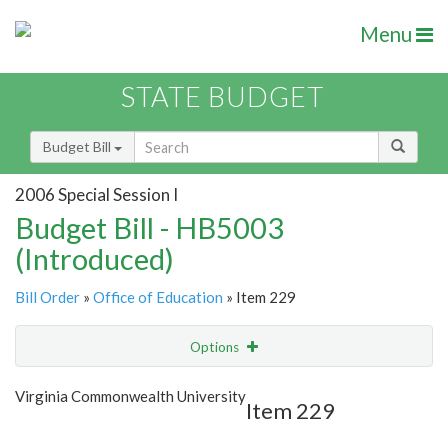
Menu
STATE BUDGET
Budget Bill
2006 Special Session I
Budget Bill - HB5003
(Introduced)
Bill Order
»
Office of Education
» Item 229
Options
Item
Show Highlight
Email
Virginia Commonwealth University
Item 229
Item Lookup