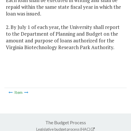
Each loan shall be executed in writing and shall be
repaid within the same state fiscal year in which the
loan was issued.
2. By July 1 of each year, the University shall report
to the Department of Planning and Budget on the
amount and purpose of loans authorized for the
Virginia Biotechnology Research Park Authority.
Item
The Budget Process
Legislative budget process (HAC)