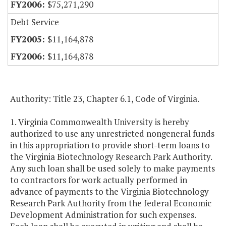
$75,271,290
Debt Service
$11,164,878
$11,164,878
Authority: Title 23, Chapter 6.1, Code of Virginia.
1. Virginia Commonwealth University is hereby
authorized to use any unrestricted nongeneral funds
in this appropriation to provide short-term loans to
the Virginia Biotechnology Research Park Authority.
Any such loan shall be used solely to make payments
to contractors for work actually performed in
advance of payments to the Virginia Biotechnology
Research Park Authority from the federal Economic
Development Administration for such expenses.