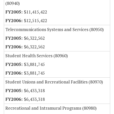
(80940)
$11,415,422
$12,515,422
Telecommunications Systems and Services (80950)
$6,322,562
$6,322,562
Student Health Services (80960)
$3,881,745
$3,881,745
Student Unions and Recreational Facilities (80970)
$6,433,318
$6,433,318
Recreational and Intramural Programs (80980)