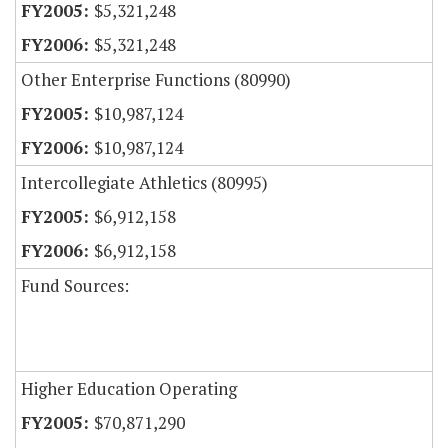
$5,321,248
$5,321,248
Other Enterprise Functions (80990)
$10,987,124
$10,987,124
Intercollegiate Athletics (80995)
$6,912,158
$6,912,158
Fund Sources:
Higher Education Operating
$70,871,290