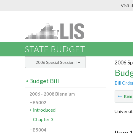
Visit 
LIS
STATE BUDGET
2006 Spe
2006 Special Session I
Budg
Budget Bill
Bill Orde
2006 - 2008 Biennium
Ite
HB5002
Introduced
Universi
Chapter 3
HB5004
Item 1