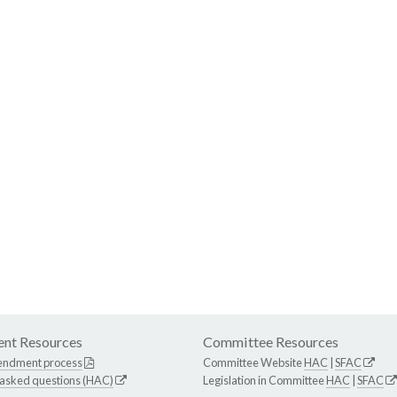
nt Resources
Committee Resources
endment process
Committee Website
HAC
|
SFAC
 asked questions (HAC)
Legislation in Committee
HAC
|
SFAC