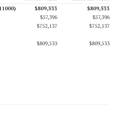
11000)
$809,533
$809,533
$57,396
$57,396
$752,137
$752,137
$809,533
$809,533