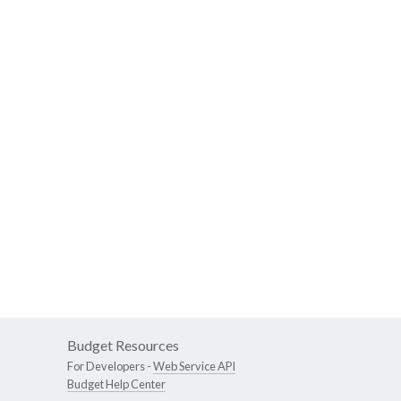
Budget Resources
For Developers -
Web Service API
Budget Help Center