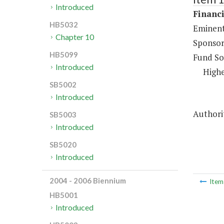
Introduced
Financi
HB5032
Eminent
Chapter 10
Sponsor
HB5099
Fund So
Introduced
Highe
SB5002
Introduced
Authorit
SB5003
Introduced
SB5020
Introduced
2004 - 2006 Biennium
Ite
HB5001
Introduced