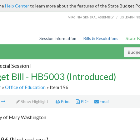
the
Help Center
to learn more about the features of the State Budget Po
/
VIRGINIA GENERAL ASSEMBLY
LIS LEARNIN
Session Information
Bills & Resolutions
State 
Budget
cial Session I
et Bill - HB5003 (Introduced)
r
»
Office of Education
» Item 196
m
Show Highlight
Print
PDF
Email
ty of Mary Washington
96 (Not set out)