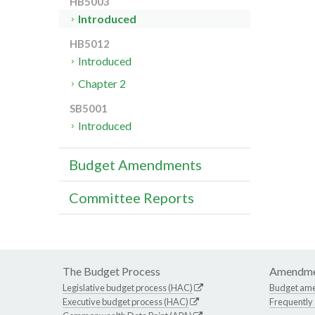
HB5003
Introduced
HB5012
Introduced
Chapter 2
SB5001
Introduced
Budget Amendments
Committee Reports
The Budget Process
Amendme
Legislative budget process (HAC)
Budget am
Executive budget process (HAC)
Frequently