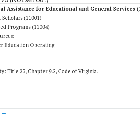
al Assistance for Educational and General Services (
 Scholars (11001)
ed Programs (11004)
urces:
r Education Operating
y: Title 23, Chapter 9.2, Code of Virginia.
m