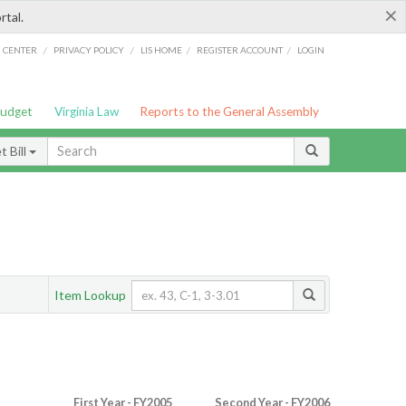
×
rtal.
/
/
/
/
G CENTER
PRIVACY POLICY
LIS HOME
REGISTER ACCOUNT
LOGIN
Budget
Virginia Law
Reports to the General Assembly
 Bill
Item Lookup
First Year - FY2005
Second Year - FY2006