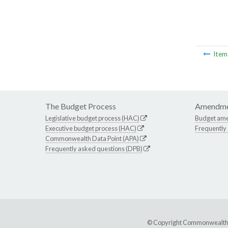
Ite
The Budget Process
Amendme
Legislative budget process (HAC)
Budget am
Executive budget process (HAC)
Frequently
Commonwealth Data Point (APA)
Frequently asked questions (DPB)
© Copyright Commonwealth of 