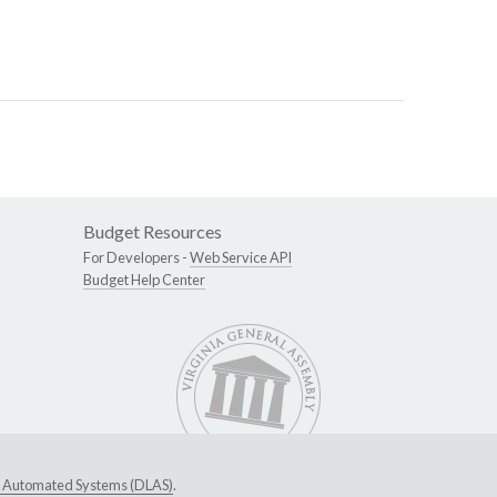
Budget Resources
For Developers -
Web Service API
Budget Help Center
ive Automated Systems (DLAS)
.