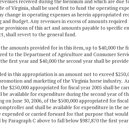
revenues received during the biennium and which are due 
de of Virginia, shall be used first to fund the operating ex
ny change in operating expenses as herein appropriated re
g and Budget. Any revenues in excess of amounts required
e provisions of this act and amounts payable to specific en
act, shall revert to the general fund.
the amounts provided for in this item, up to $40,000 the fi
rred to the Department of Agriculture and Consumer Servic
the first year and $40,000 the second year shall be provid
ded in this appropriation is an amount not to exceed $250,
 promotion and marketing of the Virginia horse industry. 
 the $250,000 appropriated for fiscal year 2005 shall be c
ll be available for expenditure during the second year of
g on June 30, 2006, of the $500,000 appropriated for fiscal
omptroller and shall be available for expenditure in the ne
e expended or carried forward for that purpose that would 
 by Paragraph C above to fall below $987,870 the first yea