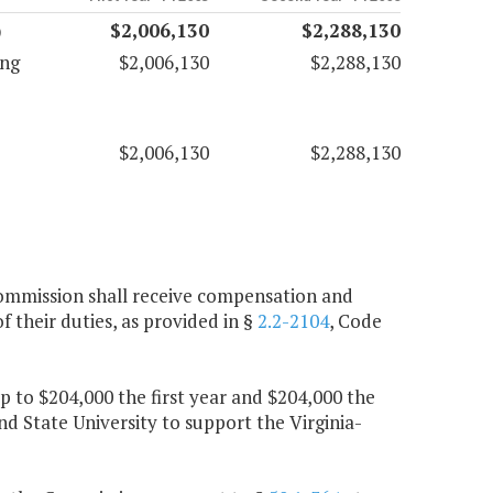
)
$2,006,130
$2,288,130
ing
$2,006,130
$2,288,130
$2,006,130
$2,288,130
Commission shall receive compensation and
 their duties, as provided in §
2.2-2104
, Code
up to $204,000 the first year and $204,000 the
nd State University to support the Virginia-