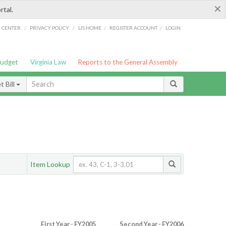
×
rtal.
/
/
/
/
G CENTER
PRIVACY POLICY
LIS HOME
REGISTER ACCOUNT
LOGIN
Budget
Virginia Law
Reports to the General Assembly
 Bill
Item Lookup
First Year - FY2005
Second Year - FY2006