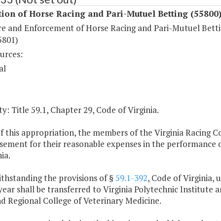
ion of Horse Racing and Pari-Mutuel Betting (55800
re and Enforcement of Horse Racing and Pari-Mutuel Bett
5801)
urces:
al
y: Title 59.1, Chapter 29, Code of Virginia.
of this appropriation, the members of the Virginia Racing 
ement for their reasonable expenses in the performance of
ia.
thstanding the provisions of §
59.1-392
, Code of Virginia, 
ear shall be transferred to Virginia Polytechnic Institute a
d Regional College of Veterinary Medicine.