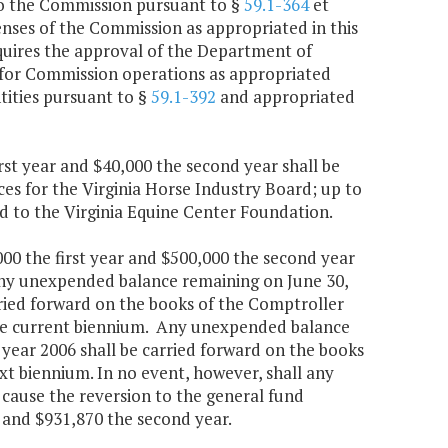
to the Commission pursuant to §
59.1-364
et
penses of the Commission as appropriated in this
quires the approval of the Department of
 for Commission operations as appropriated
tities pursuant to §
59.1-392
and appropriated
rst year and $40,000 the second year shall be
es for the Virginia Horse Industry Board; up to
ed to the Virginia Equine Center Foundation.
000 the first year and $500,000 the second year
Any unexpended balance remaining on June 30,
arried forward on the books of the Comptroller
 the current biennium. Any unexpended balance
 year 2006 shall be carried forward on the books
xt biennium. In no event, however, shall any
cause the reversion to the general fund
r and $931,870 the second year.