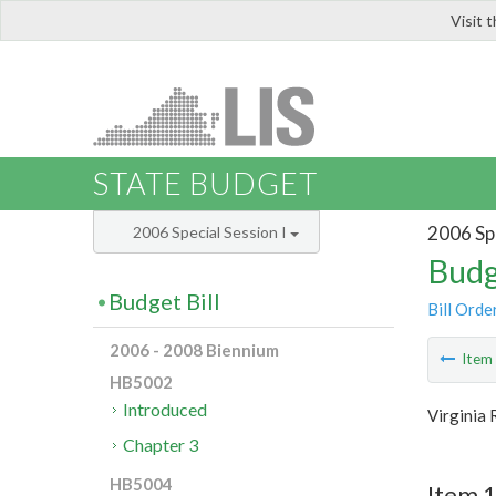
Visit 
LIS
STATE BUDGET
2006 Spe
2006 Special Session I
Budg
Budget Bill
Bill Orde
2006 - 2008 Biennium
Ite
HB5002
Introduced
Virginia
Chapter 3
HB5004
Item 1