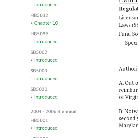
Introduced
Regulat
HB5032
Licensu
Chapter 10
Laws (5
Fund So
HB5099
Introduced
Speci
SB5002
Introduced
Authorit
SB5003
Introduced
A. Out 
reimburs
SB5020
of Virgin
Introduced
B. Notwi
2004 - 2006 Biennium
second y
HB5001
Marylan
Introduced