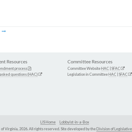
m
nt Resources
Committee Resources
endment process
Committee Website
HAC
|
SFAC
 asked questions (HAC)
Legislation in Committee
HAC
|
SFAC
LIS Home
Lobbyist-in-a-Box
Virginia, 2026. All rights reserved. Site developed by the
Division of Legislat