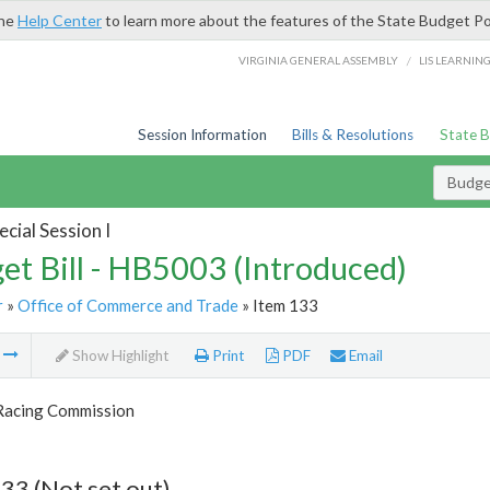
the
Help Center
to learn more about the features of the State Budget Po
/
VIRGINIA GENERAL ASSEMBLY
LIS LEARNIN
Session Information
Bills & Resolutions
State 
Budget
cial Session I
et Bill - HB5003 (Introduced)
r
»
Office of Commerce and Trade
» Item 133
m
Show Highlight
Print
PDF
Email
 Racing Commission
33 (Not set out)