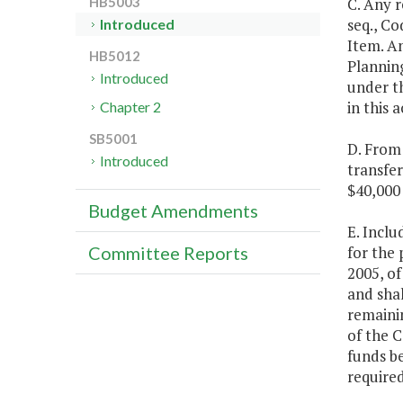
C. Any 
HB5003
seq., Co
Introduced
Item. A
HB5012
Plannin
Introduced
under th
in this 
Chapter 2
SB5001
D. From 
Introduced
transfe
$40,000 
Budget Amendments
E. Inclu
for the
Committee Reports
2005, of
and sha
remainin
of the C
funds b
required