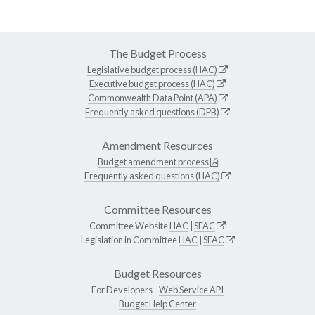
The Budget Process
Legislative budget process (HAC)
Executive budget process (HAC)
Commonwealth Data Point (APA)
Frequently asked questions (DPB)
Amendment Resources
Budget amendment process
Frequently asked questions (HAC)
Committee Resources
Committee Website
HAC
|
SFAC
Legislation in Committee
HAC
|
SFAC
Budget Resources
For Developers -
Web Service API
Budget Help Center