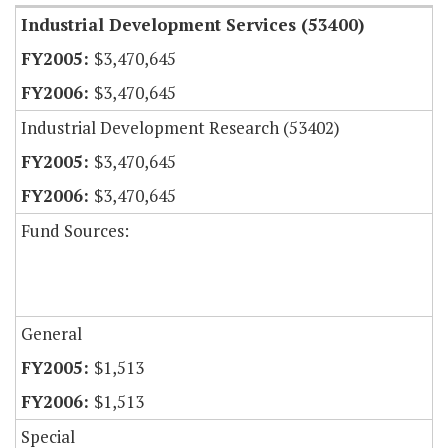
Industrial Development Services (53400)
$3,470,645
$3,470,645
Industrial Development Research (53402)
$3,470,645
$3,470,645
Fund Sources:
General
$1,513
$1,513
Special