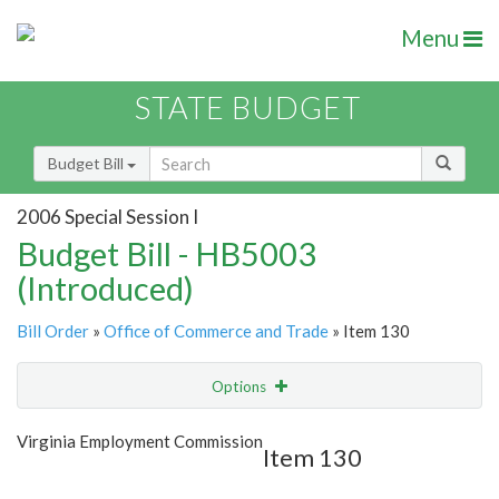
Menu
STATE BUDGET
Budget Bill
2006 Special Session I
Budget Bill - HB5003
(Introduced)
Bill Order
»
Office of Commerce and Trade
» Item 130
Options
Item
Show Highlight
Email
Virginia Employment Commission
Item 130
Item Lookup