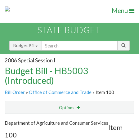
Menu
STATE BUDGET
Budget Bill
2006 Special Session I
Budget Bill - HB5003
(Introduced)
Bill Order
»
Office of Commerce and Trade
» Item 100
Options
Item
Show Highlight
Email
Department of Agriculture and Consumer Services
Item
100
Item Lookup