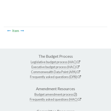
Item
The Budget Process
Legislative budget process (HAC)
Executive budget process (HAC)
Commonwealth Data Point (APA)
Frequently asked questions (DPB)
Amendment Resources
Budget amendment process
Frequently asked questions (HAC)