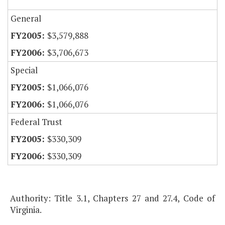
General
$3,579,888
$3,706,673
Special
$1,066,076
$1,066,076
Federal Trust
$330,309
$330,309
Authority: Title 3.1, Chapters 27 and 27.4, Code of
Virginia.