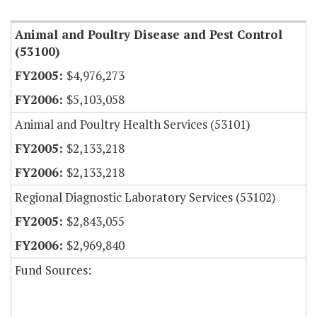
Animal and Poultry Disease and Pest Control
(53100)
$4,976,273
$5,103,058
Animal and Poultry Health Services (53101)
$2,133,218
$2,133,218
Regional Diagnostic Laboratory Services (53102)
$2,843,055
$2,969,840
Fund Sources: