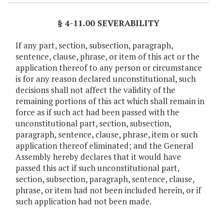
§ 4-11.00 SEVERABILITY
If any part, section, subsection, paragraph,
sentence, clause, phrase, or item of this act or the
application thereof to any person or circumstance
is for any reason declared unconstitutional, such
decisions shall not affect the validity of the
remaining portions of this act which shall remain in
force as if such act had been passed with the
unconstitutional part, section, subsection,
paragraph, sentence, clause, phrase, item or such
application thereof eliminated; and the General
Assembly hereby declares that it would have
passed this act if such unconstitutional part,
section, subsection, paragraph, sentence, clause,
phrase, or item had not been included herein, or if
such application had not been made.