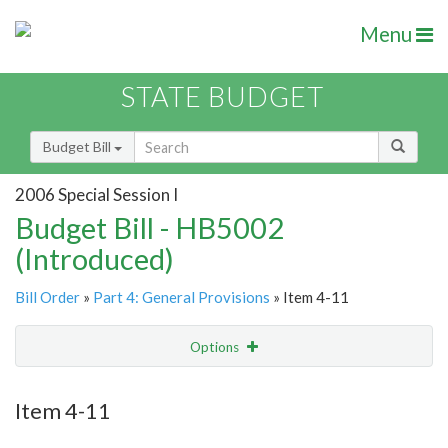
Menu
STATE BUDGET
Budget Bill
2006 Special Session I
Budget Bill - HB5002
(Introduced)
Bill Order
»
Part 4: General Provisions
» Item 4-11
Options
Item
Show Highlight
Email
Item 4-11
Item Lookup