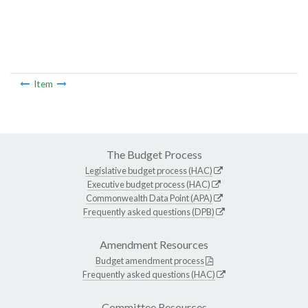
Item
The Budget Process
Legislative budget process (HAC)
Executive budget process (HAC)
Commonwealth Data Point (APA)
Frequently asked questions (DPB)
Amendment Resources
Budget amendment process
Frequently asked questions (HAC)
Committee Resources