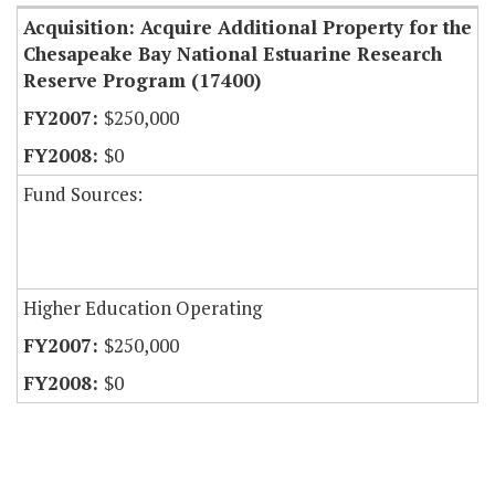
Acquisition: Acquire Additional Property for the
Chesapeake Bay National Estuarine Research
Reserve Program (17400)
$250,000
$0
Fund Sources:
Higher Education Operating
$250,000
$0