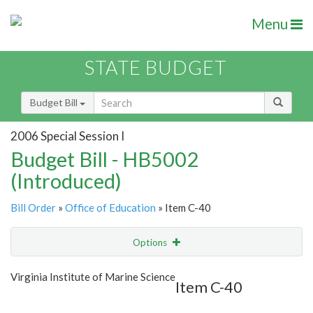
Menu
STATE BUDGET
Budget Bill
2006 Special Session I
Budget Bill - HB5002
(Introduced)
Bill Order
»
Office of Education
» Item C-40
Options
Item
Show Highlight
Email
Virginia Institute of Marine Science
Item C-40
Item Lookup