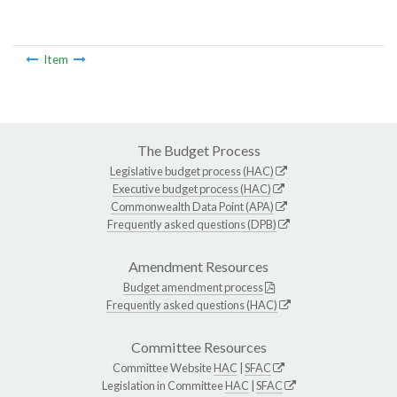
Item
The Budget Process
Legislative budget process (HAC)
Executive budget process (HAC)
Commonwealth Data Point (APA)
Frequently asked questions (DPB)
Amendment Resources
Budget amendment process
Frequently asked questions (HAC)
Committee Resources
Committee Website
HAC
|
SFAC
Legislation in Committee
HAC
|
SFAC