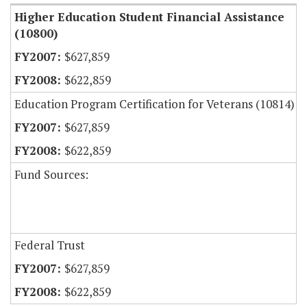
Higher Education Student Financial Assistance
(10800)
$627,859
$622,859
Education Program Certification for Veterans (10814)
$627,859
$622,859
Fund Sources:
Federal Trust
$627,859
$622,859