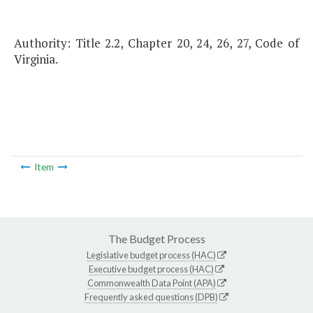
Authority: Title 2.2, Chapter 20, 24, 26, 27, Code of
Virginia.
Item
The Budget Process
Legislative budget process (HAC)
Executive budget process (HAC)
Commonwealth Data Point (APA)
Frequently asked questions (DPB)