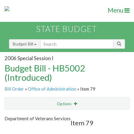
Menu
STATE BUDGET
Budget Bill
2006 Special Session I
Budget Bill - HB5002
(Introduced)
Bill Order
»
Office of Administration
» Item 79
Options
Item
Show Highlight
Email
Department of Veterans Services
Item 79
Item Lookup