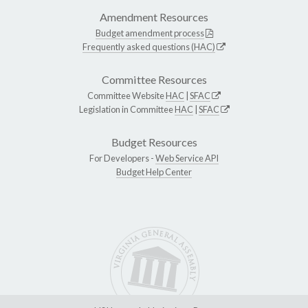
Amendment Resources
Budget amendment process
Frequently asked questions (HAC)
Committee Resources
Committee Website
HAC
|
SFAC
Legislation in Committee
HAC
|
SFAC
Budget Resources
For Developers -
Web Service API
Budget Help Center