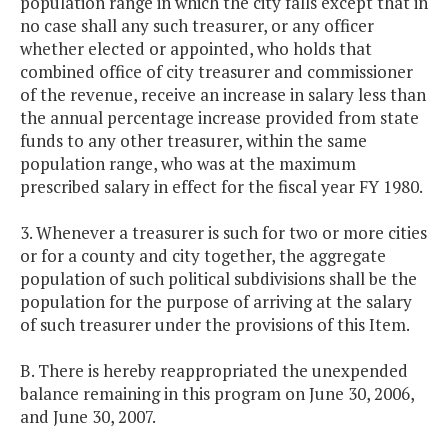
population range in which the city falls except that in
no case shall any such treasurer, or any officer
whether elected or appointed, who holds that
combined office of city treasurer and commissioner
of the revenue, receive an increase in salary less than
the annual percentage increase provided from state
funds to any other treasurer, within the same
population range, who was at the maximum
prescribed salary in effect for the fiscal year FY 1980.
3. Whenever a treasurer is such for two or more cities
or for a county and city together, the aggregate
population of such political subdivisions shall be the
population for the purpose of arriving at the salary
of such treasurer under the provisions of this Item.
B. There is hereby reappropriated the unexpended
balance remaining in this program on June 30, 2006,
and June 30, 2007.