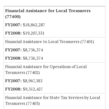
Financial Assistance for Local Treasurers
(77400)
$18,862,287
$19,207,331
Financial Assistance to Local Treasurers (77401)
$8,736,374
$8,736,374
Financial Assistance for Operations of Local
Treasurers (77402)
$8,967,383
$9,312,427
Financial Assistance for State Tax Services by Local
Treasurers (77403)