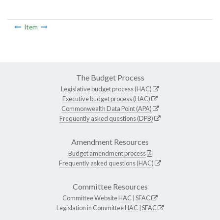
Item
The Budget Process
Legislative budget process (HAC)
Executive budget process (HAC)
Commonwealth Data Point (APA)
Frequently asked questions (DPB)
Amendment Resources
Budget amendment process
Frequently asked questions (HAC)
Committee Resources
Committee Website
HAC
|
SFAC
Legislation in Committee
HAC
|
SFAC