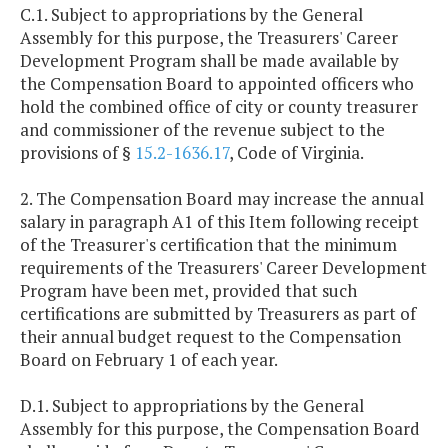
C.1. Subject to appropriations by the General
Assembly for this purpose, the Treasurers' Career
Development Program shall be made available by
the Compensation Board to appointed officers who
hold the combined office of city or county treasurer
and commissioner of the revenue subject to the
provisions of §
15.2-1636.17
, Code of Virginia.
2. The Compensation Board may increase the annual
salary in paragraph A1 of this Item following receipt
of the Treasurer's certification that the minimum
requirements of the Treasurers' Career Development
Program have been met, provided that such
certifications are submitted by Treasurers as part of
their annual budget request to the Compensation
Board on February 1 of each year.
D.1. Subject to appropriations by the General
Assembly for this purpose, the Compensation Board