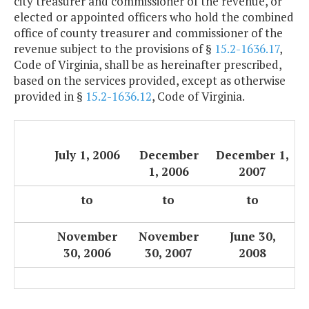
city treasurer and commissioner of the revenue, or
elected or appointed officers who hold the combined
office of county treasurer and commissioner of the
revenue subject to the provisions of §
15.2-1636.17
,
Code of Virginia, shall be as hereinafter prescribed,
based on the services provided, except as otherwise
provided in §
15.2-1636.12
, Code of Virginia.
July 1, 2006
December
December 1,
1, 2006
2007
to
to
to
November
November
June 30,
30, 2006
30, 2007
2008