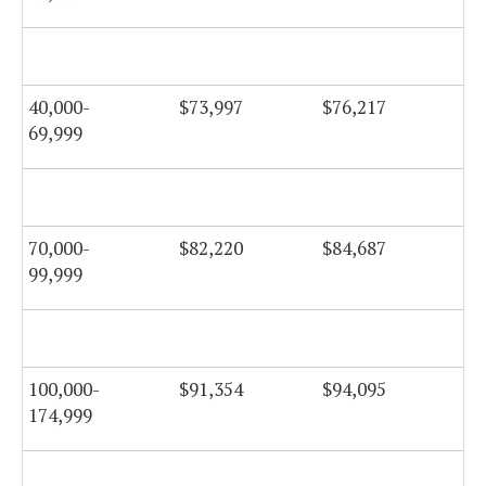
40,000-
$73,997
$76,217
$7
69,999
70,000-
$82,220
$84,687
$8
99,999
100,000-
$91,354
$94,095
$9
174,999