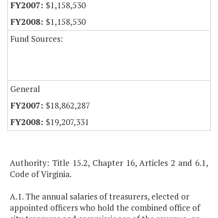
$1,158,530
$1,158,530
Fund Sources:
General
$18,862,287
$19,207,331
Authority: Title 15.2, Chapter 16, Articles 2 and 6.1,
Code of Virginia.
A.1. The annual salaries of treasurers, elected or
appointed officers who hold the combined office of