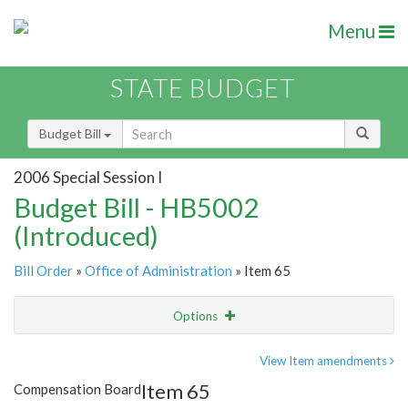
Menu
STATE BUDGET
Budget Bill
2006 Special Session I
Budget Bill - HB5002
(Introduced)
Bill Order
»
Office of Administration
» Item 65
Options
Item
Show Highlight
Email
View Item amendments
Item 65
Compensation Board
Item Lookup