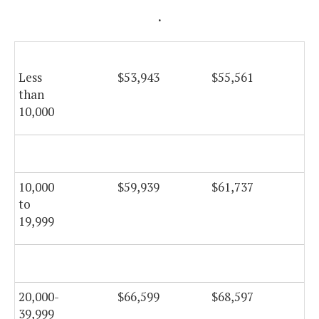
.
Less
$53,943
$55,561
$5
than
10,000
10,000
$59,939
$61,737
$6
to
19,999
20,000-
$66,599
$68,597
$6
39,999