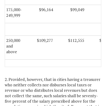
175,000-
$96,164
$99,049
$9
249,999
250,000
$109,277
$112,555
$11
and
above
2. Provided, however, that in cities having a treasurer
who neither collects nor disburses local taxes or
revenue or who distributes local revenues but does
not collect the same, such salaries shall be seventy-
five percent of the salary prescribed above for the