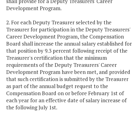
shall provide for a Deputy Treasurers' Career
Development Program.
2. For each Deputy Treasurer selected by the
Treasurer for participation in the Deputy Treasurers'
Career Development Program, the Compensation
Board shall increase the annual salary established for
that position by 9.3 percent following receipt of the
Treasurer's certification that the minimum
requirements of the Deputy Treasurers' Career
Development Program have been met, and provided
that such certification is submitted by the Treasurer
as part of the annual budget request to the
Compensation Board on or before February 1st of
each year for an effective date of salary increase of
the following July 1st.