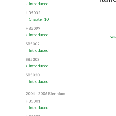
Introduced
HB5032
Chapter 10
HB5099
Introduced
Ite
SB5002
Introduced
SB5003
Introduced
SB5020
Introduced
2004 - 2006 Biennium
HB5001
Introduced