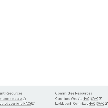
nt Resources
Committee Resources
endment process
Committee Website
HAC
|
SFAC
 asked questions (HAC)
Legislation in Committee
HAC
|
SFAC