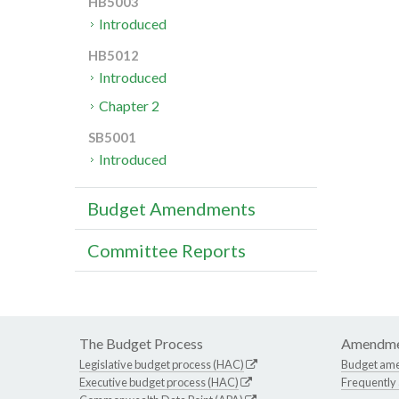
HB5003
Introduced
HB5012
Introduced
Chapter 2
SB5001
Introduced
Budget Amendments
Committee Reports
The Budget Process
Amendme
Legislative budget process (HAC)
Budget am
Executive budget process (HAC)
Frequently