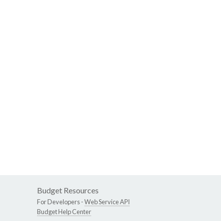
Budget Resources
For Developers -
Web Service API
Budget Help Center