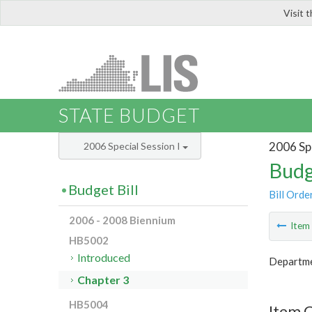
Visit 
LIS
STATE BUDGET
2006 Spe
2006 Special Session I
Budg
Budget Bill
Bill Orde
2006 - 2008 Biennium
Ite
HB5002
Introduced
Departme
Chapter 3
HB5004
Item 