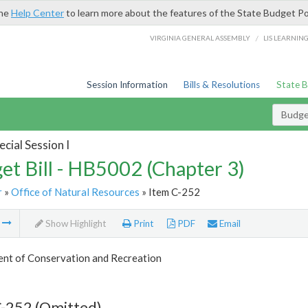
the
Help Center
to learn more about the features of the State Budget Po
/
VIRGINIA GENERAL ASSEMBLY
LIS LEARNIN
Session Information
Bills & Resolutions
State 
Budget
cial Session I
et Bill - HB5002 (Chapter 3)
r
»
Office of Natural Resources
» Item C-252
m
Show Highlight
Print
PDF
Email
nt of Conservation and Recreation
C-252 (Omitted)