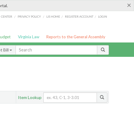
×
rtal.
/
/
/
/
G CENTER
PRIVACY POLICY
LIS HOME
REGISTER ACCOUNT
LOGIN
Budget
Virginia Law
Reports to the General Assembly
 Bill
Item Lookup