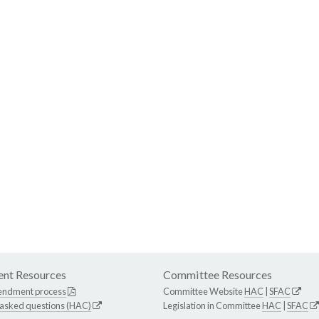
nt Resources
Committee Resources
endment process
Committee Website
HAC
|
SFAC
 asked questions (HAC)
Legislation in Committee
HAC
|
SFAC