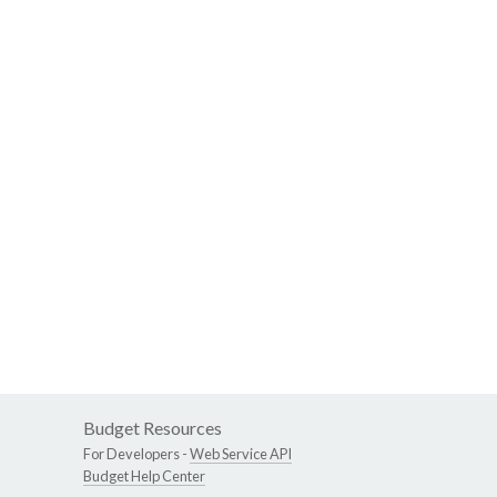
Budget Resources
For Developers -
Web Service API
Budget Help Center