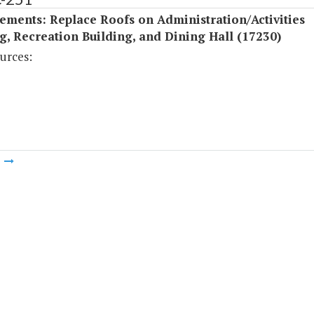
ments: Replace Roofs on Administration/Activities
g, Recreation Building, and Dining Hall (17230)
urces:
m