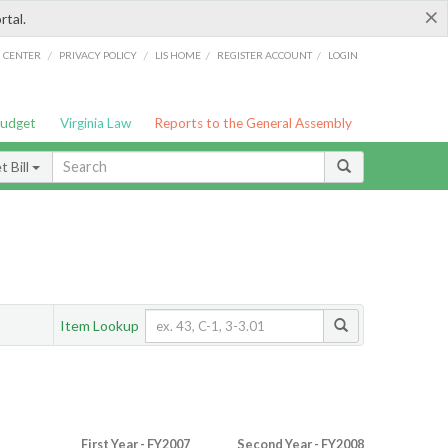
×
rtal.
/
/
/
/
G CENTER
PRIVACY POLICY
LIS HOME
REGISTER ACCOUNT
LOGIN
Budget
Virginia Law
Reports to the General Assembly
 Bill
Item Lookup
First Year - FY2007
Second Year - FY2008