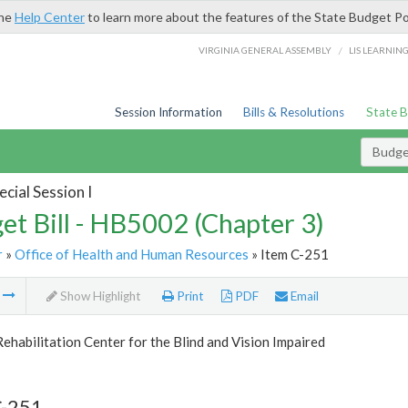
the
Help Center
to learn more about the features of the State Budget Po
/
VIRGINIA GENERAL ASSEMBLY
LIS LEARNIN
Session Information
Bills & Resolutions
State 
Budget
cial Session I
et Bill - HB5002 (Chapter 3)
r
»
Office of Health and Human Resources
» Item C-251
m
Show Highlight
Print
PDF
Email
Rehabilitation Center for the Blind and Vision Impaired
C-251