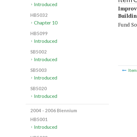
Introduced
Improve
Buildin
HB5032
Chapter 10
Fund So
HB5099
Introduced
SB5002
Introduced
SB5003
Ite
Introduced
SB5020
Introduced
2004 - 2006 Biennium
HB5001
Introduced