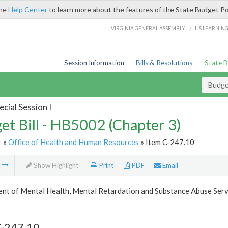
the
Help Center
to learn more about the features of the State Budget Po
/
VIRGINIA GENERAL ASSEMBLY
LIS LEARNIN
Session Information
Bills & Resolutions
State 
Budget
cial Session I
et Bill - HB5002 (Chapter 3)
r
»
Office of Health and Human Resources
» Item C-247.10
m
Show Highlight
Print
PDF
Email
nt of Mental Health, Mental Retardation and Substance Abuse Serv
C-247.10