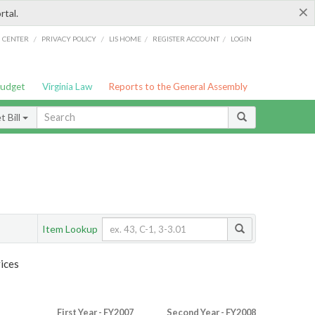
×
rtal.
/
/
/
/
G CENTER
PRIVACY POLICY
LIS HOME
REGISTER ACCOUNT
LOGIN
Budget
Virginia Law
Reports to the General Assembly
 Bill
Item Lookup
ices
First Year - FY2007
Second Year - FY2008