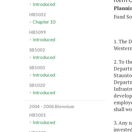
Introduced
Plannin
HB5032
Fund So
Chapter 10
HB5099
Introduced
1. The 
Western 
SB5002
Introduced
2. To th
SB5003
Departm
Staunton
Introduced
Departme
SB5020
Infrast
Introduced
developm
employe
2004 - 2006 Biennium
shall wo
HB5001
3. Any n
Introduced
investe