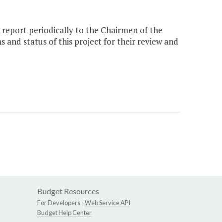
report periodically to the Chairmen of the
nd status of this project for their review and
Budget Resources
For Developers -
Web Service API
Budget Help Center