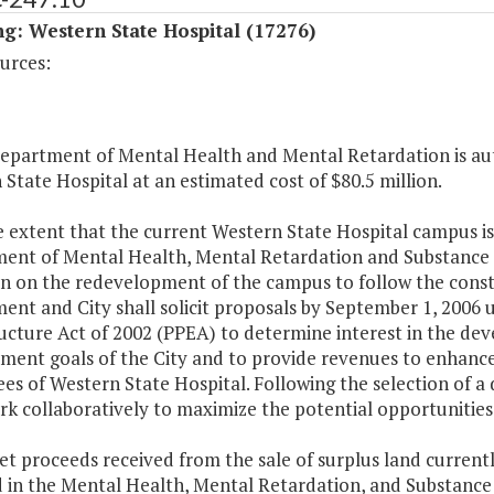
g: Western State Hospital (17276)
urces:
Department of Mental Health and Mental Retardation is aut
State Hospital at an estimated cost of $80.5 million.
e extent that the current Western State Hospital campus is
ent of Mental Health, Mental Retardation and Substance Ab
 on the redevelopment of the campus to follow the constru
nt and City shall solicit proposals by September 1, 2006 u
ructure Act of 2002 (PPEA) to determine interest in the d
ent goals of the City and to provide revenues to enhance 
es of Western State Hospital. Following the selection of
rk collaboratively to maximize the potential opportunities
et proceeds received from the sale of surplus land current
d in the Mental Health, Mental Retardation, and Substance