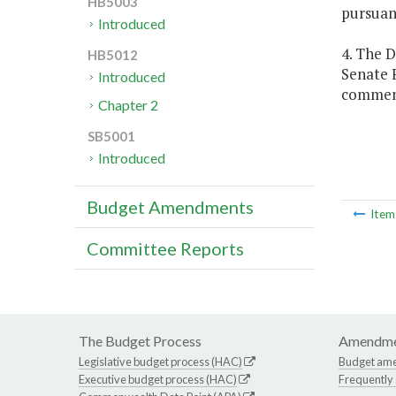
HB5003
pursuan
Introduced
4. The 
HB5012
Senate 
Introduced
commen
Chapter 2
SB5001
Introduced
Budget Amendments
Ite
Committee Reports
The Budget Process
Amendme
Legislative budget process (HAC)
Budget am
Executive budget process (HAC)
Frequently