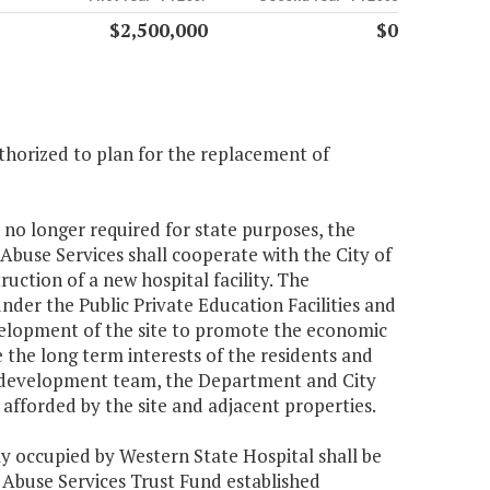
$2,500,000
$0
horized to plan for the replacement of
 no longer required for state purposes, the
use Services shall cooperate with the City of
ction of a new hospital facility. The
nder the Public Private Education Facilities and
evelopment of the site to promote the economic
the long term interests of the residents and
 a development team, the Department and City
 afforded by the site and adjacent properties.
ly occupied by Western State Hospital shall be
 Abuse Services Trust Fund established