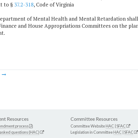
t to §
37.2-318
, Code of Virginia
Department of Mental Health and Mental Retardation shall 
Finance and House Appropriations Committees on the plans a
t.
m
nt Resources
Committee Resources
endment process
Committee Website
HAC
|
SFAC
 asked questions (HAC)
Legislation in Committee
HAC
|
SFAC