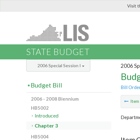
Visit 
LIS
STATE BUDGET
2006 Spe
2006 Special Session I
Budg
Budget Bill
Bill Orde
2006 - 2008 Biennium
Ite
HB5002
Introduced
Departme
Chapter 3
HB5004
Item 