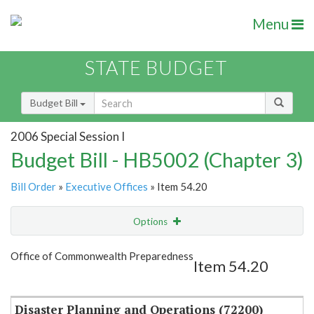
Menu
STATE BUDGET
Budget Bill
2006 Special Session I
Budget Bill - HB5002 (Chapter 3)
Bill Order
»
Executive Offices
» Item 54.20
Options
Item
Show Highlight
Email
Office of Commonwealth Preparedness
Item 54.20
Item Lookup
Disaster Planning and Operations (72200)