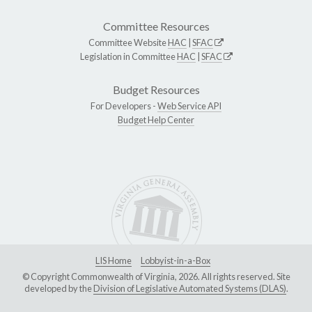
Committee Resources
Committee Website
HAC
|
SFAC
Legislation in Committee
HAC
|
SFAC
Budget Resources
For Developers -
Web Service API
Budget Help Center
LIS Home
Lobbyist-in-a-Box
© Copyright Commonwealth of Virginia, 2026. All rights reserved. Site
developed by the
Division of Legislative Automated Systems (DLAS)
.