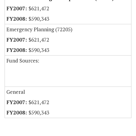
$621,472
$590,343
Emergency Planning (72205)
$621,472
$590,343
Fund Sources:
General
$621,472
$590,343