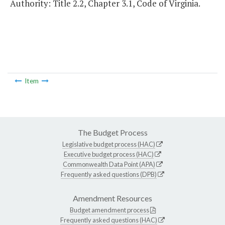
Authority: Title 2.2, Chapter 3.1, Code of Virginia.
Item
The Budget Process
Legislative budget process (HAC)
Executive budget process (HAC)
Commonwealth Data Point (APA)
Frequently asked questions (DPB)
Amendment Resources
Budget amendment process
Frequently asked questions (HAC)