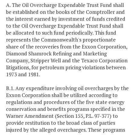
A. The Oil Overcharge Expendable Trust Fund shall
be established on the books of the Comptroller and
the interest earned by investment of funds credited
to the Oil Overcharge Expendable Trust Fund shall
be allocated to such fund periodically. This fund
represents the Commonwealth's proportionate
share of the recoveries from the Exxon Corporation,
Diamond Shamrock Refining and Marketing
Company, Stripper Well and the Texaco Corporation
litigations, for petroleum pricing violations between
1973 and 1981.
B.1. Any expenditure involving oil overcharges by the
Exxon Corporation shall be utilized according to
regulations and procedures of the five state energy
conservation and benefits programs specified in the
Warner Amendment (Section 155, P.L. 97-377) to
provide restitution to the broad class of parties
injured by the alleged overcharges. These programs