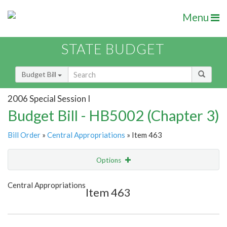
Menu
STATE BUDGET
Budget Bill
2006 Special Session I
Budget Bill - HB5002 (Chapter 3)
Bill Order
»
Central Appropriations
» Item 463
Options
Item
Show Highlight
Email
Central Appropriations
Item 463
Item Lookup