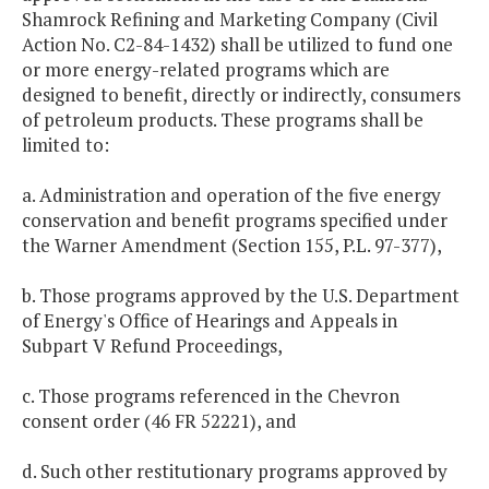
Shamrock Refining and Marketing Company (Civil
Action No. C2-84-1432) shall be utilized to fund one
or more energy-related programs which are
designed to benefit, directly or indirectly, consumers
of petroleum products. These programs shall be
limited to:
a. Administration and operation of the five energy
conservation and benefit programs specified under
the Warner Amendment (Section 155, P.L. 97-377),
b. Those programs approved by the U.S. Department
of Energy's Office of Hearings and Appeals in
Subpart V Refund Proceedings,
c. Those programs referenced in the Chevron
consent order (46 FR 52221), and
d. Such other restitutionary programs approved by