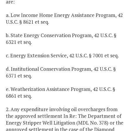
are:
a. Low Income Home Energy Assistance Program, 42
U.S.C. § 8621 et seq.
b. State Energy Conservation Program, 42 U.S.C. §
6321 et seq.
c. Energy Extension Service, 42 U.S.C. § 7001 et seq.
d. Institutional Conservation Program, 42 U.S.C. §
6371 et seq.
e. Weatherization Assistance Program, 42 U.S.C. §
6861 et seq.
2. Any expenditure involving oil overcharges from
the approved settlement In Re: The Department of
Energy Stripper Well Litigation (MDL No. 378) or the
approved settlement in the case of the Diamond