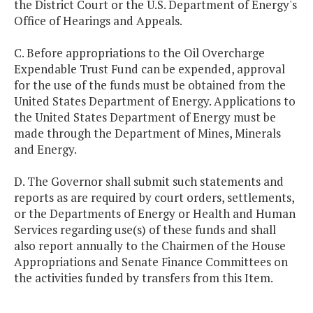
the District Court or the U.S. Department of Energy's
Office of Hearings and Appeals.
C. Before appropriations to the Oil Overcharge
Expendable Trust Fund can be expended, approval
for the use of the funds must be obtained from the
United States Department of Energy. Applications to
the United States Department of Energy must be
made through the Department of Mines, Minerals
and Energy.
D. The Governor shall submit such statements and
reports as are required by court orders, settlements,
or the Departments of Energy or Health and Human
Services regarding use(s) of these funds and shall
also report annually to the Chairmen of the House
Appropriations and Senate Finance Committees on
the activities funded by transfers from this Item.