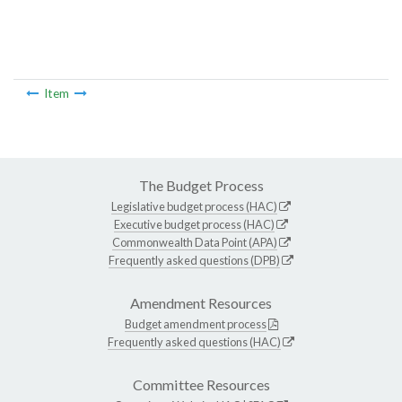
Item
The Budget Process
Legislative budget process (HAC)
Executive budget process (HAC)
Commonwealth Data Point (APA)
Frequently asked questions (DPB)
Amendment Resources
Budget amendment process
Frequently asked questions (HAC)
Committee Resources