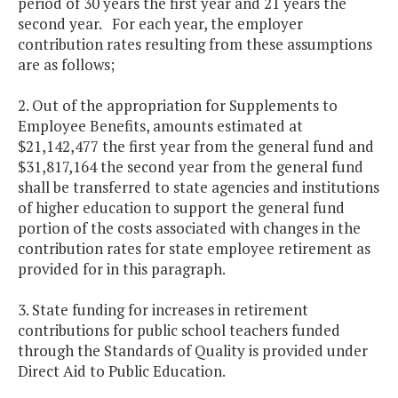
period of 30 years the first year and 21 years the
second year. For each year, the employer
contribution rates resulting from these assumptions
are as follows;
2. Out of the appropriation for Supplements to
Employee Benefits, amounts estimated at
$21,142,477 the first year from the general fund and
$31,817,164 the second year from the general fund
shall be transferred to state agencies and institutions
of higher education to support the general fund
portion of the costs associated with changes in the
contribution rates for state employee retirement as
provided for in this paragraph.
3. State funding for increases in retirement
contributions for public school teachers funded
through the Standards of Quality is provided under
Direct Aid to Public Education.