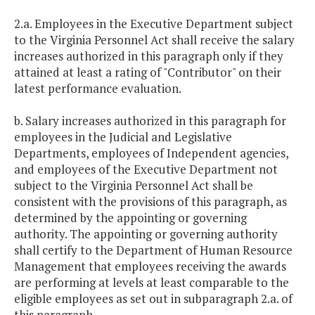
2.a. Employees in the Executive Department subject
to the Virginia Personnel Act shall receive the salary
increases authorized in this paragraph only if they
attained at least a rating of "Contributor" on their
latest performance evaluation.
b. Salary increases authorized in this paragraph for
employees in the Judicial and Legislative
Departments, employees of Independent agencies,
and employees of the Executive Department not
subject to the Virginia Personnel Act shall be
consistent with the provisions of this paragraph, as
determined by the appointing or governing
authority. The appointing or governing authority
shall certify to the Department of Human Resource
Management that employees receiving the awards
are performing at levels at least comparable to the
eligible employees as set out in subparagraph 2.a. of
this paragraph.