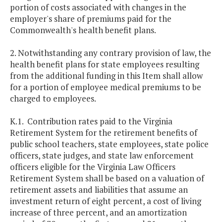
portion of costs associated with changes in the
employer's share of premiums paid for the
Commonwealth's health benefit plans.
2. Notwithstanding any contrary provision of law, the
health benefit plans for state employees resulting
from the additional funding in this Item shall allow
for a portion of employee medical premiums to be
charged to employees.
K.1. Contribution rates paid to the Virginia
Retirement System for the retirement benefits of
public school teachers, state employees, state police
officers, state judges, and state law enforcement
officers eligible for the Virginia Law Officers
Retirement System shall be based on a valuation of
retirement assets and liabilities that assume an
investment return of eight percent, a cost of living
increase of three percent, and an amortization