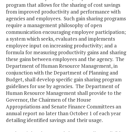
program that allows for the sharing of cost savings
from improved productivity and performance with
agencies and employees. Such gain sharing programs
require a management philosophy of open
communication encouraging employee participation;
a system which seeks, evaluates and implements
employee input on increasing productivity; and a
formula for measuring productivity gains and sharing
these gains between employees and the agency. The
Department of Human Resource Management, in
conjunction with the Department of Planning and
Budget, shall develop specific gain sharing program
guidelines for use by agencies. The Department of
Human Resource Management shall provide to the
Governor, the Chairmen of the House
Appropriations and Senate Finance Committees an
annual report no later than October 1 of each year
detailing identified savings and their usage.