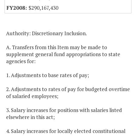
$290,167,430
Authority: Discretionary Inclusion.
A. Transfers from this Item may be made to
supplement general fund appropriations to state
agencies for:
1. Adjustments to base rates of pay;
2. Adjustments to rates of pay for budgeted overtime
of salaried employees;
3. Salary increases for positions with salaries listed
elsewhere in this act;
4. Salary increases for locally elected constitutional