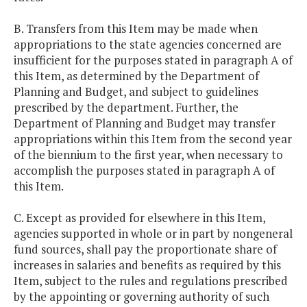
B. Transfers from this Item may be made when
appropriations to the state agencies concerned are
insufficient for the purposes stated in paragraph A of
this Item, as determined by the Department of
Planning and Budget, and subject to guidelines
prescribed by the department. Further, the
Department of Planning and Budget may transfer
appropriations within this Item from the second year
of the biennium to the first year, when necessary to
accomplish the purposes stated in paragraph A of
this Item.
C. Except as provided for elsewhere in this Item,
agencies supported in whole or in part by nongeneral
fund sources, shall pay the proportionate share of
increases in salaries and benefits as required by this
Item, subject to the rules and regulations prescribed
by the appointing or governing authority of such