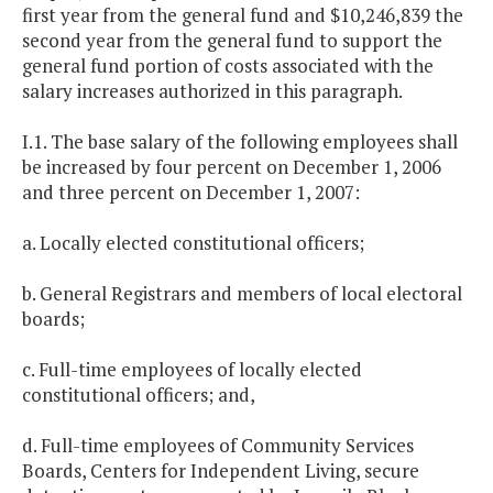
first year from the general fund and $10,246,839 the
second year from the general fund to support the
general fund portion of costs associated with the
salary increases authorized in this paragraph.
I.1. The base salary of the following employees shall
be increased by four percent on December 1, 2006
and three percent on December 1, 2007:
a. Locally elected constitutional officers;
b. General Registrars and members of local electoral
boards;
c. Full-time employees of locally elected
constitutional officers; and,
d. Full-time employees of Community Services
Boards, Centers for Independent Living, secure