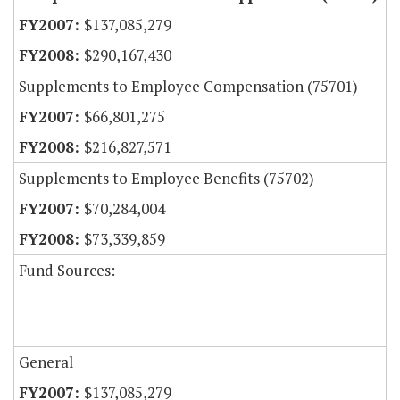
$137,085,279
$290,167,430
Supplements to Employee Compensation (75701)
$66,801,275
$216,827,571
Supplements to Employee Benefits (75702)
$70,284,004
$73,339,859
Fund Sources:
General
$137,085,279