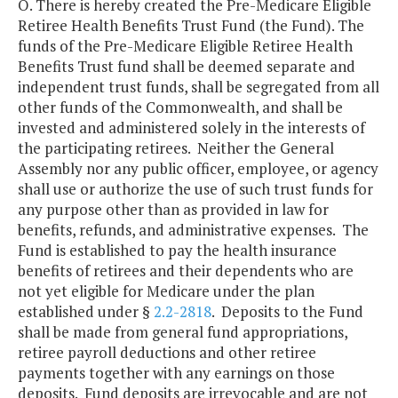
O. There is hereby created the Pre-Medicare Eligible
Retiree Health Benefits Trust Fund (the Fund). The
funds of the Pre-Medicare Eligible Retiree Health
Benefits Trust fund shall be deemed separate and
independent trust funds, shall be segregated from all
other funds of the Commonwealth, and shall be
invested and administered solely in the interests of
the participating retirees. Neither the General
Assembly nor any public officer, employee, or agency
shall use or authorize the use of such trust funds for
any purpose other than as provided in law for
benefits, refunds, and administrative expenses. The
Fund is established to pay the health insurance
benefits of retirees and their dependents who are
not yet eligible for Medicare under the plan
established under §
2.2-2818
. Deposits to the Fund
shall be made from general fund appropriations,
retiree payroll deductions and other retiree
payments together with any earnings on those
deposits. Fund deposits are irrevocable and are not