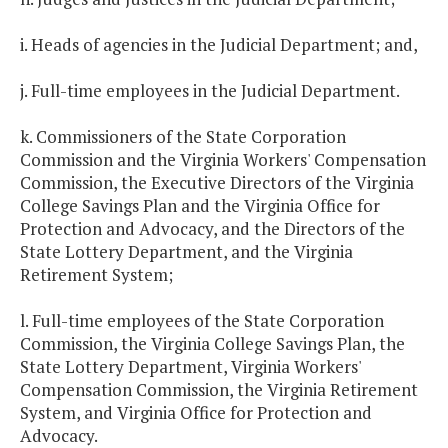
i. Heads of agencies in the Judicial Department; and,
j. Full-time employees in the Judicial Department.
k. Commissioners of the State Corporation
Commission and the Virginia Workers' Compensation
Commission, the Executive Directors of the Virginia
College Savings Plan and the Virginia Office for
Protection and Advocacy, and the Directors of the
State Lottery Department, and the Virginia
Retirement System;
l. Full-time employees of the State Corporation
Commission, the Virginia College Savings Plan, the
State Lottery Department, Virginia Workers'
Compensation Commission, the Virginia Retirement
System, and Virginia Office for Protection and
Advocacy.