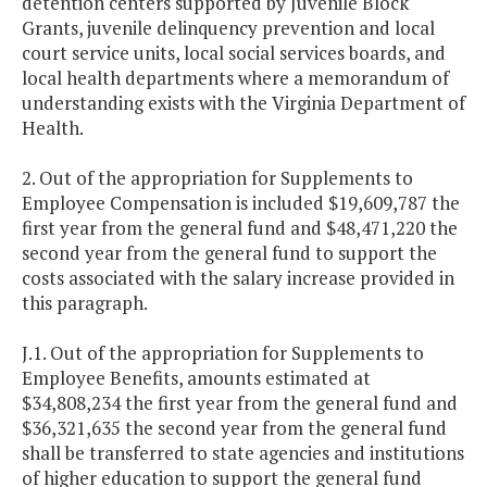
detention centers supported by Juvenile Block
Grants, juvenile delinquency prevention and local
court service units, local social services boards, and
local health departments where a memorandum of
understanding exists with the Virginia Department of
Health.
2. Out of the appropriation for Supplements to
Employee Compensation is included $19,609,787 the
first year from the general fund and $48,471,220 the
second year from the general fund to support the
costs associated with the salary increase provided in
this paragraph.
J.1. Out of the appropriation for Supplements to
Employee Benefits, amounts estimated at
$34,808,234 the first year from the general fund and
$36,321,635 the second year from the general fund
shall be transferred to state agencies and institutions
of higher education to support the general fund