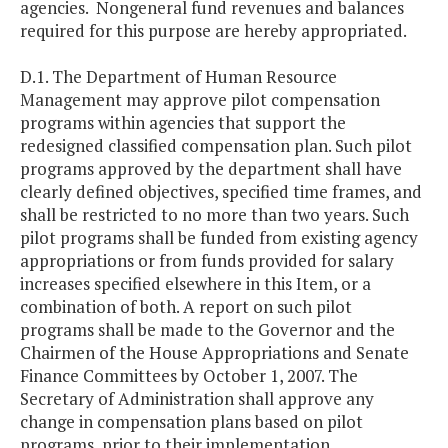
agencies. Nongeneral fund revenues and balances
required for this purpose are hereby appropriated.
D.1. The Department of Human Resource
Management may approve pilot compensation
programs within agencies that support the
redesigned classified compensation plan. Such pilot
programs approved by the department shall have
clearly defined objectives, specified time frames, and
shall be restricted to no more than two years. Such
pilot programs shall be funded from existing agency
appropriations or from funds provided for salary
increases specified elsewhere in this Item, or a
combination of both. A report on such pilot
programs shall be made to the Governor and the
Chairmen of the House Appropriations and Senate
Finance Committees by October 1, 2007. The
Secretary of Administration shall approve any
change in compensation plans based on pilot
programs, prior to their implementation.