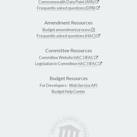
Commonwealth Data Point (APA)
Frequently asked questions (DPB)
Amendment Resources
Budget amendment process
Frequently asked questions (HAC)
Committee Resources
Committee Website
HAC
|
SFAC
Legislation in Committee
HAC
|
SFAC
Budget Resources
For Developers -
Web Service API
Budget Help Center