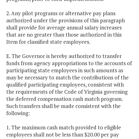
2. Any pilot programs or alternative pay plans
authorized under the provisions of this paragraph
shall provide for average annual salary increases
that are no greater than those authorized in this
Item for classified state employees.
E. The Governor is hereby authorized to transfer
funds from agency appropriations to the accounts of
participating state employees in such amounts as
may be necessary to match the contributions of the
qualified participating employees, consistent with
the requirements of the Code of Virginia governing
the deferred compensation cash match program.
Such transfers shall be made consistent with the
following:
1. The maximum cash match provided to eligible
employees shall not be less than $20.00 per pay