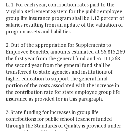
L. 1. For each year, contribution rates paid to the
Virginia Retirement System for the public employee
group life insurance program shall be 1.13 percent of
salaries resulting from an update of the valuation of
program assets and liabilities.
2. Out of the appropriation for Supplements to
Employee Benefits, amounts estimated at $6,815,269
the first year from the general fund and $7,111,568
the second year from the general fund shall be
transferred to state agencies and institutions of
higher education to support the general fund
portion of the costs associated with the increase in
the contribution rate for state employee group life
insurance as provided for in this paragraph.
3. State funding for increases in group life
contributions for public school teachers funded
through the Standards of Quality is provided under