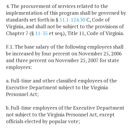
4. The procurement of services related to the
implementation of this program shall be governed by
standards set forth in §
51.1-124.30
C, Code of
Virginia, and shall not be subject to the provisions of
Chapter 7 (§
11-35
et seq.), Title 11, Code of Virginia.
F.1. The base salary of the following employees shall
be increased by four percent on November 25, 2006
and three percent on November 25, 2007 for state
employees:
a. Full-time and other classified employees of the
Executive Department subject to the Virginia
Personnel Act;
b. Full-time employees of the Executive Department
not subject to the Virginia Personnel Act, except
officials elected by popular vote;