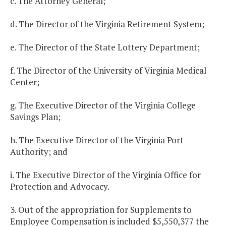
c. The Attorney General;
d. The Director of the Virginia Retirement System;
e. The Director of the State Lottery Department;
f. The Director of the University of Virginia Medical
Center;
g. The Executive Director of the Virginia College
Savings Plan;
h. The Executive Director of the Virginia Port
Authority; and
i. The Executive Director of the Virginia Office for
Protection and Advocacy.
3. Out of the appropriation for Supplements to
Employee Compensation is included $5,550,377 the