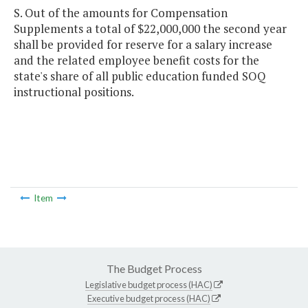
S. Out of the amounts for Compensation
Supplements a total of $22,000,000 the second year
shall be provided for reserve for a salary increase
and the related employee benefit costs for the
state's share of all public education funded SOQ
instructional positions.
Item
The Budget Process
Legislative budget process (HAC)
Executive budget process (HAC)