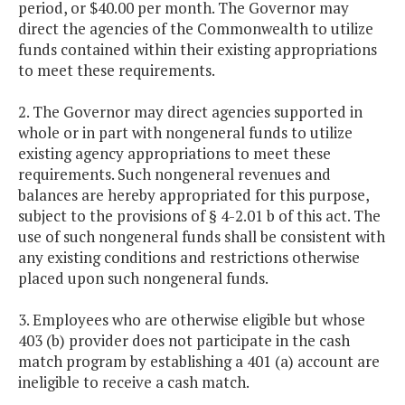
period, or $40.00 per month. The Governor may
direct the agencies of the Commonwealth to utilize
funds contained within their existing appropriations
to meet these requirements.
2. The Governor may direct agencies supported in
whole or in part with nongeneral funds to utilize
existing agency appropriations to meet these
requirements. Such nongeneral revenues and
balances are hereby appropriated for this purpose,
subject to the provisions of § 4-2.01 b of this act. The
use of such nongeneral funds shall be consistent with
any existing conditions and restrictions otherwise
placed upon such nongeneral funds.
3. Employees who are otherwise eligible but whose
403 (b) provider does not participate in the cash
match program by establishing a 401 (a) account are
ineligible to receive a cash match.