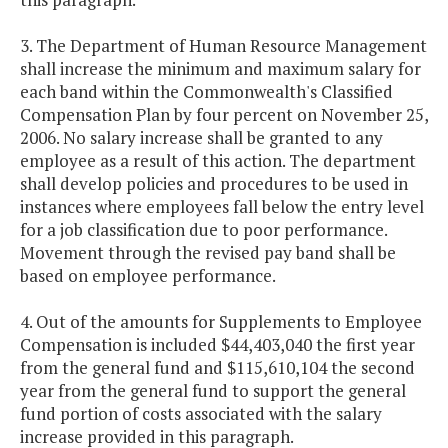
3. The Department of Human Resource Management
shall increase the minimum and maximum salary for
each band within the Commonwealth's Classified
Compensation Plan by four percent on November 25,
2006. No salary increase shall be granted to any
employee as a result of this action. The department
shall develop policies and procedures to be used in
instances where employees fall below the entry level
for a job classification due to poor performance.
Movement through the revised pay band shall be
based on employee performance.
4. Out of the amounts for Supplements to Employee
Compensation is included $44,403,040 the first year
from the general fund and $115,610,104 the second
year from the general fund to support the general
fund portion of costs associated with the salary
increase provided in this paragraph.