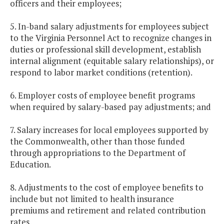
officers and their employees;
5. In-band salary adjustments for employees subject
to the Virginia Personnel Act to recognize changes in
duties or professional skill development, establish
internal alignment (equitable salary relationships), or
respond to labor market conditions (retention).
6. Employer costs of employee benefit programs
when required by salary-based pay adjustments; and
7. Salary increases for local employees supported by
the Commonwealth, other than those funded
through appropriations to the Department of
Education.
8. Adjustments to the cost of employee benefits to
include but not limited to health insurance
premiums and retirement and related contribution
rates.