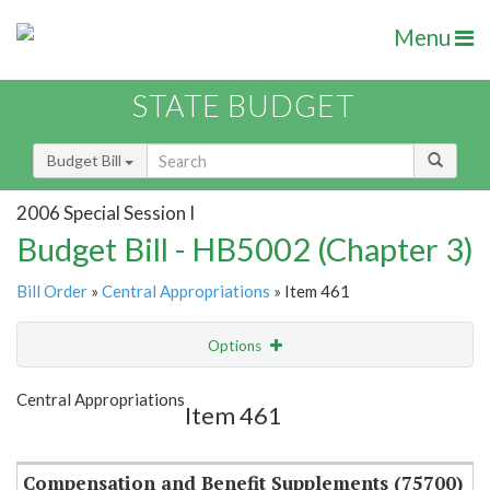
Menu
STATE BUDGET
Budget Bill
2006 Special Session I
Budget Bill - HB5002 (Chapter 3)
Bill Order
»
Central Appropriations
» Item 461
Options
Item
Show Highlight
Email
Central Appropriations
Item 461
Item Lookup
Compensation and Benefit Supplements (75700)