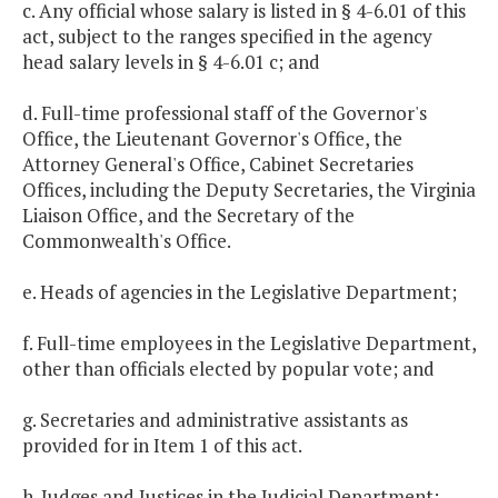
c. Any official whose salary is listed in § 4-6.01 of this
act, subject to the ranges specified in the agency
head salary levels in § 4-6.01 c; and
d. Full-time professional staff of the Governor's
Office, the Lieutenant Governor's Office, the
Attorney General's Office, Cabinet Secretaries
Offices, including the Deputy Secretaries, the Virginia
Liaison Office, and the Secretary of the
Commonwealth's Office.
e. Heads of agencies in the Legislative Department;
f. Full-time employees in the Legislative Department,
other than officials elected by popular vote; and
g. Secretaries and administrative assistants as
provided for in Item 1 of this act.
h. Judges and Justices in the Judicial Department;