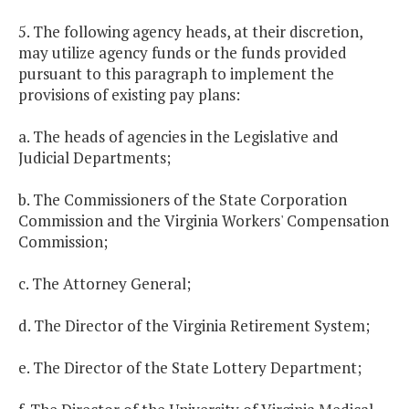
5. The following agency heads, at their discretion,
may utilize agency funds or the funds provided
pursuant to this paragraph to implement the
provisions of existing pay plans:
a. The heads of agencies in the Legislative and
Judicial Departments;
b. The Commissioners of the State Corporation
Commission and the Virginia Workers' Compensation
Commission;
c. The Attorney General;
d. The Director of the Virginia Retirement System;
e. The Director of the State Lottery Department;