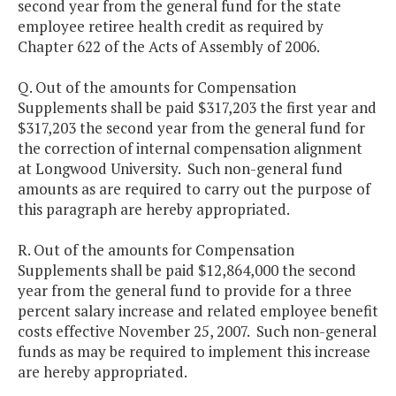
second year from the general fund for the state
employee retiree health credit as required by
Chapter 622 of the Acts of Assembly of 2006.
Q. Out of the amounts for Compensation
Supplements shall be paid $317,203 the first year and
$317,203 the second year from the general fund for
the correction of internal compensation alignment
at Longwood University. Such non-general fund
amounts as are required to carry out the purpose of
this paragraph are hereby appropriated.
R. Out of the amounts for Compensation
Supplements shall be paid $12,864,000 the second
year from the general fund to provide for a three
percent salary increase and related employee benefit
costs effective November 25, 2007. Such non-general
funds as may be required to implement this increase
are hereby appropriated.