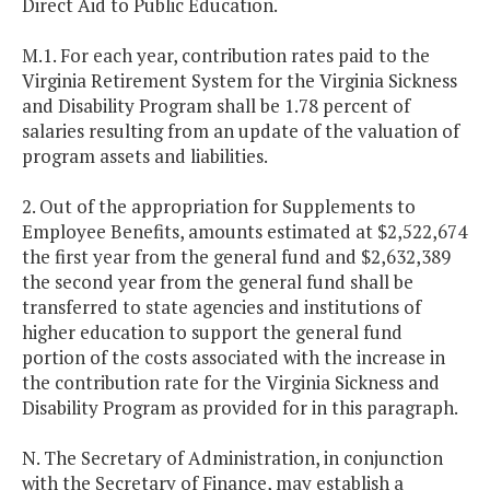
Direct Aid to Public Education.
M.1. For each year, contribution rates paid to the
Virginia Retirement System for the Virginia Sickness
and Disability Program shall be 1.78 percent of
salaries resulting from an update of the valuation of
program assets and liabilities.
2. Out of the appropriation for Supplements to
Employee Benefits, amounts estimated at $2,522,674
the first year from the general fund and $2,632,389
the second year from the general fund shall be
transferred to state agencies and institutions of
higher education to support the general fund
portion of the costs associated with the increase in
the contribution rate for the Virginia Sickness and
Disability Program as provided for in this paragraph.
N. The Secretary of Administration, in conjunction
with the Secretary of Finance, may establish a