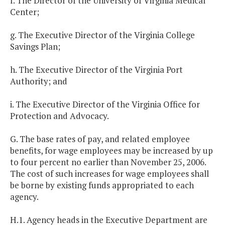
f. The Director of the University of Virginia Medical
Center;
g. The Executive Director of the Virginia College
Savings Plan;
h. The Executive Director of the Virginia Port
Authority; and
i. The Executive Director of the Virginia Office for
Protection and Advocacy.
G. The base rates of pay, and related employee
benefits, for wage employees may be increased by up
to four percent no earlier than November 25, 2006.
The cost of such increases for wage employees shall
be borne by existing funds appropriated to each
agency.
H.1. Agency heads in the Executive Department are