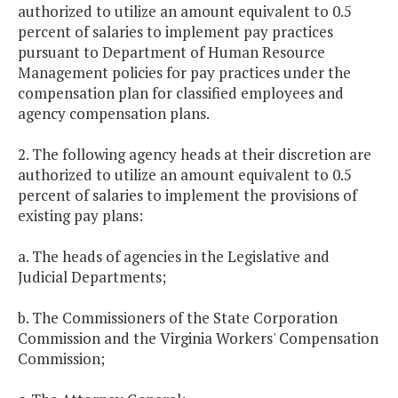
authorized to utilize an amount equivalent to 0.5
percent of salaries to implement pay practices
pursuant to Department of Human Resource
Management policies for pay practices under the
compensation plan for classified employees and
agency compensation plans.
2. The following agency heads at their discretion are
authorized to utilize an amount equivalent to 0.5
percent of salaries to implement the provisions of
existing pay plans:
a. The heads of agencies in the Legislative and
Judicial Departments;
b. The Commissioners of the State Corporation
Commission and the Virginia Workers' Compensation
Commission;