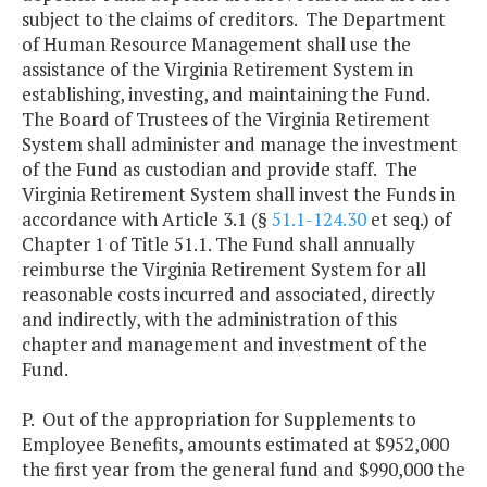
subject to the claims of creditors. The Department
of Human Resource Management shall use the
assistance of the Virginia Retirement System in
establishing, investing, and maintaining the Fund.
The Board of Trustees of the Virginia Retirement
System shall administer and manage the investment
of the Fund as custodian and provide staff. The
Virginia Retirement System shall invest the Funds in
accordance with Article 3.1 (§
51.1-124.30
et seq.) of
Chapter 1 of Title 51.1. The Fund shall annually
reimburse the Virginia Retirement System for all
reasonable costs incurred and associated, directly
and indirectly, with the administration of this
chapter and management and investment of the
Fund.
P. Out of the appropriation for Supplements to
Employee Benefits, amounts estimated at $952,000
the first year from the general fund and $990,000 the