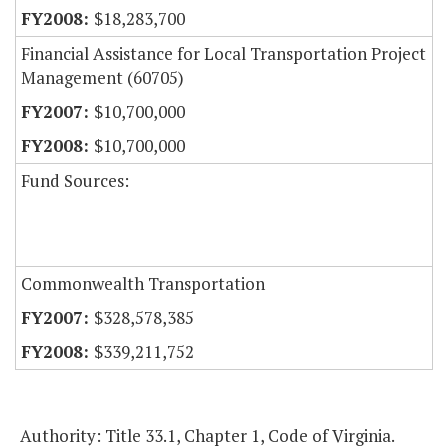
$18,283,700
Financial Assistance for Local Transportation Project
Management (60705)
$10,700,000
$10,700,000
Fund Sources:
Commonwealth Transportation
$328,578,385
$339,211,752
Authority: Title 33.1, Chapter 1, Code of Virginia.