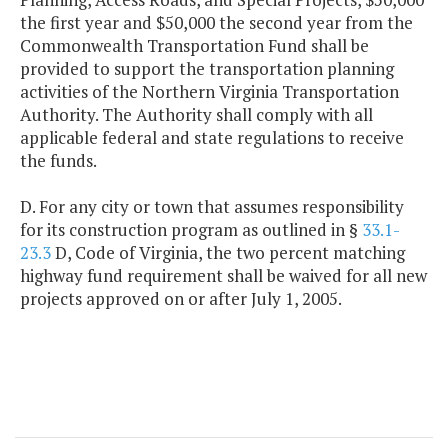
the first year and $50,000 the second year from the
Commonwealth Transportation Fund shall be
provided to support the transportation planning
activities of the Northern Virginia Transportation
Authority. The Authority shall comply with all
applicable federal and state regulations to receive
the funds.
D. For any city or town that assumes responsibility
for its construction program as outlined in §
33.1-
23.3
D, Code of Virginia, the two percent matching
highway fund requirement shall be waived for all new
projects approved on or after July 1, 2005.