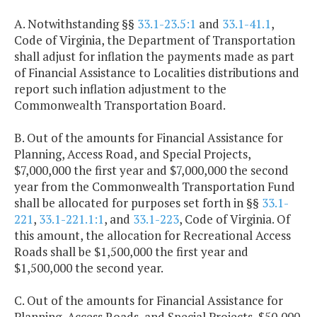
A. Notwithstanding §§
33.1-23.5:1
and
33.1-41.1
,
Code of Virginia, the Department of Transportation
shall adjust for inflation the payments made as part
of Financial Assistance to Localities distributions and
report such inflation adjustment to the
Commonwealth Transportation Board.
B. Out of the amounts for Financial Assistance for
Planning, Access Road, and Special Projects,
$7,000,000 the first year and $7,000,000 the second
year from the Commonwealth Transportation Fund
shall be allocated for purposes set forth in §§
33.1-
221
,
33.1-221.1:1
, and
33.1-223
, Code of Virginia. Of
this amount, the allocation for Recreational Access
Roads shall be $1,500,000 the first year and
$1,500,000 the second year.
C. Out of the amounts for Financial Assistance for
Planning, Access Roads, and Special Projects, $50,000