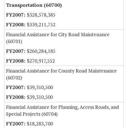
Transportation (60700)
$328,578,385
$339,211,752
Financial Assistance for City Road Maintenance
(60701)
$260,284,185
$270,917,552
Financial Assistance for County Road Maintenance
(60702)
$39,310,500
$39,310,500
Financial Assistance for Planning, Access Roads, and
Special Projects (60704)
$18,283,700