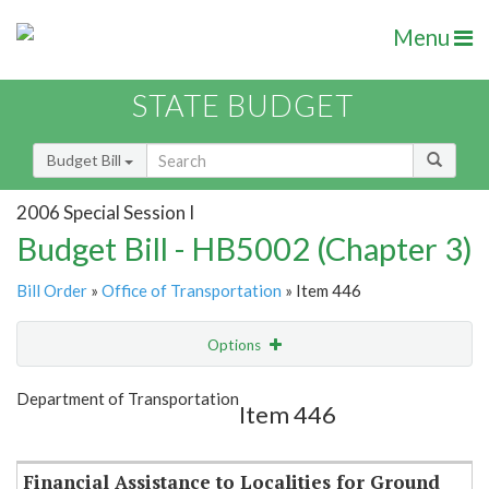
Menu
STATE BUDGET
Budget Bill
2006 Special Session I
Budget Bill - HB5002 (Chapter 3)
Bill Order
»
Office of Transportation
» Item 446
Options
Item
Show Highlight
Email
Department of Transportation
Item 446
Item Lookup
Financial Assistance to Localities for Ground