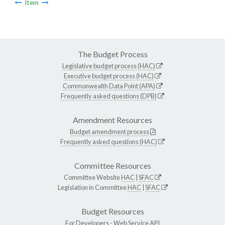
Item
The Budget Process
Legislative budget process (HAC)
Executive budget process (HAC)
Commonwealth Data Point (APA)
Frequently asked questions (DPB)
Amendment Resources
Budget amendment process
Frequently asked questions (HAC)
Committee Resources
Committee Website
HAC
|
SFAC
Legislation in Committee
HAC
|
SFAC
Budget Resources
For Developers -
Web Service API