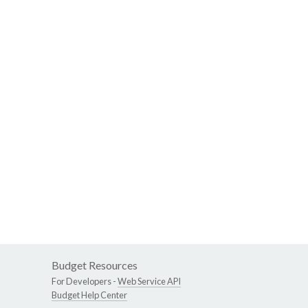
Budget Resources
For Developers -
Web Service API
Budget Help Center