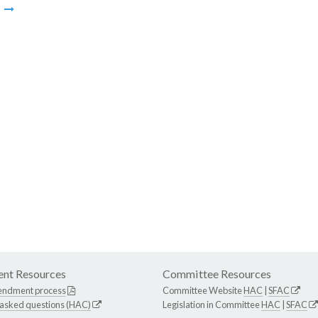
m
nt Resources
Committee Resources
endment process
Committee Website
HAC
|
SFAC
 asked questions (HAC)
Legislation in Committee
HAC
|
SFAC