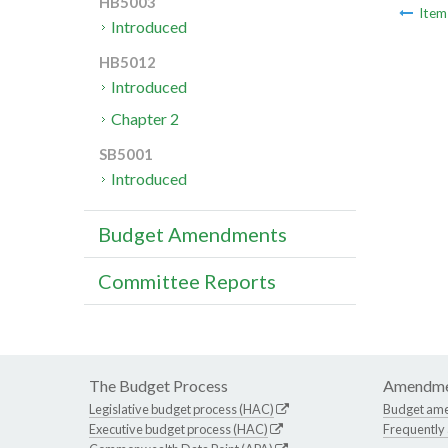
HB5003
Ite
Introduced
HB5012
Introduced
Chapter 2
SB5001
Introduced
Budget Amendments
Committee Reports
The Budget Process
Amendme
Legislative budget process (HAC)
Budget am
Executive budget process (HAC)
Frequently