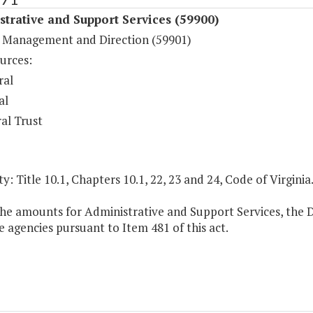
trative and Support Services (59900)
 Management and Direction (59901)
urces:
ral
al
al Trust
y: Title 10.1, Chapters 10.1, 22, 23 and 24, Code of Virginia
the amounts for Administrative and Support Services, the D
 agencies pursuant to Item 481 of this act.