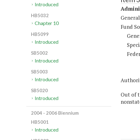
Introduced
Adminis
HB5032
General
Chapter 10
Fund So
HB5099
Gene
Introduced
Speci
SB5002
Feder
Introduced
SB5003
Introduced
Authorit
SB5020
Out of 
Introduced
nonstate
2004 - 2006 Biennium
HB5001
Introduced