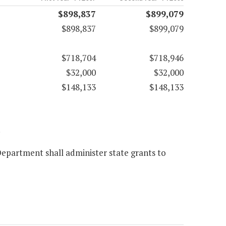
$898,837
$899,079
$898,837
$899,079
$718,704
$718,946
$32,000
$32,000
$148,133
$148,133
.
epartment shall administer state grants to