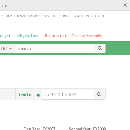
×
rtal.
/
/
/
/
G CENTER
PRIVACY POLICY
LIS HOME
REGISTER ACCOUNT
LOGIN
Budget
Virginia Law
Reports to the General Assembly
 Bill
Item Lookup
First Year - FY2007
Second Year - FY2008