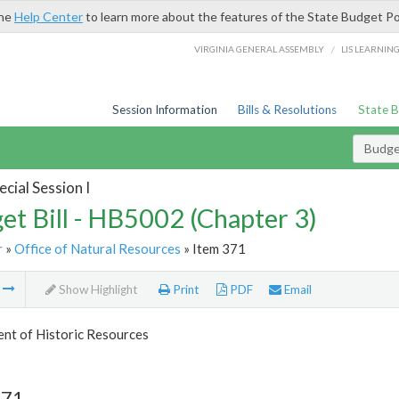
the
Help Center
to learn more about the features of the State Budget Po
/
VIRGINIA GENERAL ASSEMBLY
LIS LEARNIN
Session Information
Bills & Resolutions
State 
Budget
cial Session I
et Bill - HB5002 (Chapter 3)
r
»
Office of Natural Resources
» Item 371
m
Show Highlight
Print
PDF
Email
nt of Historic Resources
371