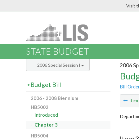
Visit 
LIS
STATE BUDGET
2006 Spe
2006 Special Session I
Budg
Budget Bill
Bill Orde
2006 - 2008 Biennium
Ite
HB5002
Introduced
Departme
Chapter 3
HB5004
Item 