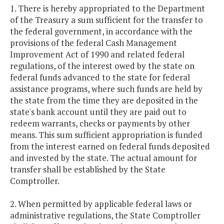
1. There is hereby appropriated to the Department
of the Treasury a sum sufficient for the transfer to
the federal government, in accordance with the
provisions of the federal Cash Management
Improvement Act of 1990 and related federal
regulations, of the interest owed by the state on
federal funds advanced to the state for federal
assistance programs, where such funds are held by
the state from the time they are deposited in the
state's bank account until they are paid out to
redeem warrants, checks or payments by other
means. This sum sufficient appropriation is funded
from the interest earned on federal funds deposited
and invested by the state. The actual amount for
transfer shall be established by the State
Comptroller.
2. When permitted by applicable federal laws or
administrative regulations, the State Comptroller