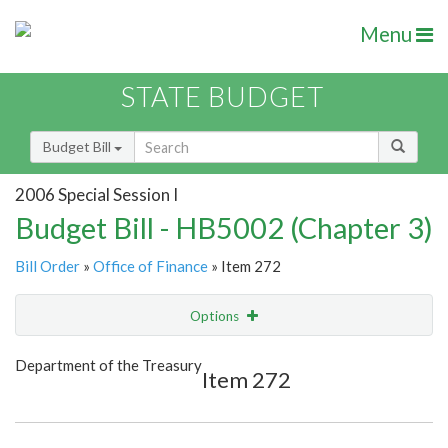
Menu
STATE BUDGET
Budget Bill
2006 Special Session I
Budget Bill - HB5002 (Chapter 3)
Bill Order
»
Office of Finance
» Item 272
Options
Item
Show Highlight
Email
Department of the Treasury
Item 272
Item Lookup