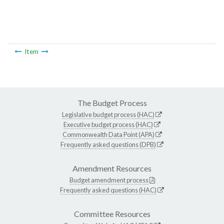
Item
The Budget Process
Legislative budget process (HAC)
Executive budget process (HAC)
Commonwealth Data Point (APA)
Frequently asked questions (DPB)
Amendment Resources
Budget amendment process
Frequently asked questions (HAC)
Committee Resources