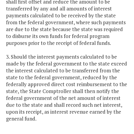
shall first offset and reduce the amount to be
transferred by any and all amounts of interest
payments calculated to be received by the state
from the federal government, where such payments
are due to the state because the state was required
to disburse its own funds for federal program
purposes prior to the receipt of federal funds.
3. Should the interest payments calculated to be
made by the federal government to the state exceed
the interest calculated to be transferred from the
state to the federal government, reduced by the
federally approved direct cost reimbursement to the
state, the State Comptroller shall then notify the
federal government of the net amount of interest
due to the state and shall record such net interest,
upon its receipt, as interest revenue earned by the
general fund.