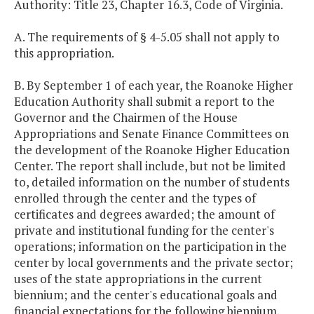
Authority: Title 23, Chapter 16.3, Code of Virginia.
A. The requirements of § 4-5.05 shall not apply to
this appropriation.
B. By September 1 of each year, the Roanoke Higher
Education Authority shall submit a report to the
Governor and the Chairmen of the House
Appropriations and Senate Finance Committees on
the development of the Roanoke Higher Education
Center. The report shall include, but not be limited
to, detailed information on the number of students
enrolled through the center and the types of
certificates and degrees awarded; the amount of
private and institutional funding for the center's
operations; information on the participation in the
center by local governments and the private sector;
uses of the state appropriations in the current
biennium; and the center's educational goals and
financial expectations for the following biennium.