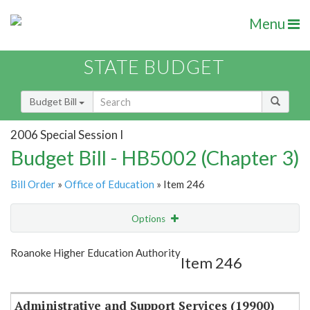
Menu
STATE BUDGET
Budget Bill
2006 Special Session I
Budget Bill - HB5002 (Chapter 3)
Bill Order
»
Office of Education
» Item 246
Options
Item
Show Highlight
Email
Roanoke Higher Education Authority
Item 246
Item Lookup
Administrative and Support Services (19900)