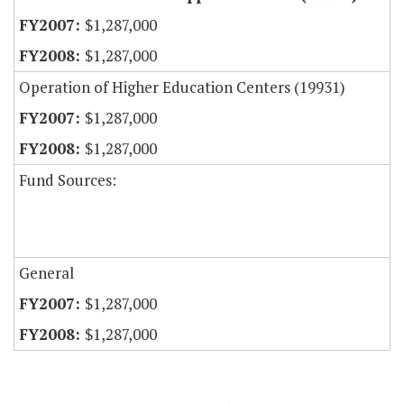
$1,287,000
$1,287,000
Operation of Higher Education Centers (19931)
$1,287,000
$1,287,000
Fund Sources:
General
$1,287,000
$1,287,000