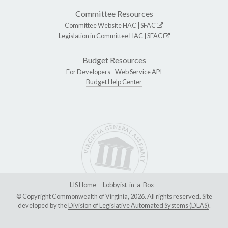
Committee Resources
Committee Website
HAC
|
SFAC
Legislation in Committee
HAC
|
SFAC
Budget Resources
For Developers -
Web Service API
Budget Help Center
LIS Home
Lobbyist-in-a-Box
© Copyright Commonwealth of Virginia, 2026. All rights reserved. Site
developed by the
Division of Legislative Automated Systems (DLAS)
.