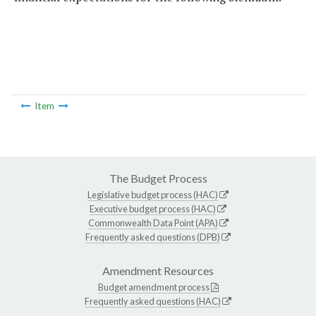
Item
The Budget Process
Legislative budget process (HAC)
Executive budget process (HAC)
Commonwealth Data Point (APA)
Frequently asked questions (DPB)
Amendment Resources
Budget amendment process
Frequently asked questions (HAC)